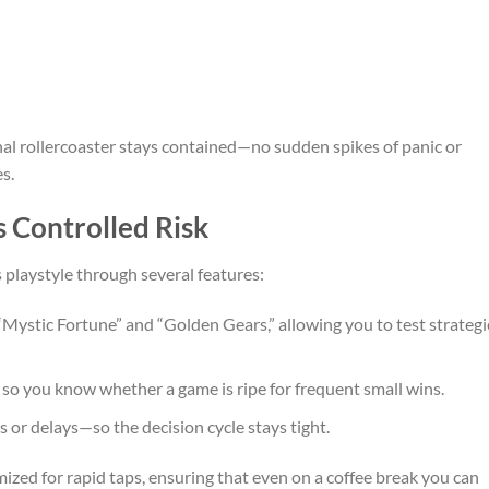
nal rollercoaster stays contained—no sudden spikes of panic or
s.
 Controlled Risk
 playstyle through several features:
Mystic Fortune” and “Golden Gears,” allowing you to test strategi
y, so you know whether a game is ripe for frequent small wins.
 or delays—so the decision cycle stays tight.
mized for rapid taps, ensuring that even on a coffee break you can