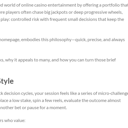
 world of online casino entertainment by offering a portfolio tha
here players often chase big jackpots or deep progressive wheels,
 play: controlled risk with frequent small decisions that keep the
e homepage, embodies this philosophy—quick, precise, and always
ks, why it appeals to many, and how you can turn those brief
Style
 decision cycles, your session feels like a series of micro‑challeng
ace a low stake, spin a few reels, evaluate the outcome almost
another bet or pause for a moment.
ers who value: