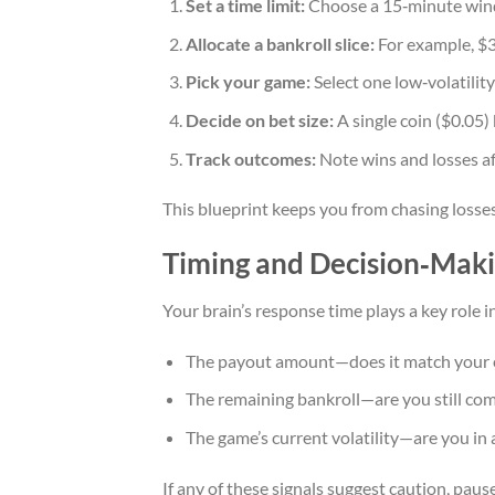
Set a time limit:
Choose a 15‑minute wind
Allocate a bankroll slice:
For example, $3
Pick your game:
Select one low‑volatility
Decide on bet size:
A single coin ($0.05)
Track outcomes:
Note wins and losses aft
This blueprint keeps you from chasing losses 
Timing and Decision‑Mak
Your brain’s response time plays a key role in t
The payout amount—does it match your 
The remaining bankroll—are you still com
The game’s current volatility—are you in 
If any of these signals suggest caution, paus