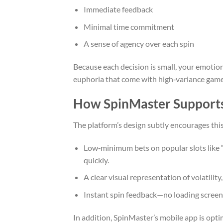
Immediate feedback
Minimal time commitment
A sense of agency over each spin
Because each decision is small, your emotio
euphoria that come with high‑variance game
How SpinMaster Supports
The platform’s design subtly encourages this
Low‑minimum bets on popular slots like “
quickly.
A clear visual representation of volatilit
Instant spin feedback—no loading screens
In addition, SpinMaster’s mobile app is opti