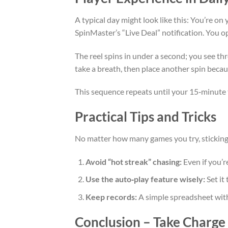
A typical day might look like this: You’re o
SpinMaster’s “Live Deal” notification. You op
The reel spins in under a second; you see thr
take a breath, then place another spin becau
This sequence repeats until your 15‑minute t
Practical Tips and Tricks
No matter how many games you try, sticking t
Avoid “hot streak” chasing:
Even if you’re
Use the auto‑play feature wisely:
Set it
Keep records:
A simple spreadsheet with
Conclusion – Take Charge