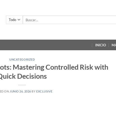
Buscar
por:
INICIO
M
UNCATEGORIZED
ots: Mastering Controlled Risk with
Quick Decisions
ED ON
JUNIO 26, 2026
BY
EXCLUSIVE