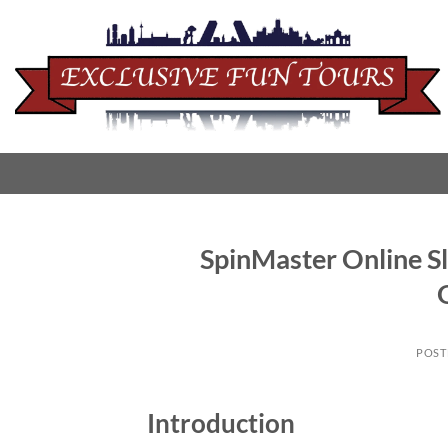
Saltar
al
contenido
SpinMaster Online Sl
POST
Introduction