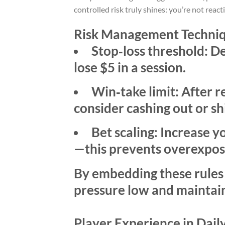
controlled risk truly shines: you’re not reac
Risk Management Techni
Stop‑loss threshold:
De
lose $5 in a session.
Win‑take limit:
After re
consider cashing out or sh
Bet scaling:
Increase yo
—this prevents overexposu
By embedding these rules 
pressure low and maintain
Player Experience in Daily