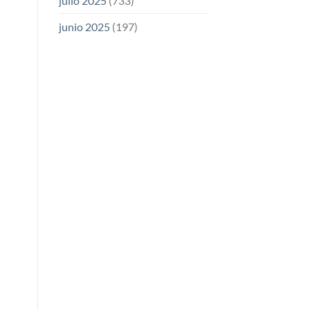
julio 2025
(733)
junio 2025
(197)