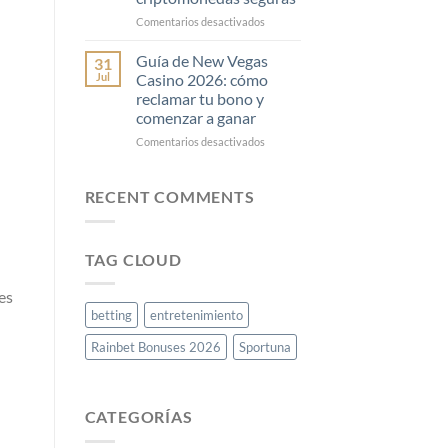
los
en
Comentarios desactivados
juegos
Godz
de
Casino:
azar
Guía de New Vegas
31
guía
y
Jul
Casino 2026: cómo
para
su
reclamar tu bono y
depósitos
impacto
comenzar a ganar
y
en
retiros
la
en
Comentarios desactivados
con
sociedad
Guía
criptomonedas
moderna
de
seguras
New
RECENT COMMENTS
Vegas
Casino
2026:
TAG CLOUD
cómo
reclamar
es
tu
bono
betting
entretenimiento
y
comenzar
Rainbet Bonuses 2026
Sportuna
a
ganar
CATEGORÍAS