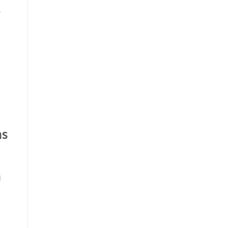
.
ns
n