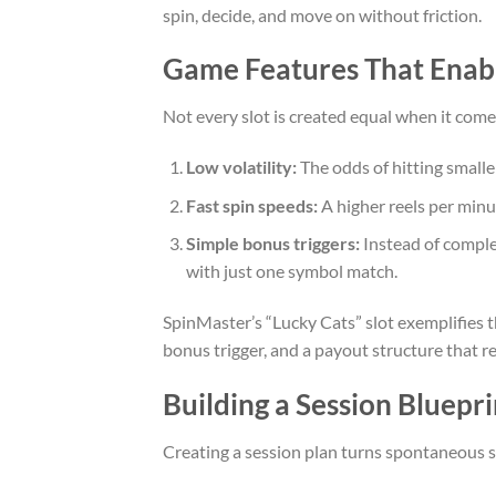
spin, decide, and move on without friction.
Game Features That Enabl
Not every slot is created equal when it comes
Low volatility:
The odds of hitting smaller
Fast spin speeds:
A higher reels per minu
Simple bonus triggers:
Instead of comple
with just one symbol match.
SpinMaster’s “Lucky Cats” slot exemplifies t
bonus trigger, and a payout structure that r
Building a Session Bluepri
Creating a session plan turns spontaneous sp