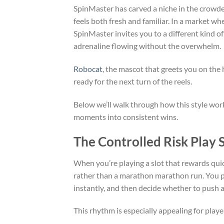
SpinMaster has carved a niche in the crowded
feels both fresh and familiar. In a market w
SpinMaster invites you to a different kind of
adrenaline flowing without the overwhelm.
Robocat
, the mascot that greets you on th
ready for the next turn of the reels.
Below we’ll walk through how this style wor
moments into consistent wins.
The Controlled Risk Play 
When you’re playing a slot that rewards quick
rather than a marathon marathon run. You pl
instantly, and then decide whether to push 
This rhythm is especially appealing for play