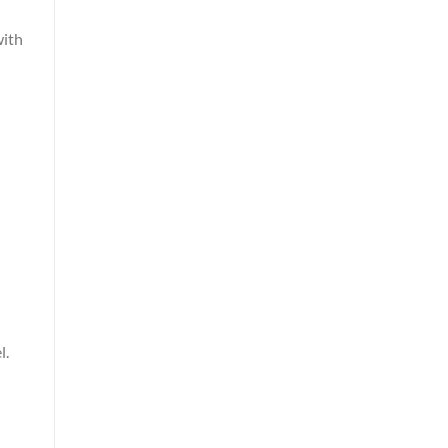
with
l.