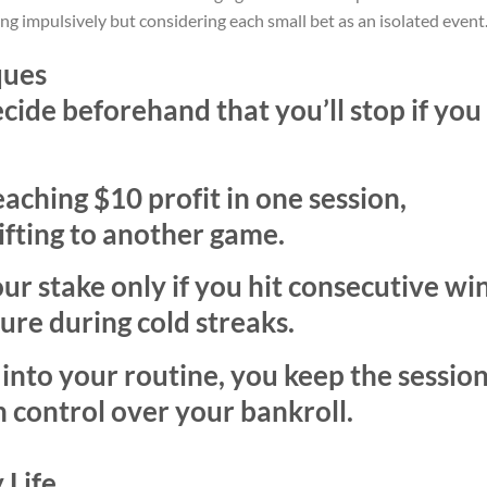
ting impulsively but considering each small bet as an isolated event
ques
cide beforehand that you’ll stop if you
aching $10 profit in one session,
ifting to another game.
ur stake only if you hit consecutive wi
re during cold streaks.
into your routine, you keep the sessio
 control over your bankroll.
 Life