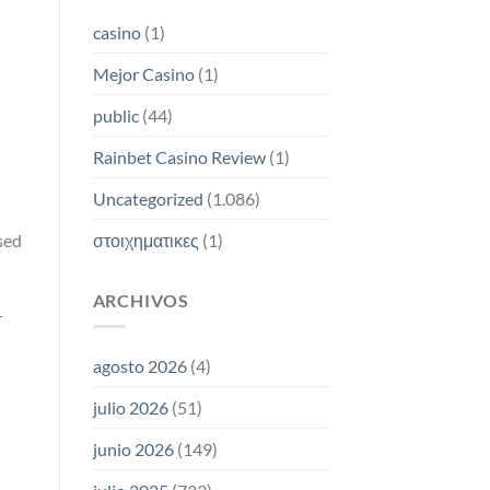
casino
(1)
Mejor Casino
(1)
public
(44)
Rainbet Casino Review
(1)
Uncategorized
(1.086)
στοιχηματικες
(1)
sed
ARCHIVOS
r
agosto 2026
(4)
julio 2026
(51)
junio 2026
(149)