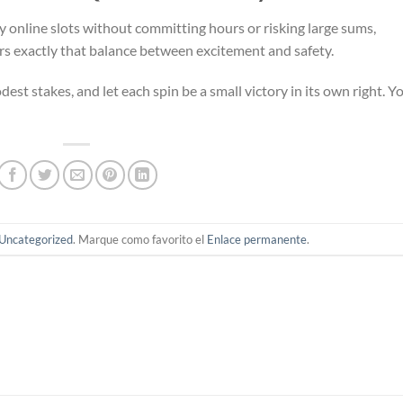
oy online slots without committing hours or risking large sums,
rs exactly that balance between excitement and safety.
est stakes, and let each spin be a small victory in its own right. Y
Uncategorized
. Marque como favorito el
Enlace permanente
.