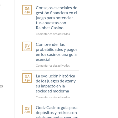
t
Consejos esenciales de
06
Ago
gestión financiera en el
juego para potenciar
tus apuestas con
Rainbet Casino
en
Comentarios desactivados
Consejos
esenciales
Comprender las
03
de
Ago
probabilidades y pagos
gestión
en los casinos una guía
financiera
esencial
en
el
en
Comentarios desactivados
juego
Comprender
para
las
La evolución histórica
03
potenciar
probabilidades
Ago
de los juegos de azar y
tus
y
es
su impacto en la
apuestas
pagos
sociedad moderna
con
en
Rainbet
los
en
Comentarios desactivados
Casino
casinos
La
una
evolución
Godz Casino: guía para
03
guía
histórica
Ago
depósitos y retiros con
esencial
de
criptomonedas seguras