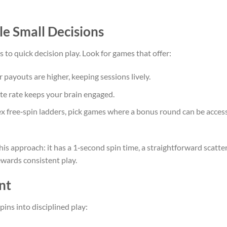
e Small Decisions
 to quick decision play. Look for games that offer:
 payouts are higher, keeping sessions lively.
te rate keeps your brain engaged.
x free‑spin ladders, pick games where a bonus round can be acces
his approach: it has a 1‑second spin time, a straightforward scatte
ewards consistent play.
nt
ins into disciplined play: