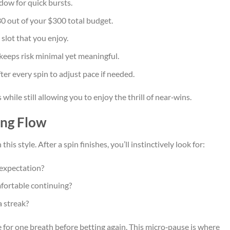
ow for quick bursts.
0 out of your $300 total budget.
 slot that you enjoy.
 keeps risk minimal yet meaningful.
er every spin to adjust pace if needed.
while still allowing you to enjoy the thrill of near‑wins.
ing Flow
his style. After a spin finishes, you’ll instinctively look for:
expectation?
fortable continuing?
a streak?
e for one breath before betting again. This micro‑pause is where