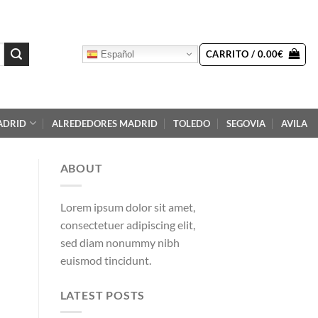
CARRITO /
0.00
€
Español
ADRID
ALREDEDORES MADRID
TOLEDO
SEGOVIA
AVILA
ABOUT
Lorem ipsum dolor sit amet,
consectetuer adipiscing elit,
sed diam nonummy nibh
euismod tincidunt.
LATEST POSTS