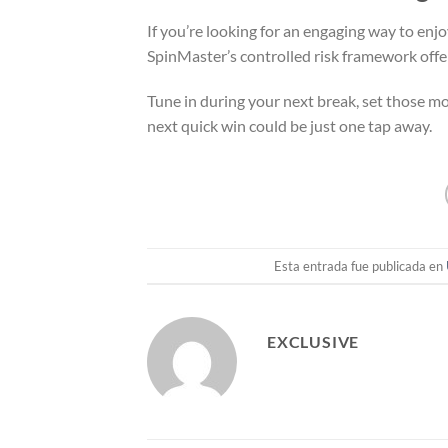
If you’re looking for an engaging way to enj
SpinMaster’s controlled risk framework offe
Tune in during your next break, set those mod
next quick win could be just one tap away.
Esta entrada fue publicada en
EXCLUSIVE