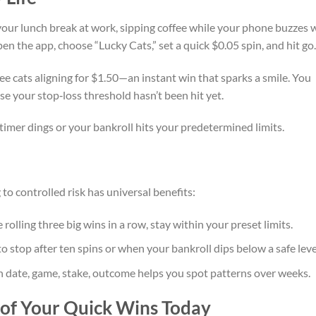
n your lunch break at work, sipping coffee while your phone buzzes 
en the app, choose “Lucky Cats,” set a quick $0.05 spin, and hit go.
ee cats aligning for $1.50—an instant win that sparks a smile. You
se your stop‑loss threshold hasn’t been hit yet.
imer dings or your bankroll hits your predetermined limits.
o controlled risk has universal benefits:
 rolling three big wins in a row, stay within your preset limits.
 to stop after ten spins or when your bankroll dips below a safe leve
 date, game, stake, outcome helps you spot patterns over weeks.
 of Your Quick Wins Today