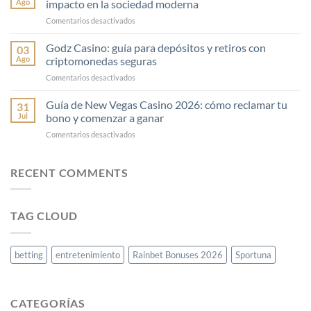
juego
Ago
impacto en la sociedad moderna
y
para
en
Comentarios desactivados
pagos
potenciar
La
en
tus
evolución
Godz Casino: guía para depósitos y retiros con
los
03
apuestas
histórica
casinos
Ago
criptomonedas seguras
con
de
una
Rainbet
en
Comentarios desactivados
los
guía
Casino
Godz
juegos
esencial
Casino:
Guía de New Vegas Casino 2026: cómo reclamar tu
de
31
guía
azar
Jul
bono y comenzar a ganar
para
y
en
Comentarios desactivados
depósitos
su
Guía
y
impacto
de
retiros
en
New
RECENT COMMENTS
con
la
Vegas
criptomonedas
sociedad
Casino
seguras
moderna
2026:
TAG CLOUD
cómo
reclamar
tu
bono
betting
entretenimiento
Rainbet Bonuses 2026
Sportuna
y
comenzar
a
ganar
CATEGORÍAS