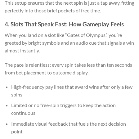
This setup ensures that the next spin is just a tap away, fitting
perfectly into those brief pockets of free time.
4. Slots That Speak Fast: How Gameplay Feels
When you land on a slot like “Gates of Olympus,” you’re
greeted by bright symbols and an audio cue that signals a win
almost instantly.
The pace is relentless; every spin takes less than ten seconds
from bet placement to outcome display.
High‑frequency pay lines that award wins after only a few
spins
Limited or no free‑spin triggers to keep the action
continuous
Immediate visual feedback that fuels the next decision
point