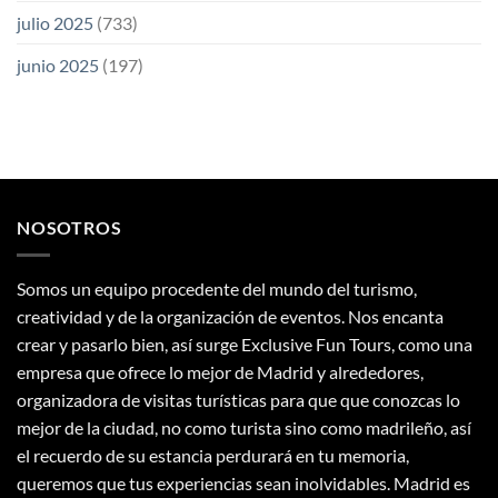
julio 2025
(733)
junio 2025
(197)
NOSOTROS
Somos un equipo procedente del mundo del turismo,
creatividad y de la organización de eventos. Nos encanta
crear y pasarlo bien, así surge Exclusive Fun Tours, como una
empresa que ofrece lo mejor de Madrid y alrededores,
organizadora de visitas turísticas para que que conozcas lo
mejor de la ciudad, no como turista sino como madrileño, así
el recuerdo de su estancia perdurará en tu memoria,
queremos que tus experiencias sean inolvidables. Madrid es