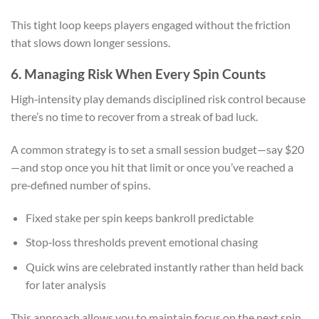
This tight loop keeps players engaged without the friction
that slows down longer sessions.
6. Managing Risk When Every Spin Counts
High‑intensity play demands disciplined risk control because
there’s no time to recover from a streak of bad luck.
A common strategy is to set a small session budget—say $20
—and stop once you hit that limit or once you’ve reached a
pre‑defined number of spins.
Fixed stake per spin keeps bankroll predictable
Stop‑loss thresholds prevent emotional chasing
Quick wins are celebrated instantly rather than held back
for later analysis
This approach allows you to maintain focus on the next spin