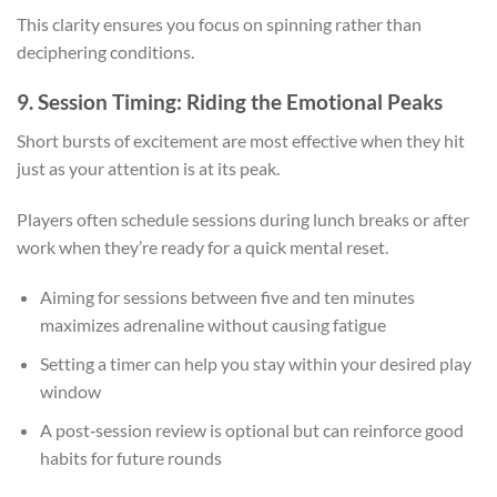
This clarity ensures you focus on spinning rather than
deciphering conditions.
9. Session Timing: Riding the Emotional Peaks
Short bursts of excitement are most effective when they hit
just as your attention is at its peak.
Players often schedule sessions during lunch breaks or after
work when they’re ready for a quick mental reset.
Aiming for sessions between five and ten minutes
maximizes adrenaline without causing fatigue
Setting a timer can help you stay within your desired play
window
A post‑session review is optional but can reinforce good
habits for future rounds