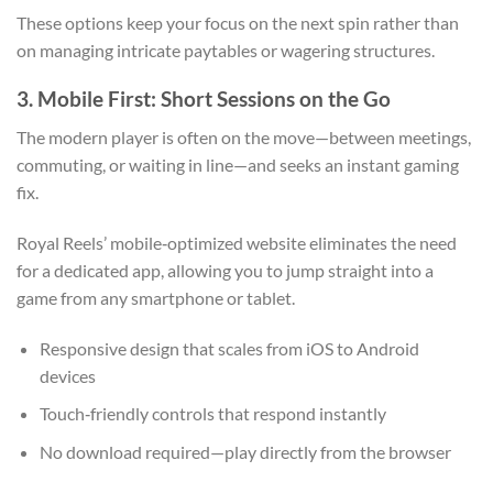
These options keep your focus on the next spin rather than
on managing intricate paytables or wagering structures.
3. Mobile First: Short Sessions on the Go
The modern player is often on the move—between meetings,
commuting, or waiting in line—and seeks an instant gaming
fix.
Royal Reels’ mobile‑optimized website eliminates the need
for a dedicated app, allowing you to jump straight into a
game from any smartphone or tablet.
Responsive design that scales from iOS to Android
devices
Touch‑friendly controls that respond instantly
No download required—play directly from the browser