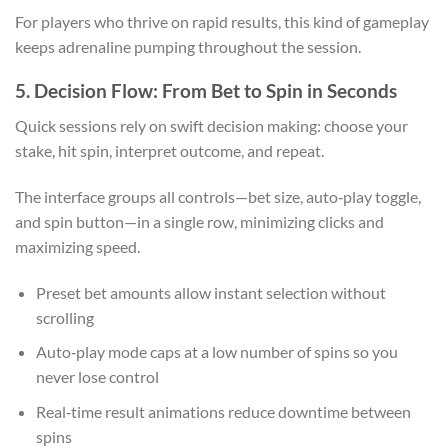
For players who thrive on rapid results, this kind of gameplay
keeps adrenaline pumping throughout the session.
5. Decision Flow: From Bet to Spin in Seconds
Quick sessions rely on swift decision making: choose your
stake, hit spin, interpret outcome, and repeat.
The interface groups all controls—bet size, auto‑play toggle,
and spin button—in a single row, minimizing clicks and
maximizing speed.
Preset bet amounts allow instant selection without
scrolling
Auto‑play mode caps at a low number of spins so you
never lose control
Real‑time result animations reduce downtime between
spins