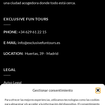
una ciudad acogedora donde todo está cerca.
EXCLUSIVE FUN TOURS
PHONE:
+34 629 61 22 15
E-MAIL:
info@exclusivefuntours.es
LOCATION:
Huertas, 39 - Madrid
LEGAL
Aviso Legal
Gestionar consentimiento
Condiciones y privacidad
Para ofrecer las mejores experiencias, utilizamos tecnologías como las cookies
Política de Cookies
para almacenar y/o acceder a la información del dispositivo. El consentimiento