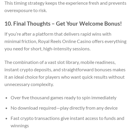
This timing strategy keeps the experience fresh and prevents
overexposure to risk.
10. Final Thoughts – Get Your Welcome Bonus!
If you’re after a platform that delivers rapid wins with
minimal friction, Royal Reels Online Casino offers everything
you need for short, high‑intensity sessions.
The combination of a vast slot library, mobile readiness,
instant crypto deposits, and straightforward bonuses makes
it an ideal choice for players who want quick results without
unnecessary complexity.
Over five thousand games ready to spin immediately
No download required—play directly from any device
Fast crypto transactions give instant access to funds and
winnings