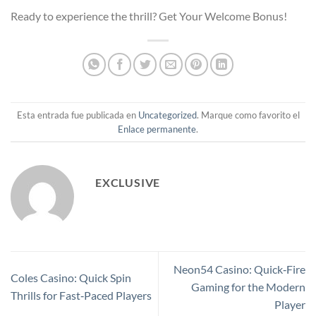
Ready to experience the thrill? Get Your Welcome Bonus!
Esta entrada fue publicada en
Uncategorized
. Marque como favorito el
Enlace permanente
.
EXCLUSIVE
Neon54 Casino: Quick‑Fire
Coles Casino: Quick Spin
Gaming for the Modern
Thrills for Fast‑Paced Players
Player