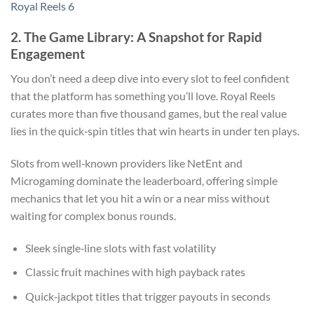
Royal Reels 6
2. The Game Library: A Snapshot for Rapid
Engagement
You don’t need a deep dive into every slot to feel confident
that the platform has something you’ll love. Royal Reels
curates more than five thousand games, but the real value
lies in the quick‑spin titles that win hearts in under ten plays.
Slots from well‑known providers like NetEnt and
Microgaming dominate the leaderboard, offering simple
mechanics that let you hit a win or a near miss without
waiting for complex bonus rounds.
Sleek single‑line slots with fast volatility
Classic fruit machines with high payback rates
Quick‑jackpot titles that trigger payouts in seconds