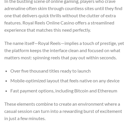
In the bustling scene of online gaming, players who crave
adrenaline often skim through countless sites until they find
one that delivers quick thrills without the clutter of extra
features. Royal Reels Online Casino offers a streamlined
experience that matches this need perfectly.
The name itself—Royal Reels—implies a touch of prestige, yet
the platform keeps the interface clean and focused on what
matters most: spinning reels that pay out within seconds.
Over five thousand titles ready to launch
Mobile‑optimized layout that feels native on any device
Fast payment options, including Bitcoin and Ethereum
These elements combine to create an environment where a
casual session can turn into a rewarding burst of excitement
in just a few minutes.