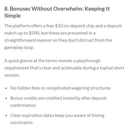
8. Bonuses Without Overwhelm: Keeping It
Simple
The platform offers a free $10 no‑deposit chip and a deposit
match up to $500, but these are presented in a
straightforward manner so they don’t distract from the
gameplay loop.
A quick glance at the terms reveals a playthrough
requirement that’s clear and achievable during a typical short
session.
No hidden fees or complicated wagering structures
Bonus credits are credited instantly after deposit
confirmation
Clear expiration dates keep you aware of timing
constraints