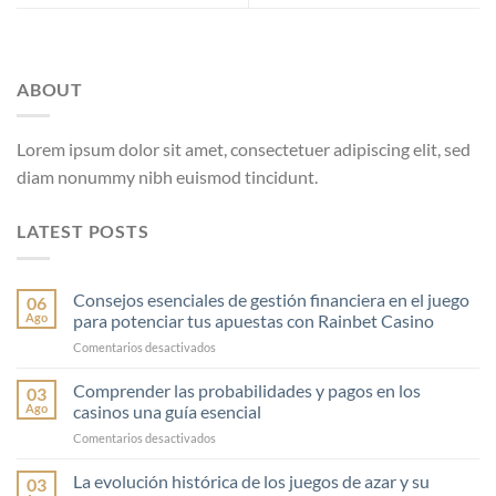
ABOUT
Lorem ipsum dolor sit amet, consectetuer adipiscing elit, sed
diam nonummy nibh euismod tincidunt.
LATEST POSTS
Consejos esenciales de gestión financiera en el juego
06
Ago
para potenciar tus apuestas con Rainbet Casino
en
Comentarios desactivados
Consejos
esenciales
Comprender las probabilidades y pagos en los
03
de
Ago
casinos una guía esencial
gestión
en
Comentarios desactivados
financiera
Comprender
en
las
La evolución histórica de los juegos de azar y su
el
03
probabilidades