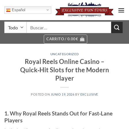
Saltar
al
Español
contenido
Buscar
por:
CARRITO /
0.00
€
UNCATEGORIZED
Royal Reels Online Casino –
Quick‑Hit Slots for the Modern
Player
POSTED ON
JUNIO 19, 2026
BY
EXCLUSIVE
1. Why Royal Reels Stands Out for Fast‑Lane
Players