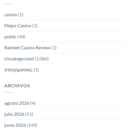
casino
(1)
Mejor Casino
(1)
public
(44)
Rainbet Casino Review
(1)
Uncategorized
(1.086)
στοιχηματικες
(1)
ARCHIVOS
agosto 2026
(4)
julio 2026
(51)
junio 2026
(149)