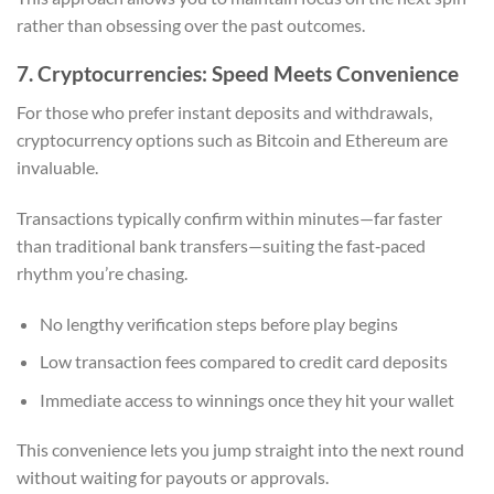
rather than obsessing over the past outcomes.
7. Cryptocurrencies: Speed Meets Convenience
For those who prefer instant deposits and withdrawals,
cryptocurrency options such as Bitcoin and Ethereum are
invaluable.
Transactions typically confirm within minutes—far faster
than traditional bank transfers—suiting the fast‑paced
rhythm you’re chasing.
No lengthy verification steps before play begins
Low transaction fees compared to credit card deposits
Immediate access to winnings once they hit your wallet
This convenience lets you jump straight into the next round
without waiting for payouts or approvals.