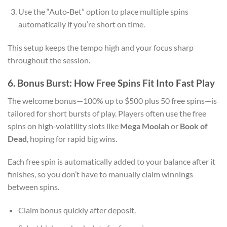
Use the “Auto‑Bet” option to place multiple spins
automatically if you’re short on time.
This setup keeps the tempo high and your focus sharp
throughout the session.
6. Bonus Burst: How Free Spins Fit Into Fast Play
The welcome bonus—100% up to $500 plus 50 free spins—is
tailored for short bursts of play. Players often use the free
spins on high‑volatility slots like
Mega Moolah
or
Book of
Dead
, hoping for rapid big wins.
Each free spin is automatically added to your balance after it
finishes, so you don’t have to manually claim winnings
between spins.
Claim bonus quickly after deposit.