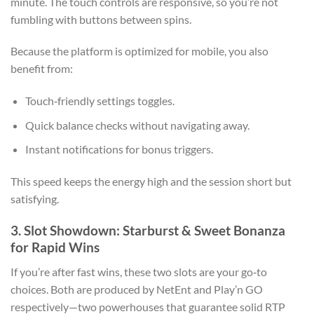
minute. The touch controls are responsive, so you’re not
fumbling with buttons between spins.
Because the platform is optimized for mobile, you also
benefit from:
Touch‑friendly settings toggles.
Quick balance checks without navigating away.
Instant notifications for bonus triggers.
This speed keeps the energy high and the session short but
satisfying.
3. Slot Showdown: Starburst & Sweet Bonanza
for Rapid Wins
If you’re after fast wins, these two slots are your go‑to
choices. Both are produced by NetEnt and Play’n GO
respectively—two powerhouses that guarantee solid RTP