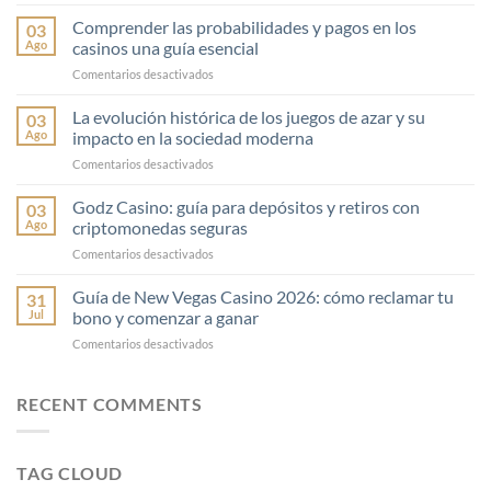
Consejos
esenciales
Comprender las probabilidades y pagos en los
03
de
Ago
casinos una guía esencial
gestión
en
Comentarios desactivados
financiera
Comprender
en
las
La evolución histórica de los juegos de azar y su
el
03
probabilidades
juego
Ago
impacto en la sociedad moderna
y
para
en
Comentarios desactivados
pagos
potenciar
La
en
tus
evolución
Godz Casino: guía para depósitos y retiros con
los
03
apuestas
histórica
casinos
Ago
criptomonedas seguras
con
de
una
Rainbet
en
Comentarios desactivados
los
guía
Casino
Godz
juegos
esencial
Casino:
Guía de New Vegas Casino 2026: cómo reclamar tu
de
31
guía
azar
Jul
bono y comenzar a ganar
para
y
en
Comentarios desactivados
depósitos
su
Guía
y
impacto
de
retiros
en
New
RECENT COMMENTS
con
la
Vegas
criptomonedas
sociedad
Casino
seguras
moderna
2026:
TAG CLOUD
cómo