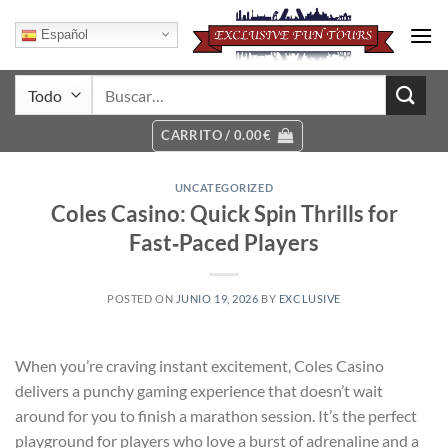
Saltar
al
Español
contenido
Buscar
por:
CARRITO /
0.00
€
UNCATEGORIZED
Coles Casino: Quick Spin Thrills for
Fast‑Paced Players
POSTED ON
JUNIO 19, 2026
BY
EXCLUSIVE
When you’re craving instant excitement, Coles Casino
delivers a punchy gaming experience that doesn’t wait
around for you to finish a marathon session. It’s the perfect
playground for players who love a burst of adrenaline and a