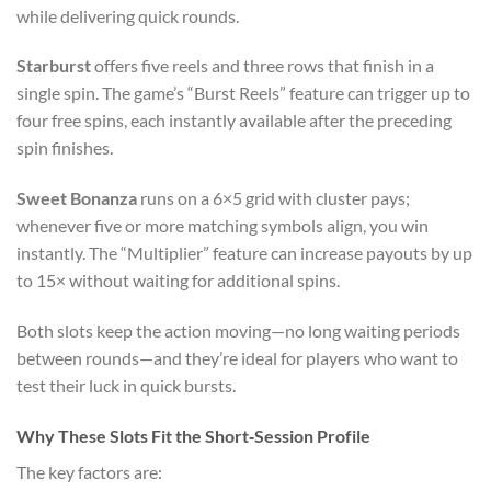
while delivering quick rounds.
Starburst
offers five reels and three rows that finish in a
single spin. The game’s “Burst Reels” feature can trigger up to
four free spins, each instantly available after the preceding
spin finishes.
Sweet Bonanza
runs on a 6×5 grid with cluster pays;
whenever five or more matching symbols align, you win
instantly. The “Multiplier” feature can increase payouts by up
to 15× without waiting for additional spins.
Both slots keep the action moving—no long waiting periods
between rounds—and they’re ideal for players who want to
test their luck in quick bursts.
Why These Slots Fit the Short‑Session Profile
The key factors are: