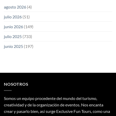
agosto 2026
(4)
julio 2026
(51)
junio 2026
(149)
julio 2025
(733)
junio 2025
(197)
NOSOTROS
Somos un equipo procedente del mundo del turismo,
creatividad y de la organización de eventos. Nos encanta
crear y pasarlo bien, así surge Exclusive Fun Tours, como una