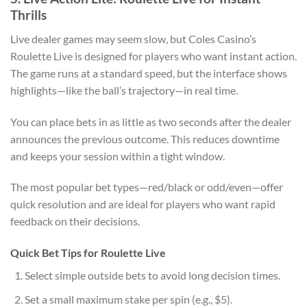
Thrills
Live dealer games may seem slow, but Coles Casino’s
Roulette Live is designed for players who want instant action.
The game runs at a standard speed, but the interface shows
highlights—like the ball’s trajectory—in real time.
You can place bets in as little as two seconds after the dealer
announces the previous outcome. This reduces downtime
and keeps your session within a tight window.
The most popular bet types—red/black or odd/even—offer
quick resolution and are ideal for players who want rapid
feedback on their decisions.
Quick Bet Tips for Roulette Live
Select simple outside bets to avoid long decision times.
Set a small maximum stake per spin (e.g., $5).