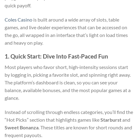
quick payoff.
Coles Casino
is built around a wide array of slots, table
games, and live dealer experiences that can be accessed on
the go, all wrapped in an interface that’s light on load times
and heavy on play.
1. Quick Start: Dive Into Fast‑Paced Fun
Most players who favor short, high‑intensity sessions start
by logging in, picking a favorite slot, and spinning right away.
The platform’s dashboard is clean, so you can see your
balance, available bonuses, and the most popular games at a
glance.
Instead of scrolling through endless categories, you’ll find the
“Hot Picks” section that highlights games like
Starburst
and
Sweet Bonanza
. These titles are known for short rounds and
frequent payouts.