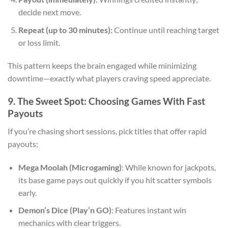
decide next move.
Repeat (up to 30 minutes):
Continue until reaching target
or loss limit.
This pattern keeps the brain engaged while minimizing
downtime—exactly what players craving speed appreciate.
9. The Sweet Spot: Choosing Games With Fast
Payouts
If you’re chasing short sessions, pick titles that offer rapid
payouts:
Mega Moolah (Microgaming)
: While known for jackpots,
its base game pays out quickly if you hit scatter symbols
early.
Demon’s Dice (Play’n GO)
: Features instant win
mechanics with clear triggers.