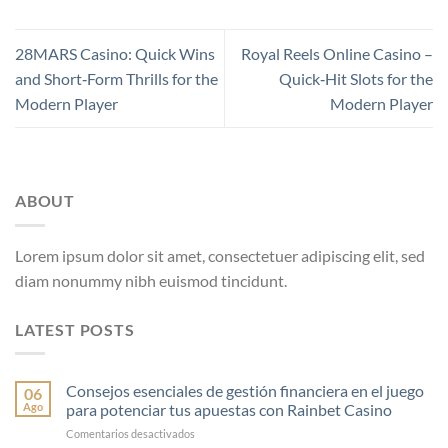
28MARS Casino: Quick Wins
Royal Reels Online Casino –
and Short‑Form Thrills for the
Quick‑Hit Slots for the
Modern Player
Modern Player
ABOUT
Lorem ipsum dolor sit amet, consectetuer adipiscing elit, sed
diam nonummy nibh euismod tincidunt.
LATEST POSTS
Consejos esenciales de gestión financiera en el juego
06
Ago
para potenciar tus apuestas con Rainbet Casino
en
Comentarios desactivados