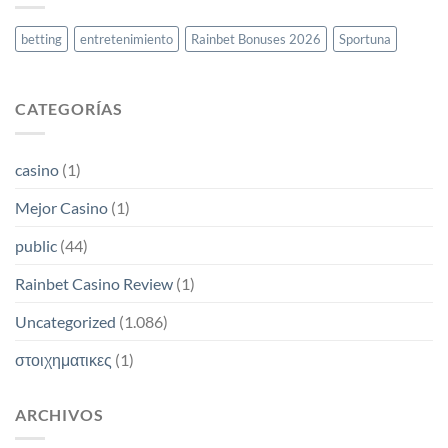
reclamar
tu
bono
betting
entretenimiento
Rainbet Bonuses 2026
Sportuna
y
comenzar
a
ganar
CATEGORÍAS
casino
(1)
Mejor Casino
(1)
public
(44)
Rainbet Casino Review
(1)
Uncategorized
(1.086)
στοιχηματικες
(1)
ARCHIVOS