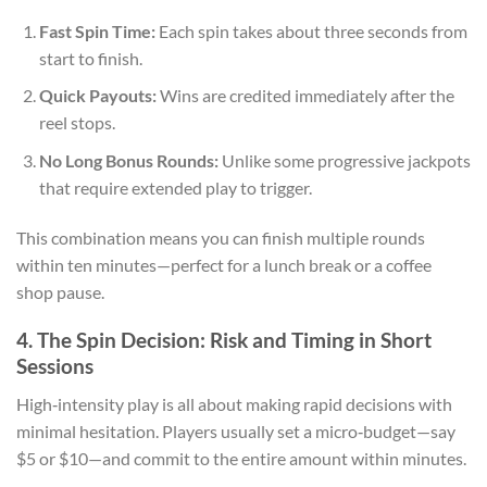
Fast Spin Time:
Each spin takes about three seconds from
start to finish.
Quick Payouts:
Wins are credited immediately after the
reel stops.
No Long Bonus Rounds:
Unlike some progressive jackpots
that require extended play to trigger.
This combination means you can finish multiple rounds
within ten minutes—perfect for a lunch break or a coffee
shop pause.
4. The Spin Decision: Risk and Timing in Short
Sessions
High‑intensity play is all about making rapid decisions with
minimal hesitation. Players usually set a micro‑budget—say
$5 or $10—and commit to the entire amount within minutes.