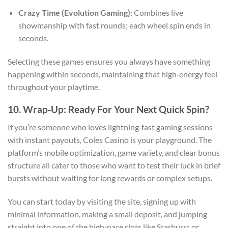
Crazy Time (Evolution Gaming)
: Combines live
showmanship with fast rounds; each wheel spin ends in
seconds.
Selecting these games ensures you always have something
happening within seconds, maintaining that high‑energy feel
throughout your playtime.
10. Wrap‑Up: Ready For Your Next Quick Spin?
If you’re someone who loves lightning‑fast gaming sessions
with instant payouts, Coles Casino is your playground. The
platform’s mobile optimization, game variety, and clear bonus
structure all cater to those who want to test their luck in brief
bursts without waiting for long rewards or complex setups.
You can start today by visiting the site, signing up with
minimal information, making a small deposit, and jumping
straight into one of the high‑pace slots like Starburst or