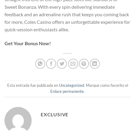
Sweet Bonanza. With every spin delivering immediate
feedback and an adrenaline rush that keeps you coming back
for more, Coles Casino offers an unforgettable experience for
quick‑session enthusiasts alike.
Get Your Bonus Now!
Esta entrada fue publicada en
Uncategorized
. Marque como favorito el
Enlace permanente
.
EXCLUSIVE