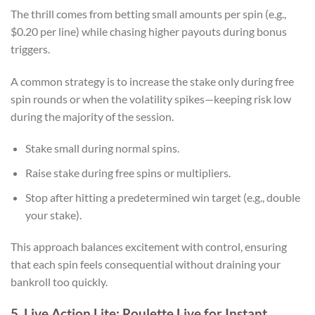
The thrill comes from betting small amounts per spin (e.g.,
$0.20 per line) while chasing higher payouts during bonus
triggers.
A common strategy is to increase the stake only during free
spin rounds or when the volatility spikes—keeping risk low
during the majority of the session.
Stake small during normal spins.
Raise stake during free spins or multipliers.
Stop after hitting a predetermined win target (e.g., double
your stake).
This approach balances excitement with control, ensuring
that each spin feels consequential without draining your
bankroll too quickly.
5. Live Action Lite: Roulette Live for Instant