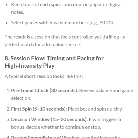
Keep track of each spin’s outcome on paper or digital
notes.
Select games with low minimum bets (e.g., $0.20).
The result is a session that feels controlled yet thrilling—a
perfect match for adrenaline seekers.
8. Session Flow: Timing and Pacing for
High‑Intensity Play
A typical short session looks like this:
Pre‑Game Check (30 seconds):
Review balance and game
selection.
First Spin (5–10 seconds):
Place bet and spin quickly.
Decision Window (15–20 seconds):
If win triggers a
bonus, decide whether to continue or stop.
Payout (immediately):
Winnings credited instantly;