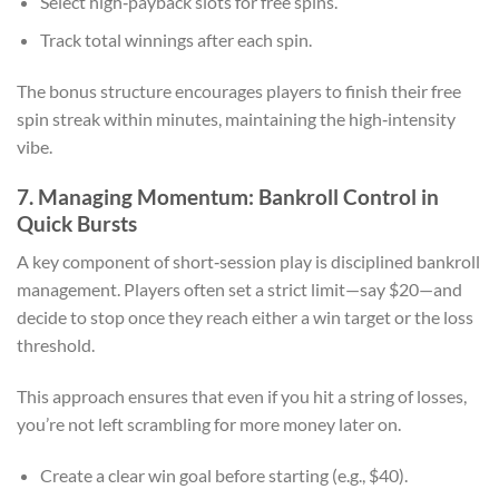
Select high‑payback slots for free spins.
Track total winnings after each spin.
The bonus structure encourages players to finish their free
spin streak within minutes, maintaining the high‑intensity
vibe.
7. Managing Momentum: Bankroll Control in
Quick Bursts
A key component of short‑session play is disciplined bankroll
management. Players often set a strict limit—say $20—and
decide to stop once they reach either a win target or the loss
threshold.
This approach ensures that even if you hit a string of losses,
you’re not left scrambling for more money later on.
Create a clear win goal before starting (e.g., $40).