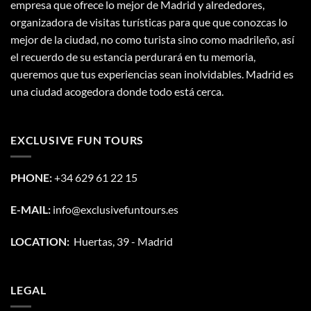
empresa que ofrece lo mejor de Madrid y alrededores,
organizadora de visitas turísticas para que que conozcas lo
mejor de la ciudad, no como turista sino como madrileño, así
el recuerdo de su estancia perdurará en tu memoria,
queremos que tus experiencias sean inolvidables. Madrid es
una ciudad acogedora donde todo está cerca.
EXCLUSIVE FUN TOURS
PHONE:
+34 629 61 22 15
E-MAIL:
info@exclusivefuntours.es
LOCATION:
Huertas, 39 - Madrid
LEGAL