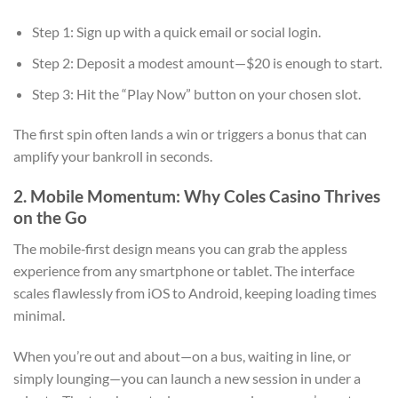
Step 1: Sign up with a quick email or social login.
Step 2: Deposit a modest amount—$20 is enough to start.
Step 3: Hit the “Play Now” button on your chosen slot.
The first spin often lands a win or triggers a bonus that can
amplify your bankroll in seconds.
2. Mobile Momentum: Why Coles Casino Thrives
on the Go
The mobile‑first design means you can grab the appless
experience from any smartphone or tablet. The interface
scales flawlessly from iOS to Android, keeping loading times
minimal.
When you’re out and about—on a bus, waiting in line, or
simply lounging—you can launch a new session in under a