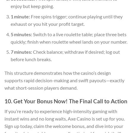
enjoy but keep going.
1 minute:
Free spins trigger; continue playing until they
exhaust or you hit your profit target.
5 minutes:
Switch to a live roulette table; place three bets
quickly; finish when roulette wheel lands on your number.
7 minutes:
Check balance; withdraw if desired; log out
before lunch breaks.
This structure demonstrates how the casino’s design
supports rapid decision-making and swift payouts—exactly
what short‑session players demand.
10. Get Your Bonus Now! The Final Call to Action
If you’re ready to experience high‑intensity gaming with
instant wins and no long waits, Axe Casino is set up for you.
Sign up today, claim the welcome bonus, and dive into your