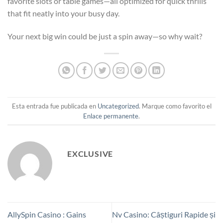
favorite slots or table games—all optimized for quick thrills
that fit neatly into your busy day.
Your next big win could be just a spin away—so why wait?
Esta entrada fue publicada en
Uncategorized
. Marque como favorito el
Enlace permanente
.
EXCLUSIVE
AllySpin Casino : Gains
Nv Casino: Câștiguri Rapide și