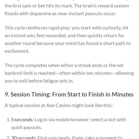
the first spin or bet hits its mark. The brain’s reward system
floods with dopamine as near‑instant payouts occur.
This cycle reinforces rapid play: you start with curiosity, hit
an instant win, feel rewarded, and then quickly return for
another round because your mind has found a short path to
excitement.
The cycle completes when either a streak ends or the set
bankroll limit is reached—often within ten minutes—allowing
you to exit before fatigue sets in.
9. Session Timing: From Start to Finish in Minutes
A typical session at Axe Casino might look like this:
5 seconds:
Log in via mobile browser; select a slot with
quick payouts.
30 seconds:
First spin lands; if win, take a moment to