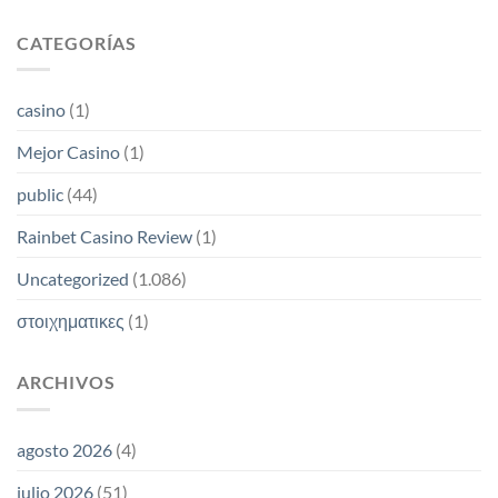
a
ganar
CATEGORÍAS
casino
(1)
Mejor Casino
(1)
public
(44)
Rainbet Casino Review
(1)
Uncategorized
(1.086)
στοιχηματικες
(1)
ARCHIVOS
agosto 2026
(4)
julio 2026
(51)