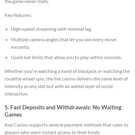
the game never stalls.
Key features:
High‑speed streaming with minimal lag.
Multiple camera angles that let you see every move
instantly.
Quick bet limits that allow you to play within seconds.
Whether you’re watching a hand of blackjack or watching the
roulette wheel spin, the live casino delivers the same level of
intensity as any slot but with an added layer of social
interaction.
5. Fast Deposits and Withdrawals: No Waiting
Games
Axe Casino supports several payment methods that cater to
players who want instant access to their funds.