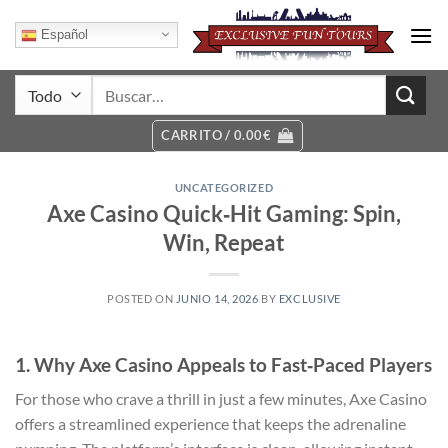
Saltar
al
Español
contenido
Buscar
por:
CARRITO /
0.00
€
UNCATEGORIZED
Axe Casino Quick‑Hit Gaming: Spin,
Win, Repeat
POSTED ON
JUNIO 14, 2026
BY
EXCLUSIVE
1. Why Axe Casino Appeals to Fast‑Paced Players
For those who crave a thrill in just a few minutes, Axe Casino
offers a streamlined experience that keeps the adrenaline