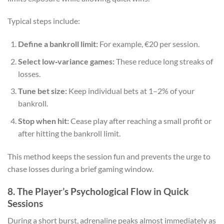
Typical steps include:
Define a bankroll limit:
For example, €20 per session.
Select low‑variance games:
These reduce long streaks of
losses.
Tune bet size:
Keep individual bets at 1–2% of your
bankroll.
Stop when hit:
Cease play after reaching a small profit or
after hitting the bankroll limit.
This method keeps the session fun and prevents the urge to
chase losses during a brief gaming window.
8. The Player’s Psychological Flow in Quick
Sessions
During a short burst, adrenaline peaks almost immediately as