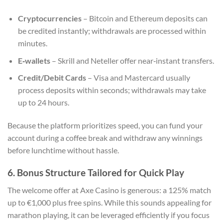
Cryptocurrencies
– Bitcoin and Ethereum deposits can
be credited instantly; withdrawals are processed within
minutes.
E‑wallets
– Skrill and Neteller offer near‑instant transfers.
Credit/Debit Cards
– Visa and Mastercard usually
process deposits within seconds; withdrawals may take
up to 24 hours.
Because the platform prioritizes speed, you can fund your
account during a coffee break and withdraw any winnings
before lunchtime without hassle.
6. Bonus Structure Tailored for Quick Play
The welcome offer at Axe Casino is generous: a 125% match
up to €1,000 plus free spins. While this sounds appealing for
marathon playing, it can be leveraged efficiently if you focus