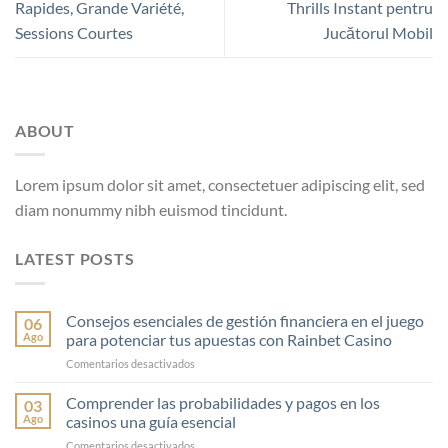
Rapides, Grande Variété,
Thrills Instant pentru
Sessions Courtes
Jucătorul Mobil
ABOUT
Lorem ipsum dolor sit amet, consectetuer adipiscing elit, sed
diam nonummy nibh euismod tincidunt.
LATEST POSTS
Consejos esenciales de gestión financiera en el juego
06
Ago
para potenciar tus apuestas con Rainbet Casino
en
Comentarios desactivados
Consejos
esenciales
Comprender las probabilidades y pagos en los
03
de
Ago
casinos una guía esencial
gestión
en
Comentarios desactivados
financiera