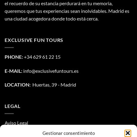
el recuerdo de su estancia perdurará en tu memoria,
queremos que tus experiencias sean inolvidables. Madrid es
una ciudad acogedora donde todo está cerca.
EXCLUSIVE FUN TOURS
PHONE:
+34 629 61 22 15
E-MAIL:
info@exclusivefuntours.es
LOCATION:
Huertas, 39 - Madrid
LEGAL
Aviso Legal
Gestionar consentimiento
Condiciones y privacidad