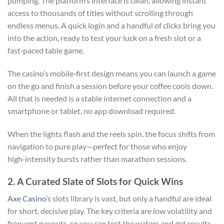
pumping. The platform’s interface is clean, allowing instant
access to thousands of titles without scrolling through
endless menus. A quick login and a handful of clicks bring you
into the action, ready to test your luck on a fresh slot or a
fast‑paced table game.
The casino’s mobile‑first design means you can launch a game
on the go and finish a session before your coffee cools down.
All that is needed is a stable internet connection and a
smartphone or tablet, no app download required.
When the lights flash and the reels spin, the focus shifts from
navigation to pure play—perfect for those who enjoy
high‑intensity bursts rather than marathon sessions.
2. A Curated Slate of Slots for Quick Wins
Axe Casino
’s slots library is vast, but only a handful are ideal
for short, decisive play. The key criteria are low volatility and
frequent payouts, so you can test the waters and get results