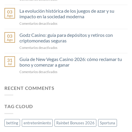
Comprender
en
las
La evolución histórica de los juegos de azar y su
el
03
probabilidades
juego
Ago
impacto en la sociedad moderna
y
para
en
Comentarios desactivados
pagos
potenciar
La
en
tus
evolución
Godz Casino: guía para depósitos y retiros con
los
03
apuestas
histórica
casinos
Ago
criptomonedas seguras
con
de
una
Rainbet
en
Comentarios desactivados
los
guía
Casino
Godz
juegos
esencial
Casino:
Guía de New Vegas Casino 2026: cómo reclamar tu
de
31
guía
azar
Jul
bono y comenzar a ganar
para
y
en
Comentarios desactivados
depósitos
su
Guía
y
impacto
de
retiros
en
New
RECENT COMMENTS
con
la
Vegas
criptomonedas
sociedad
Casino
seguras
moderna
2026:
TAG CLOUD
cómo
reclamar
tu
bono
betting
entretenimiento
Rainbet Bonuses 2026
Sportuna
y
comenzar