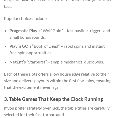
fast.
Popular choices include:
Pragmatic Play’s
“Wolf Gold” – fast payline triggers and
small bonus rounds.
Play’n GO’s
“Book of Dead” – rapid spins and instant
free‑spin opportunities.
NetEnt’s
“Starburst” – simple mechanics, quick wins.
Each of these slots offers a low house edge relative to their
size and delivers payouts within the first few spins, ensuring
that the excitement never lags.
3. Table Games That Keep the Clock Running
If you prefer strategy over luck, the table titles are carefully
selected for their fast turnaround.