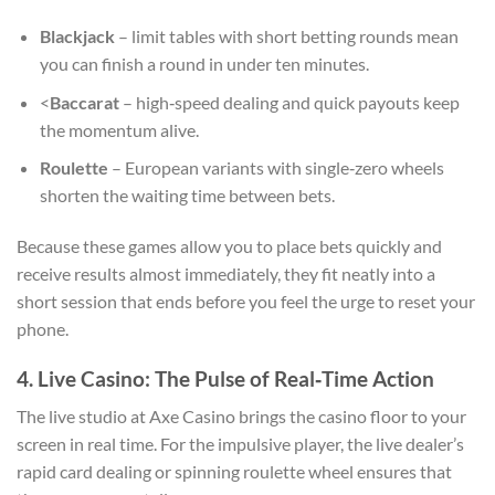
Blackjack
– limit tables with short betting rounds mean
you can finish a round in under ten minutes.
<
Baccarat
– high‑speed dealing and quick payouts keep
the momentum alive.
Roulette
– European variants with single‑zero wheels
shorten the waiting time between bets.
Because these games allow you to place bets quickly and
receive results almost immediately, they fit neatly into a
short session that ends before you feel the urge to reset your
phone.
4. Live Casino: The Pulse of Real‑Time Action
The live studio at Axe Casino brings the casino floor to your
screen in real time. For the impulsive player, the live dealer’s
rapid card dealing or spinning roulette wheel ensures that