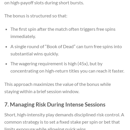
on high‑payoff slots during short bursts.
The bonus is structured so that:
The first spin after the match often triggers free spins
immediately.
A single round of “Book of Dead” can turn free spins into
substantial wins quickly.
The wagering requirement is high (45x), but by
concentrating on high‑return titles you can reach it faster.
This approach maximizes the value of the bonus while
staying within a brief session window.
7. Managing Risk During Intense Sessions
Short, high‑intensity play demands disciplined risk control. A
common strategy is to set a fixed stake per spin or bet that
limits exposure while allowing quick wins.