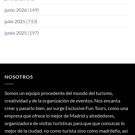
junio 2026
(149)
julio 2025
(733)
junio 2025
(197)
NOSOTROS
Somos un equipo procedente del mundo del turismo,
creatividad y de la organización de eventos. Nos encanta
crear y pasarlo bien, así surge Exclusive Fun Tours, como una
empresa que ofrece lo mejor de Madrid y alrededores,
organizadora de visitas turísticas para que que conozcas lo
mejor de la ciudad, no como turista sino como madrileño, así