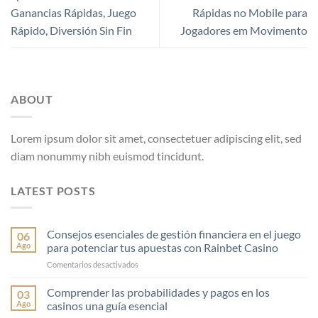
Ganancias Rápidas, Juego
Rápidas no Mobile para
Rápido, Diversión Sin Fin
Jogadores em Movimento
ABOUT
Lorem ipsum dolor sit amet, consectetuer adipiscing elit, sed
diam nonummy nibh euismod tincidunt.
LATEST POSTS
Consejos esenciales de gestión financiera en el juego
06
Ago
para potenciar tus apuestas con Rainbet Casino
en
Comentarios desactivados
Consejos
esenciales
Comprender las probabilidades y pagos en los
03
de
Ago
casinos una guía esencial
gestión