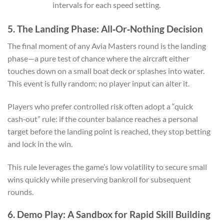
intervals for each speed setting.
5. The Landing Phase: All‑Or‑Nothing Decision
The final moment of any Avia Masters round is the landing
phase—a pure test of chance where the aircraft either
touches down on a small boat deck or splashes into water.
This event is fully random; no player input can alter it.
Players who prefer controlled risk often adopt a “quick
cash‑out” rule: if the counter balance reaches a personal
target before the landing point is reached, they stop betting
and lock in the win.
This rule leverages the game’s low volatility to secure small
wins quickly while preserving bankroll for subsequent
rounds.
6. Demo Play: A Sandbox for Rapid Skill Building