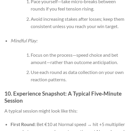
Pace yourself—take micro‑breaks between
rounds if you feel tension rising.
Avoid increasing stakes after losses; keep them
consistent unless you reach your win target.
Mindful Play:
Focus on the process—speed choice and bet
amount—rather than outcome anticipation.
Use each round as data collection on your own
reaction patterns.
10. Experience Snapshot: A Typical Five‑Minute
Session
A typical session might look like this:
First Round:
Bet €10 at Normal speed → hit +5 multiplier