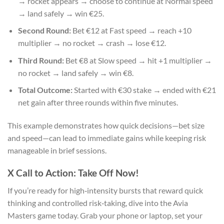
→ rocket appears → choose to continue at Normal speed
→ land safely → win €25.
Second Round:
Bet €12 at Fast speed → reach +10
multiplier → no rocket → crash → lose €12.
Third Round:
Bet €8 at Slow speed → hit +1 multiplier →
no rocket → land safely → win €8.
Total Outcome:
Started with €30 stake → ended with €21
net gain after three rounds within five minutes.
This example demonstrates how quick decisions—bet size
and speed—can lead to immediate gains while keeping risk
manageable in brief sessions.
X Call to Action: Take Off Now!
If you’re ready for high‑intensity bursts that reward quick
thinking and controlled risk‑taking, dive into the Avia
Masters game today. Grab your phone or laptop, set your