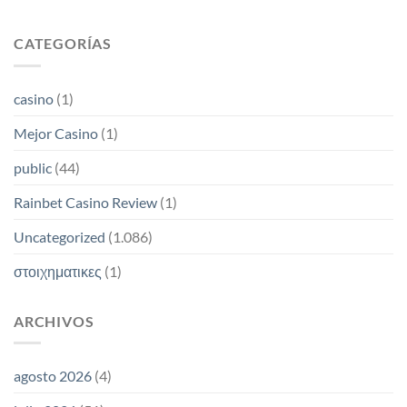
comenzar
a
ganar
CATEGORÍAS
casino
(1)
Mejor Casino
(1)
public
(44)
Rainbet Casino Review
(1)
Uncategorized
(1.086)
στοιχηματικες
(1)
ARCHIVOS
agosto 2026
(4)