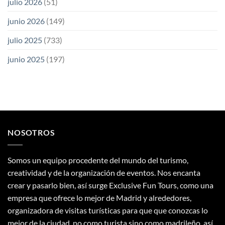
julio 2026
(51)
junio 2026
(149)
julio 2025
(733)
junio 2025
(197)
NOSOTROS
Somos un equipo procedente del mundo del turismo,
creatividad y de la organización de eventos. Nos encanta
crear y pasarlo bien, así surge Exclusive Fun Tours, como una
empresa que ofrece lo mejor de Madrid y alrededores,
organizadora de visitas turísticas para que que conozcas lo
mejor de la ciudad, no como turista sino como madrileño, así