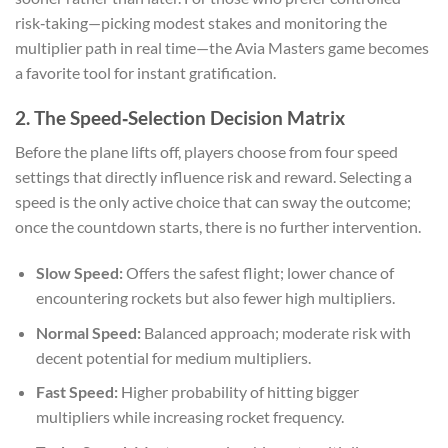
risk‑taking—picking modest stakes and monitoring the
multiplier path in real time—the Avia Masters game becomes
a favorite tool for instant gratification.
2. The Speed‑Selection Decision Matrix
Before the plane lifts off, players choose from four speed
settings that directly influence risk and reward. Selecting a
speed is the only active choice that can sway the outcome;
once the countdown starts, there is no further intervention.
Slow Speed:
Offers the safest flight; lower chance of
encountering rockets but also fewer high multipliers.
Normal Speed:
Balanced approach; moderate risk with
decent potential for medium multipliers.
Fast Speed:
Higher probability of hitting bigger
multipliers while increasing rocket frequency.