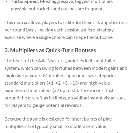
Turbo Speed:
Most aggressive; biggest multipliers
possible but rockets and crashes are frequent.
This matrix allows players to calibrate their risk appetite on a
per‑round basis, making each session a micro‑strategy
exercise where a single choice can shape the outcome.
3. Multipliers as Quick‑Turn Bonuses
The heart of the Avia Masters game lies in its multiplier
system, which can swing fortunes between modest gains and
explosive payouts. Multipliers appear in two categories:
standard multipliers (+1, +2, +5, +10) and high‑value
exponential multipliers (x2 up to x5). These icons flash
around the aircraft as it climbs, providing instant visual cues
for players to gauge potential rewards.
Because the game is designed for short bursts of play,
multipliers are typically small to moderate in value,