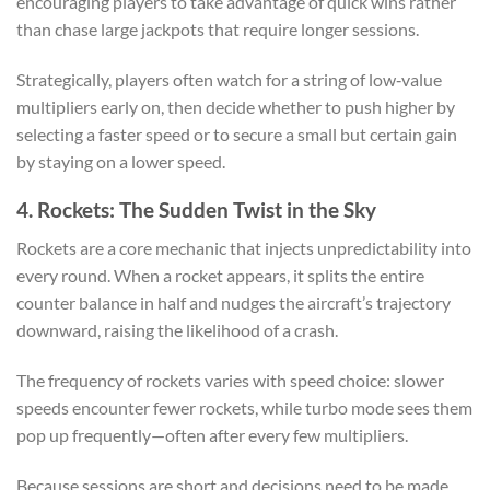
encouraging players to take advantage of quick wins rather
than chase large jackpots that require longer sessions.
Strategically, players often watch for a string of low‑value
multipliers early on, then decide whether to push higher by
selecting a faster speed or to secure a small but certain gain
by staying on a lower speed.
4. Rockets: The Sudden Twist in the Sky
Rockets are a core mechanic that injects unpredictability into
every round. When a rocket appears, it splits the entire
counter balance in half and nudges the aircraft’s trajectory
downward, raising the likelihood of a crash.
The frequency of rockets varies with speed choice: slower
speeds encounter fewer rockets, while turbo mode sees them
pop up frequently—often after every few multipliers.
Because sessions are short and decisions need to be made