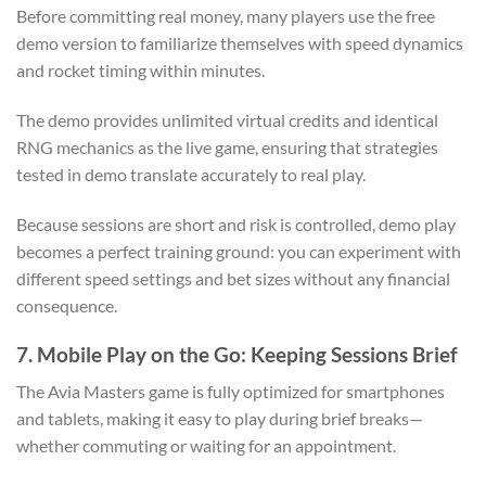
Before committing real money, many players use the free
demo version to familiarize themselves with speed dynamics
and rocket timing within minutes.
The demo provides unlimited virtual credits and identical
RNG mechanics as the live game, ensuring that strategies
tested in demo translate accurately to real play.
Because sessions are short and risk is controlled, demo play
becomes a perfect training ground: you can experiment with
different speed settings and bet sizes without any financial
consequence.
7. Mobile Play on the Go: Keeping Sessions Brief
The Avia Masters game is fully optimized for smartphones
and tablets, making it easy to play during brief breaks—
whether commuting or waiting for an appointment.