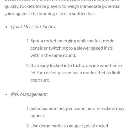
quickly, rockets force players to weigh immediate potential
gains against the looming risk of a sudden loss.
Quick Decision Tactics:
Spot a rocket emerging while on fast mode;
consider switching to a slower speed if still
within the same round.
If already locked into turbo, decide whether to
let the rocket pass or set a modest bet to limit
exposure.
Risk Management:
Set maximum bet per round before rockets may
appear.
Use demo mode to gauge typical rocket