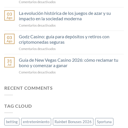
en
Comentarios desactivados
financiera
Comprender
en
las
La evolución histórica de los juegos de azar y su
el
03
probabilidades
juego
Ago
impacto en la sociedad moderna
y
para
en
Comentarios desactivados
pagos
potenciar
La
en
tus
evolución
Godz Casino: guía para depósitos y retiros con
los
03
apuestas
histórica
casinos
Ago
criptomonedas seguras
con
de
una
Rainbet
en
Comentarios desactivados
los
guía
Casino
Godz
juegos
esencial
Casino:
Guía de New Vegas Casino 2026: cómo reclamar tu
de
31
guía
azar
Jul
bono y comenzar a ganar
para
y
en
Comentarios desactivados
depósitos
su
Guía
y
impacto
de
retiros
en
New
RECENT COMMENTS
con
la
Vegas
criptomonedas
sociedad
Casino
seguras
moderna
2026:
TAG CLOUD
cómo
reclamar
tu
bono
betting
entretenimiento
Rainbet Bonuses 2026
Sportuna
y