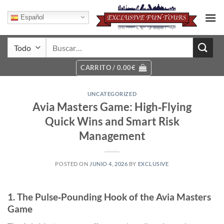
Saltar
al
Español
contenido
Buscar
por:
CARRITO /
0.00
€
UNCATEGORIZED
Avia Masters Game: High‑Flying
Quick Wins and Smart Risk
Management
POSTED ON
JUNIO 4, 2026
BY
EXCLUSIVE
1. The Pulse‑Pounding Hook of the Avia Masters
Game