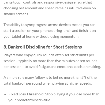
Large touch controls and responsive design ensure that
choosing bet amount and speed remains intuitive even on
smaller screens.
The ability to sync progress across devices means you can
start a session on your phone during lunch and finish it on
your tablet at home without losing momentum.
8. Bankroll Discipline for Short Sessions
Players who enjoy quick rounds often set strict limits per
session—typically no more than five minutes or ten rounds
per session—to avoid fatigue and emotional decision making.
A simple rule many follow is to bet no more than 5% of their
total bankroll per round when playing at higher speeds.
Fixed Loss Threshold:
Stop playing if you lose more than
your predetermined value.