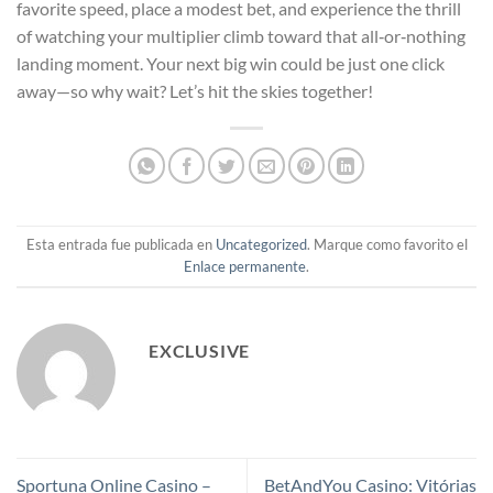
favorite speed, place a modest bet, and experience the thrill
of watching your multiplier climb toward that all‑or‑nothing
landing moment. Your next big win could be just one click
away—so why wait? Let’s hit the skies together!
Esta entrada fue publicada en
Uncategorized
. Marque como favorito el
Enlace permanente
.
EXCLUSIVE
Sportuna Online Casino –
BetAndYou Casino: Vitórias