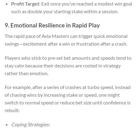
Profit Target:
Exit once you’ve reached a modest win goal
such as double your starting stake within a session.
9. Emotional Resilience in Rapid Play
The rapid pace of Avia Masters can trigger quick emotional
swings—excitement after a win or frustration after a crash.
Players who stick to pre‑set bet amounts and speeds tend to
stay calm because their decisions are rooted in strategy
rather than emotion.
For example, after a series of crashes at turbo speed, instead
of chasing wins by increasing stake or speed, one might
switch to normal speed or reduce bet size until confidence is
rebuilt.
Coping Strategies: