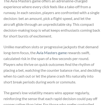
The Avia Masters game offers an adrenaline‑charged
experience where every click feels like a take‑off from a
runway. In each session, players are confronted with a single
decision: bet an amount, pick a flight speed, and let the
aircraft glide through an unpredictable sky. This compact
decision‑making loop is what keeps enthusiasts coming back
for short bursts of excitement.
Unlike marathon slots or progressive jackpots that demand
long‑term focus, the
Avia Masters game
rewards swift,
calculated risk in the span of a few seconds per round.
Players who thrive on quick outcomes find the rhythm of
placing a bet, watching the counter balance rise, and deciding
when to cash out or let the plane crash fits naturally into
short break periods during work or commute.
The game’s low volatility means wins appear regularly,
reinforcing the sense that each rapid decision could pay off
sooner rather than later. For those who prefer controlled