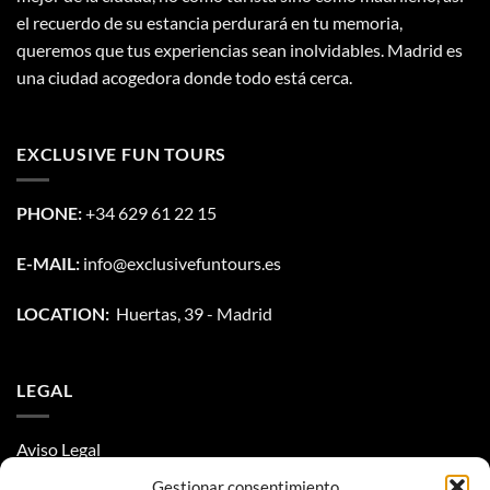
el recuerdo de su estancia perdurará en tu memoria,
queremos que tus experiencias sean inolvidables. Madrid es
una ciudad acogedora donde todo está cerca.
EXCLUSIVE FUN TOURS
PHONE:
+34 629 61 22 15
E-MAIL:
info@exclusivefuntours.es
LOCATION:
Huertas, 39 - Madrid
LEGAL
Aviso Legal
Gestionar consentimiento