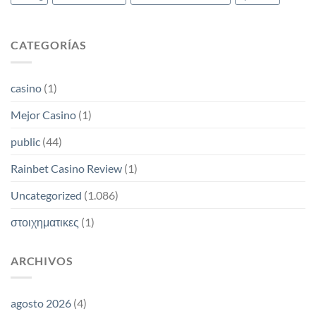
y
comenzar
a
ganar
CATEGORÍAS
casino
(1)
Mejor Casino
(1)
public
(44)
Rainbet Casino Review
(1)
Uncategorized
(1.086)
στοιχηματικες
(1)
ARCHIVOS
agosto 2026
(4)