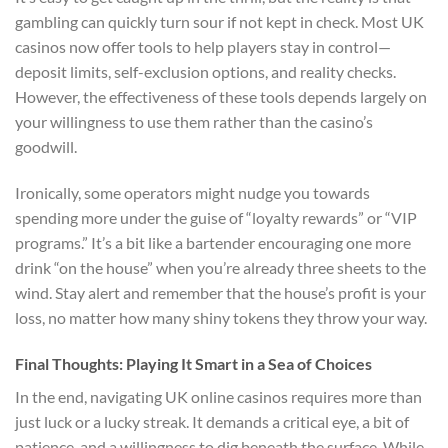
gambling can quickly turn sour if not kept in check. Most UK
casinos now offer tools to help players stay in control—
deposit limits, self-exclusion options, and reality checks.
However, the effectiveness of these tools depends largely on
your willingness to use them rather than the casino’s
goodwill.
Ironically, some operators might nudge you towards
spending more under the guise of “loyalty rewards” or “VIP
programs.” It’s a bit like a bartender encouraging one more
drink “on the house” when you’re already three sheets to the
wind. Stay alert and remember that the house’s profit is your
loss, no matter how many shiny tokens they throw your way.
Final Thoughts: Playing It Smart in a Sea of Choices
In the end, navigating UK online casinos requires more than
just luck or a lucky streak. It demands a critical eye, a bit of
patience, and a willingness to dig beneath the surface. While