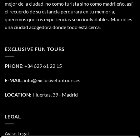
mejor de la ciudad, no como turista sino como madrileño, así
el recuerdo de su estancia perdurará en tu memoria,
queremos que tus experiencias sean inolvidables. Madrid es
una ciudad acogedora donde todo está cerca.
EXCLUSIVE FUN TOURS
PHONE:
+34 629 61 22 15
E-MAIL:
info@exclusivefuntours.es
LOCATION:
Huertas, 39 - Madrid
LEGAL
Aviso Legal