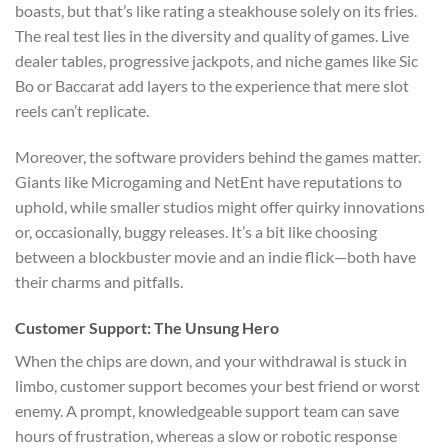
boasts, but that’s like rating a steakhouse solely on its fries.
The real test lies in the diversity and quality of games. Live
dealer tables, progressive jackpots, and niche games like Sic
Bo or Baccarat add layers to the experience that mere slot
reels can’t replicate.
Moreover, the software providers behind the games matter.
Giants like Microgaming and NetEnt have reputations to
uphold, while smaller studios might offer quirky innovations
or, occasionally, buggy releases. It’s a bit like choosing
between a blockbuster movie and an indie flick—both have
their charms and pitfalls.
Customer Support: The Unsung Hero
When the chips are down, and your withdrawal is stuck in
limbo, customer support becomes your best friend or worst
enemy. A prompt, knowledgeable support team can save
hours of frustration, whereas a slow or robotic response