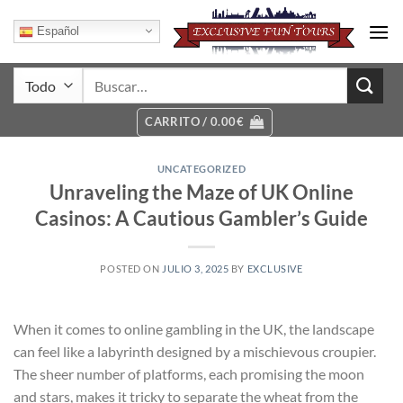
Saltar
al
Español
contenido
Buscar
por:
CARRITO /
0.00
€
UNCATEGORIZED
Unraveling the Maze of UK Online
Casinos: A Cautious Gambler’s Guide
POSTED ON
JULIO 3, 2025
BY
EXCLUSIVE
When it comes to online gambling in the UK, the landscape
can feel like a labyrinth designed by a mischievous croupier.
The sheer number of platforms, each promising the moon
and stars, makes it tricky to separate the wheat from the