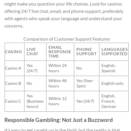
might make you question your life choices. Look for casinos
offering 24/7 live chat, email, and phone support, preferably
with agents who speak your language and understand your
concerns.
Comparison of Customer Support Features
EMAIL
LIVE
PHONE
LANGUAGES
CASINO
RESPONSE
CHAT
SUPPORT
SUPPORTED
TIME
Yes
Within 24
English,
Casino A
No
(24/7)
hours
Spanish
Within 48
Yes (9am-
Casino B
No
English only
hours
5pm)
Yes
English,
Within 12
Casino C
(Business
Yes (24/7)
French,
hours
hours)
German
Responsible Gambling: Not Just a Buzzword
It’s easy to get caught up in the thrill, but the reality is that