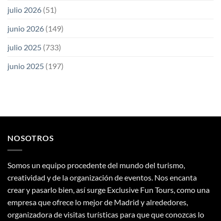
julio 2026
(51)
junio 2026
(149)
julio 2025
(733)
junio 2025
(197)
NOSOTROS
Somos un equipo procedente del mundo del turismo,
creatividad y de la organización de eventos. Nos encanta
crear y pasarlo bien, así surge Exclusive Fun Tours, como una
empresa que ofrece lo mejor de Madrid y alrededores,
organizadora de visitas turísticas para que que conozcas lo