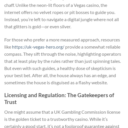
chaff. Unlike the neon-lit floors of a Vegas casino, the
internet offers no velvet ropes or pit bosses to guide you.
Instead, you’re left to navigate a digital jungle where not all
that glitters is gold—or even silver.
For those who prefer a more measured approach, resources
like
https://uk-vegas-hero.org/
provide a somewhat reliable
compass. They sift through the noise, highlighting operators
that at least play by the rules rather than just spinning tales.
But even with such guides, a healthy dose of skepticism is
your best bet. After all, the house always has an edge, and
sometimes the house is disguised as a flashy website.
Licensing and Regulation: The Gatekeepers of
Trust
One might assume that a UK Gambling Commission license
is the golden ticket to a trustworthy casino. While it’s
certainly a good start, it’s not a foolproof guarantee against