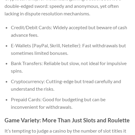
double-edged sword: speedy and anonymous, yet often
lacking in dispute resolution mechanisms.
Credit/Debit Cards: Widely accepted but beware of cash
advance fees.
E-Wallets (PayPal, Skrill, Neteller): Fast withdrawals but
sometimes limited bonuses.
Bank Transfers: Reliable but slow, not ideal for impulsive
spins.
Cryptocurrency: Cutting-edge but tread carefully and
understand the risks.
Prepaid Cards: Good for budgeting but can be
inconvenient for withdrawals.
Game Variety: More Than Just Slots and Roulette
It’s tempting to judge a casino by the number of slot titles it