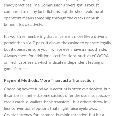
shady practices. The Commission’s oversight is robust
compared to many jurisdictions, but the sheer volume of
operators means some slip through the cracks or push
boundaries creatively.
It’s worth remembering that a license is more like a driver’s
permit than a VIP pass. It allows the casino to operate legally,
but it doesn’t ensure you’ll win or even have a smooth ride.
Always check for additional certifications, such as eCOGRA
or iTech Labs seals, which indicate independent testing of
game fairness.
Payment Methods: More Than Just a Transaction
Choosing how to fund your account is often overlooked, but
it can be a minefield. Some casinos offer the usual suspects—
credit cards, e-wallets, bank transfers—but others throw in
less conventional options that might raise eyebrows.
Cryptocurrency, for instance, is gaining traction, but it’s a