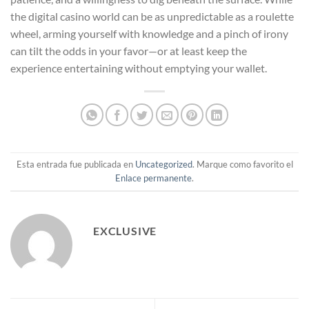
the digital casino world can be as unpredictable as a roulette
wheel, arming yourself with knowledge and a pinch of irony
can tilt the odds in your favor—or at least keep the
experience entertaining without emptying your wallet.
Esta entrada fue publicada en
Uncategorized
. Marque como favorito el
Enlace permanente
.
EXCLUSIVE