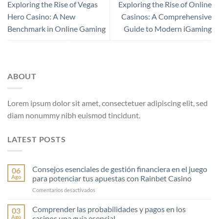
Exploring the Rise of Vegas
Exploring the Rise of Online
Hero Casino: A New
Casinos: A Comprehensive
Benchmark in Online Gaming
Guide to Modern iGaming
ABOUT
Lorem ipsum dolor sit amet, consectetuer adipiscing elit, sed
diam nonummy nibh euismod tincidunt.
LATEST POSTS
Consejos esenciales de gestión financiera en el juego
06
Ago
para potenciar tus apuestas con Rainbet Casino
en
Comentarios desactivados
Consejos
esenciales
Comprender las probabilidades y pagos en los
03
de
Ago
casinos una guía esencial