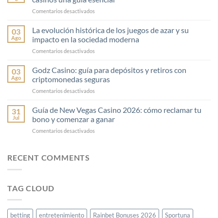
gestión
en
Comentarios desactivados
financiera
Comprender
en
las
La evolución histórica de los juegos de azar y su
el
03
probabilidades
juego
Ago
impacto en la sociedad moderna
y
para
en
Comentarios desactivados
pagos
potenciar
La
en
tus
evolución
Godz Casino: guía para depósitos y retiros con
los
03
apuestas
histórica
casinos
Ago
criptomonedas seguras
con
de
una
Rainbet
en
Comentarios desactivados
los
guía
Casino
Godz
juegos
esencial
Casino:
Guía de New Vegas Casino 2026: cómo reclamar tu
de
31
guía
azar
Jul
bono y comenzar a ganar
para
y
en
Comentarios desactivados
depósitos
su
Guía
y
impacto
de
retiros
en
New
RECENT COMMENTS
con
la
Vegas
criptomonedas
sociedad
Casino
seguras
moderna
2026:
TAG CLOUD
cómo
reclamar
tu
bono
betting
entretenimiento
Rainbet Bonuses 2026
Sportuna