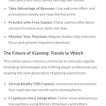
Take Advantage of Bonuses:
Use welcome offers and
promotions wisely, but read the fine print.
Practice with Free Games:
Many casinos offer demo
versions to hone your skills risk-free.
Monitor Your Playtime:
Regular breaks help maintain
focus and prevent impulsive decisions.
The Future of iGaming: Trends to Watch
The online casino industry continues to innovate rapidly.
Emerging technologies and shifting player preferences are
shaping the next generation of gaming experiences:
Virtual Reality (VR) Casinos:
Immersive environments
that replicate real-world casino atmospheres.
Cryptocurrency Integration:
Faster, more anonymous
transactions using Bitcoin, Ethereum, and others.