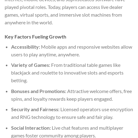
played pivotal roles. Today, players can access live dealer
games, virtual sports, and immersive slot machines from
anywhere in the world.
Key Factors Fueling Growth
Accessibility:
Mobile apps and responsive websites allow
users to play anytime, anywhere.
Variety of Games:
From traditional table games like
blackjack and roulette to innovative slots and esports
betting.
Bonuses and Promotions:
Attractive welcome offers, free
spins, and loyalty rewards keep players engaged.
Security and Fairness:
Licensed operators use encryption
and RNG technology to ensure safe and fair play.
Social Interaction:
Live chat features and multiplayer
games foster community among players.