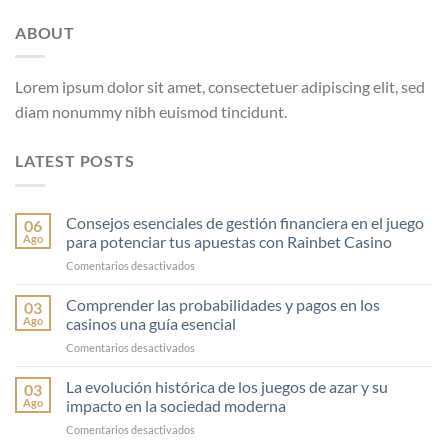
ABOUT
Lorem ipsum dolor sit amet, consectetuer adipiscing elit, sed
diam nonummy nibh euismod tincidunt.
LATEST POSTS
Consejos esenciales de gestión financiera en el juego
06
Ago
para potenciar tus apuestas con Rainbet Casino
en
Comentarios desactivados
Consejos
esenciales
Comprender las probabilidades y pagos en los
03
de
Ago
casinos una guía esencial
gestión
en
Comentarios desactivados
financiera
Comprender
en
las
La evolución histórica de los juegos de azar y su
el
03
probabilidades
juego
Ago
impacto en la sociedad moderna
y
para
en
Comentarios desactivados
pagos
potenciar
La