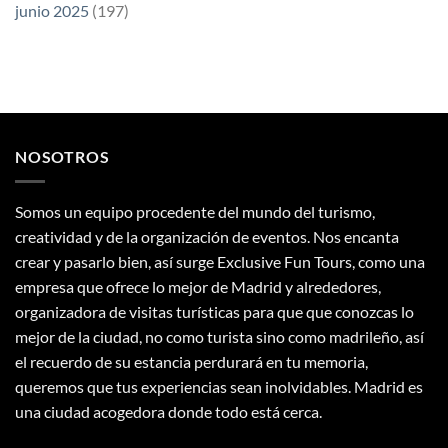
junio 2025
(197)
NOSOTROS
Somos un equipo procedente del mundo del turismo,
creatividad y de la organización de eventos. Nos encanta
crear y pasarlo bien, así surge Exclusive Fun Tours, como una
empresa que ofrece lo mejor de Madrid y alrededores,
organizadora de visitas turísticas para que que conozcas lo
mejor de la ciudad, no como turista sino como madrileño, así
el recuerdo de su estancia perdurará en tu memoria,
queremos que tus experiencias sean inolvidables. Madrid es
una ciudad acogedora donde todo está cerca.