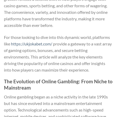
casino games, sports betting, and other forms of wagering.
The convenience, variety, and innovation offered by online
platforms have transformed the industry, making it more
accessible than ever before.
For those looking to dive into this dynamic world, platforms
like
https://ukjokabet.com/
provide a gateway to a vast array
of gaming options, bonuses, and secure betting
environments. This article will analyze the key elements
driving the popularity of online casinos and offer insights
into how players can maximize their experience.
The Evolution of Online Gambling: From Niche to
Mainstream
Online gambling began as a niche activity in the late 1990s
but has since evolved into a mainstream entertainment
option. Technological advancements such as high-speed
internet, mobile devices, and sophisticated software have