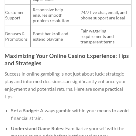
Responsive help
Customer
24/7 live chat, email, and
ensures smooth
Support
phone support are ideal
problem resolution
Fair wagering
Bonuses &
Boost bankroll and
requirements and
Promotions
extend playtime
transparent terms
Maximizing Your Online Casino Experience: Tips
and Strategies
Success in online gambling is not just about luck; strategic
play and informed decisions can significantly enhance your
enjoyment and potential returns. Here are some practical
tips:
Set a Budget:
Always gamble within your means to avoid
financial strain.
Understand Game Rules:
Familiarize yourself with the
mechanics and odds before betting real money.