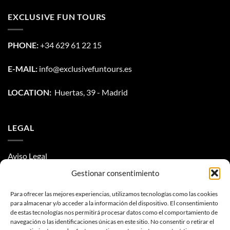
EXCLUSIVE FUN TOURS
PHONE:
+34 629 61 22 15
E-MAIL:
info@exclusivefuntours.es
LOCATION:
Huertas, 39 - Madrid
LEGAL
Aviso Legal
Gestionar consentimiento
Condiciones y privacidad
Para ofrecer las mejores experiencias, utilizamos tecnologías como las cookies
Política de Cookies
para almacenar y/o acceder a la información del dispositivo. El consentimiento
de estas tecnologías nos permitirá procesar datos como el comportamiento de
navegación o las identificaciones únicas en este sitio. No consentir o retirar el