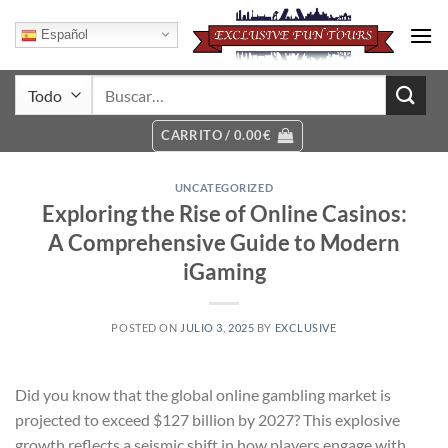
Saltar
al
Español
contenido
Buscar
por:
CARRITO /
0.00
€
UNCATEGORIZED
Exploring the Rise of Online Casinos:
A Comprehensive Guide to Modern
iGaming
POSTED ON
JULIO 3, 2025
BY
EXCLUSIVE
Did you know that the global online gambling market is
projected to exceed $127 billion by 2027? This explosive
growth reflects a seismic shift in how players engage with