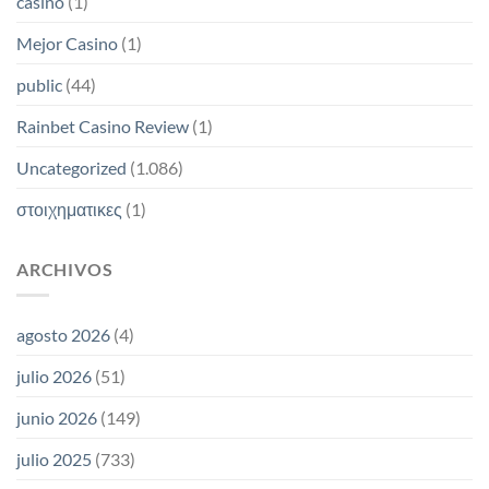
casino
(1)
Mejor Casino
(1)
public
(44)
Rainbet Casino Review
(1)
Uncategorized
(1.086)
στοιχηματικες
(1)
ARCHIVOS
agosto 2026
(4)
julio 2026
(51)
junio 2026
(149)
julio 2025
(733)