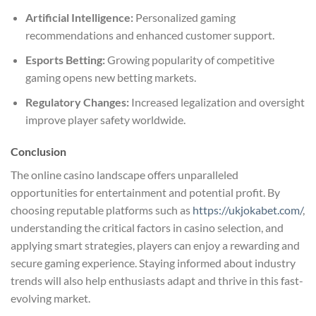
Artificial Intelligence:
Personalized gaming
recommendations and enhanced customer support.
Esports Betting:
Growing popularity of competitive
gaming opens new betting markets.
Regulatory Changes:
Increased legalization and oversight
improve player safety worldwide.
Conclusion
The online casino landscape offers unparalleled
opportunities for entertainment and potential profit. By
choosing reputable platforms such as
https://ukjokabet.com/
,
understanding the critical factors in casino selection, and
applying smart strategies, players can enjoy a rewarding and
secure gaming experience. Staying informed about industry
trends will also help enthusiasts adapt and thrive in this fast-
evolving market.