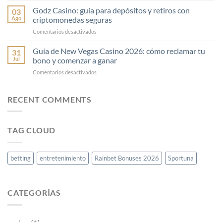
en
tus
evolución
Godz Casino: guía para depósitos y retiros con
los
03
apuestas
histórica
casinos
Ago
criptomonedas seguras
con
de
una
Rainbet
en
Comentarios desactivados
los
guía
Casino
Godz
juegos
esencial
Casino:
Guía de New Vegas Casino 2026: cómo reclamar tu
de
31
guía
azar
Jul
bono y comenzar a ganar
para
y
en
Comentarios desactivados
depósitos
su
Guía
y
impacto
de
retiros
en
New
RECENT COMMENTS
con
la
Vegas
criptomonedas
sociedad
Casino
seguras
moderna
2026:
TAG CLOUD
cómo
reclamar
tu
bono
betting
entretenimiento
Rainbet Bonuses 2026
Sportuna
y
comenzar
a
ganar
CATEGORÍAS