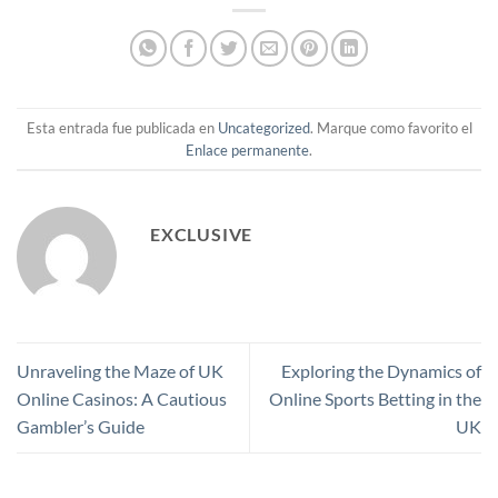
Esta entrada fue publicada en
Uncategorized
. Marque como favorito el
Enlace permanente
.
EXCLUSIVE
Unraveling the Maze of UK
Exploring the Dynamics of
Online Casinos: A Cautious
Online Sports Betting in the
Gambler’s Guide
UK