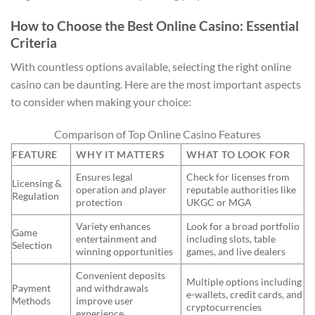
How to Choose the Best Online Casino: Essential
Criteria
With countless options available, selecting the right online
casino can be daunting. Here are the most important aspects
to consider when making your choice:
Comparison of Top Online Casino Features
FEATURE
WHY IT MATTERS
WHAT TO LOOK FOR
Ensures legal
Check for licenses from
Licensing &
operation and player
reputable authorities like
Regulation
protection
UKGC or MGA
Variety enhances
Look for a broad portfolio
Game
entertainment and
including slots, table
Selection
winning opportunities
games, and live dealers
Convenient deposits
Multiple options including
Payment
and withdrawals
e-wallets, credit cards, and
Methods
improve user
cryptocurrencies
experience