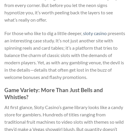
from every corner. But before you let the neon signs
hypnotize you, it’s worth peeling back the layers to see
what’s really on offer.
For those who like to dig a little deeper,
sloty casino
presents
an interesting case study. It’s not just another site with
spinning reels and card tables; it’s a platform that tries to
balance the charm of classic slots with the demands of
modern players. Yet, as with any gambling venue, the devil is
in the details—details that often get lost in the buzz of
welcome bonuses and flashy promotions.
Game Variety: More Than Just Bells and
Whistles?
At first glance, Sloty Casino’s game library looks like a candy
store for gamblers. Hundreds of titles ranging from
traditional fruit machines to video slots with themes so wild
they’d make a Vegas showgirl blush. But quantity doesn’t