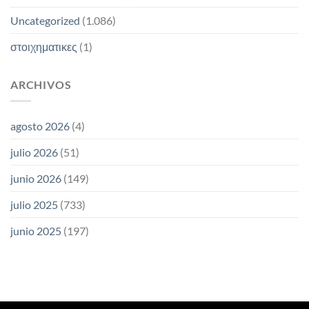
Uncategorized
(1.086)
στοιχηματικες
(1)
ARCHIVOS
agosto 2026
(4)
julio 2026
(51)
junio 2026
(149)
julio 2025
(733)
junio 2025
(197)