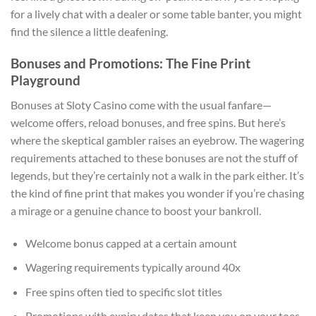
for a lively chat with a dealer or some table banter, you might
find the silence a little deafening.
Bonuses and Promotions: The Fine Print
Playground
Bonuses at Sloty Casino come with the usual fanfare—
welcome offers, reload bonuses, and free spins. But here’s
where the skeptical gambler raises an eyebrow. The wagering
requirements attached to these bonuses are not the stuff of
legends, but they’re certainly not a walk in the park either. It’s
the kind of fine print that makes you wonder if you’re chasing
a mirage or a genuine chance to boost your bankroll.
Welcome bonus capped at a certain amount
Wagering requirements typically around 40x
Free spins often tied to specific slot titles
Promotions with expiry dates that keep you on your toes