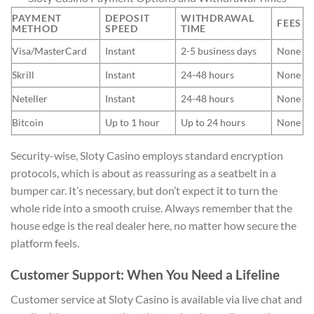
PAYMENT
DEPOSIT
WITHDRAWAL
FEES
METHOD
SPEED
TIME
Visa/MasterCard
Instant
2-5 business days
None
Skrill
Instant
24-48 hours
None
Neteller
Instant
24-48 hours
None
Bitcoin
Up to 1 hour
Up to 24 hours
None
Security-wise, Sloty Casino employs standard encryption
protocols, which is about as reassuring as a seatbelt in a
bumper car. It’s necessary, but don’t expect it to turn the
whole ride into a smooth cruise. Always remember that the
house edge is the real dealer here, no matter how secure the
platform feels.
Customer Support: When You Need a Lifeline
Customer service at Sloty Casino is available via live chat and