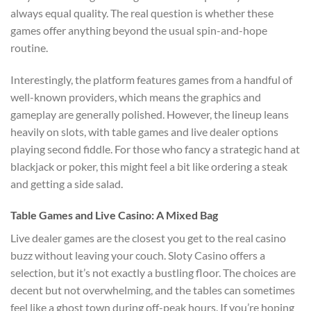
always equal quality. The real question is whether these
games offer anything beyond the usual spin-and-hope
routine.
Interestingly, the platform features games from a handful of
well-known providers, which means the graphics and
gameplay are generally polished. However, the lineup leans
heavily on slots, with table games and live dealer options
playing second fiddle. For those who fancy a strategic hand at
blackjack or poker, this might feel a bit like ordering a steak
and getting a side salad.
Table Games and Live Casino: A Mixed Bag
Live dealer games are the closest you get to the real casino
buzz without leaving your couch. Sloty Casino offers a
selection, but it’s not exactly a bustling floor. The choices are
decent but not overwhelming, and the tables can sometimes
feel like a ghost town during off-peak hours. If you’re hoping