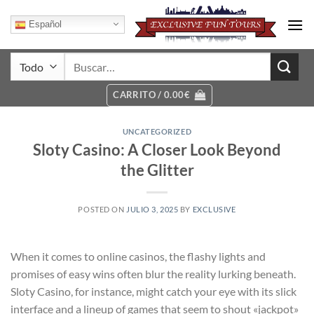
Saltar
al
Español
contenido
Buscar
por:
CARRITO /
0.00
€
UNCATEGORIZED
Sloty Casino: A Closer Look Beyond
the Glitter
POSTED ON
JULIO 3, 2025
BY
EXCLUSIVE
When it comes to online casinos, the flashy lights and
promises of easy wins often blur the reality lurking beneath.
Sloty Casino, for instance, might catch your eye with its slick
interface and a lineup of games that seem to shout «jackpot»