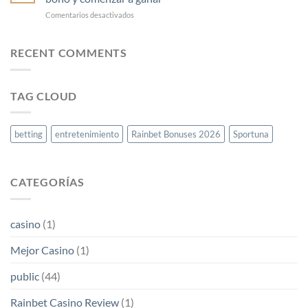
para
y
en
Comentarios desactivados
depósitos
su
Guía
y
impacto
de
retiros
en
New
RECENT COMMENTS
con
la
Vegas
criptomonedas
sociedad
Casino
seguras
moderna
2026:
TAG CLOUD
cómo
reclamar
tu
bono
betting
entretenimiento
Rainbet Bonuses 2026
Sportuna
y
comenzar
a
ganar
CATEGORÍAS
casino
(1)
Mejor Casino
(1)
public
(44)
Rainbet Casino Review
(1)