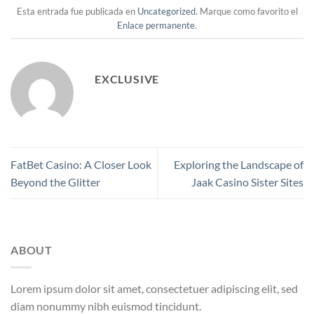
Esta entrada fue publicada en
Uncategorized
. Marque como favorito el
Enlace permanente
.
EXCLUSIVE
FatBet Casino: A Closer Look
Exploring the Landscape of
Beyond the Glitter
Jaak Casino Sister Sites
ABOUT
Lorem ipsum dolor sit amet, consectetuer adipiscing elit, sed
diam nonummy nibh euismod tincidunt.