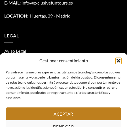
E-MAIL:
info@exclusivefuntours.es
LOCATION:
Huertas, 39 - Madrid
LEGAL
Aviso Legal
Gestionar consentimiento
Condiciones y privacidad
Para ofrecer las mejores experiencias, utilizamos tecnologías como las cookies
Política de Cookies
para almacenar y/o acceder a la información del dispositivo. El consentimiento
de estas tecnologías nos permitirá procesar datos como el comportamiento de
navegación o las identificaciones únicas en este sitio. No consentir o retirar el
consentimiento, puede afectar negativamente a ciertas características y
funciones.
ACEPTAR
Visa
American
MasterCard
PayPal
Express
Copyright 2026 ©
Iniciativas Especiales
DENEGAR