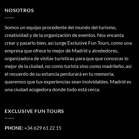
NOSOTROS
Somos un equipo procedente del mundo del turismo,
creatividad y de la organización de eventos. Nos encanta
crear y pasarlo bien, así surge Exclusive Fun Tours, como una
empresa que ofrece lo mejor de Madrid y alrededores,
organizadora de visitas turísticas para que que conozcas lo
mejor de la ciudad, no como turista sino como madrileño, así
el recuerdo de su estancia perdurará en tu memoria,
queremos que tus experiencias sean inolvidables. Madrid es
una ciudad acogedora donde todo está cerca.
EXCLUSIVE FUN TOURS
PHONE:
+34 629 61 22 15