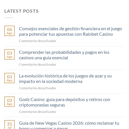
LATEST POSTS
Consejos esenciales de gestión financiera en el juego
06
Ago
para potenciar tus apuestas con Rainbet Casino
en
Comentarios desactivados
Consejos
esenciales
Comprender las probabilidades y pagos en los
03
de
Ago
casinos una guía esencial
gestión
en
Comentarios desactivados
financiera
Comprender
en
las
La evolución histórica de los juegos de azar y su
el
03
probabilidades
juego
Ago
impacto en la sociedad moderna
y
para
en
Comentarios desactivados
pagos
potenciar
La
en
tus
evolución
Godz Casino: guía para depósitos y retiros con
los
03
apuestas
histórica
casinos
Ago
criptomonedas seguras
con
de
una
Rainbet
en
Comentarios desactivados
los
guía
Casino
Godz
juegos
esencial
Casino:
Guía de New Vegas Casino 2026: cómo reclamar tu
de
31
guía
azar
Jul
bono y comenzar a ganar