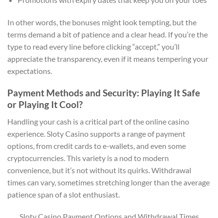
In other words, the bonuses might look tempting, but the
terms demand a bit of patience and a clear head. If you’re the
type to read every line before clicking “accept,” you’ll
appreciate the transparency, even if it means tempering your
expectations.
Payment Methods and Security: Playing It Safe
or Playing It Cool?
Handling your cash is a critical part of the online casino
experience. Sloty Casino supports a range of payment
options, from credit cards to e-wallets, and even some
cryptocurrencies. This variety is a nod to modern
convenience, but it’s not without its quirks. Withdrawal
times can vary, sometimes stretching longer than the average
patience span of a slot enthusiast.
Sloty Casino Payment Options and Withdrawal Times