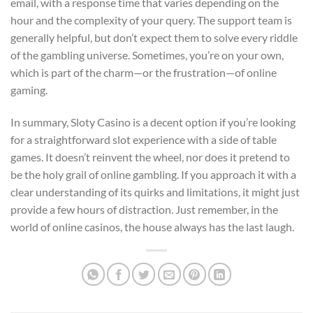
email, with a response time that varies depending on the
hour and the complexity of your query. The support team is
generally helpful, but don’t expect them to solve every riddle
of the gambling universe. Sometimes, you’re on your own,
which is part of the charm—or the frustration—of online
gaming.
In summary, Sloty Casino is a decent option if you’re looking
for a straightforward slot experience with a side of table
games. It doesn’t reinvent the wheel, nor does it pretend to
be the holy grail of online gambling. If you approach it with a
clear understanding of its quirks and limitations, it might just
provide a few hours of distraction. Just remember, in the
world of online casinos, the house always has the last laugh.