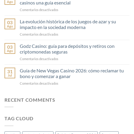
de
Ago
casinos una guía esencial
gestión
en
Comentarios desactivados
financiera
Comprender
en
las
La evolución histórica de los juegos de azar y su
el
03
probabilidades
juego
Ago
impacto en la sociedad moderna
y
para
en
Comentarios desactivados
pagos
potenciar
La
en
tus
evolución
Godz Casino: guía para depósitos y retiros con
los
03
apuestas
histórica
casinos
Ago
criptomonedas seguras
con
de
una
Rainbet
en
Comentarios desactivados
los
guía
Casino
Godz
juegos
esencial
Casino:
Guía de New Vegas Casino 2026: cómo reclamar tu
de
31
guía
azar
Jul
bono y comenzar a ganar
para
y
en
Comentarios desactivados
depósitos
su
Guía
y
impacto
de
retiros
en
New
RECENT COMMENTS
con
la
Vegas
criptomonedas
sociedad
Casino
seguras
moderna
2026:
TAG CLOUD
cómo
reclamar
tu
bono