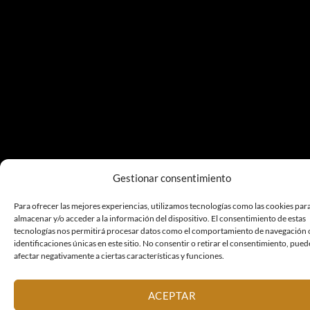
Gestionar consentimiento
Para ofrecer las mejores experiencias, utilizamos tecnologías como las cookies par
almacenar y/o acceder a la información del dispositivo. El consentimiento de estas
tecnologías nos permitirá procesar datos como el comportamiento de navegación o
identificaciones únicas en este sitio. No consentir o retirar el consentimiento, pued
afectar negativamente a ciertas características y funciones.
ACEPTAR