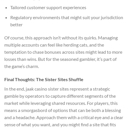
Tailored customer support experiences
Regulatory environments that might suit your jurisdiction
better
Of course, this approach isn’t without its quirks. Managing
multiple accounts can feel like herding cats, and the
temptation to chase bonuses across sites might lead to more
losses than wins. But for the seasoned gambler, it’s part of
the game’s charm.
Final Thoughts: The Sister Sites Shuffle
In the end, jaak casino sister sites represent a strategic
gamble by operators to capture different segments of the
market while leveraging shared resources. For players, this
means a smorgasbord of options that can be both a blessing
and a headache. Approach them with a critical eye and a clear
sense of what you want, and you might find a site that fits