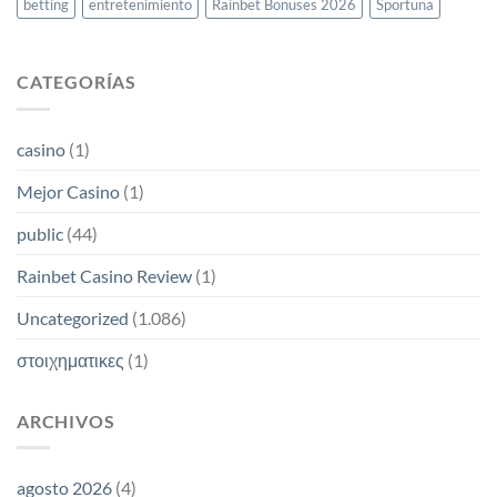
betting
entretenimiento
Rainbet Bonuses 2026
Sportuna
y
comenzar
a
ganar
CATEGORÍAS
casino
(1)
Mejor Casino
(1)
public
(44)
Rainbet Casino Review
(1)
Uncategorized
(1.086)
στοιχηματικες
(1)
ARCHIVOS
agosto 2026
(4)