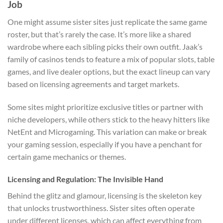
Job
One might assume sister sites just replicate the same game
roster, but that’s rarely the case. It’s more like a shared
wardrobe where each sibling picks their own outfit. Jaak’s
family of casinos tends to feature a mix of popular slots, table
games, and live dealer options, but the exact lineup can vary
based on licensing agreements and target markets.
Some sites might prioritize exclusive titles or partner with
niche developers, while others stick to the heavy hitters like
NetEnt and Microgaming. This variation can make or break
your gaming session, especially if you have a penchant for
certain game mechanics or themes.
Licensing and Regulation: The Invisible Hand
Behind the glitz and glamour, licensing is the skeleton key
that unlocks trustworthiness. Sister sites often operate
under different licenses, which can affect everything from