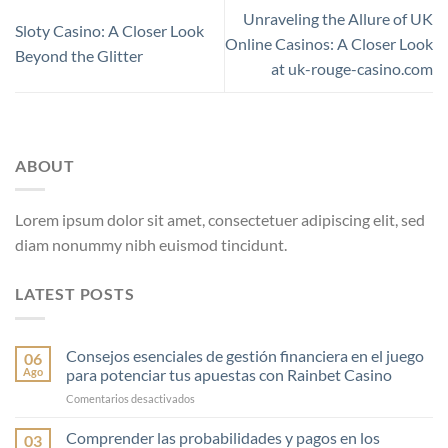
Unraveling the Allure of UK
Sloty Casino: A Closer Look
Online Casinos: A Closer Look
Beyond the Glitter
at uk-rouge-casino.com
ABOUT
Lorem ipsum dolor sit amet, consectetuer adipiscing elit, sed
diam nonummy nibh euismod tincidunt.
LATEST POSTS
Consejos esenciales de gestión financiera en el juego
06
Ago
para potenciar tus apuestas con Rainbet Casino
en
Comentarios desactivados
Consejos
esenciales
Comprender las probabilidades y pagos en los
03