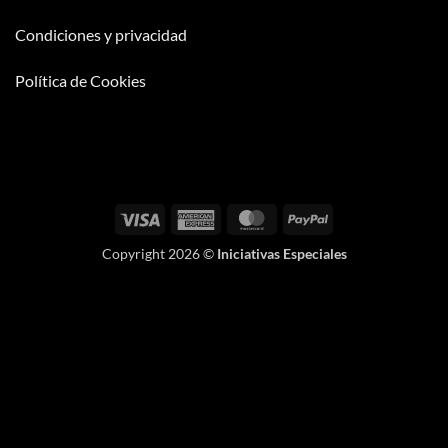
Condiciones y privacidad
Política de Cookies
Visa
American
MasterCard
PayPal
Express
Copyright 2026 ©
Iniciativas Especiales