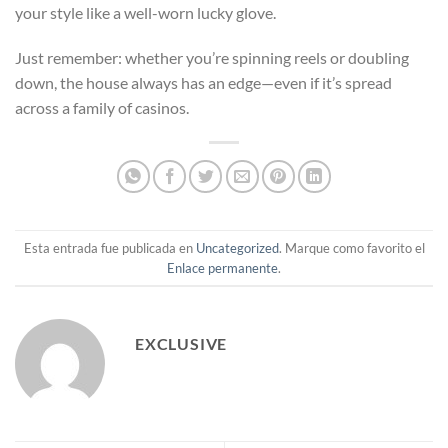
your style like a well-worn lucky glove.
Just remember: whether you’re spinning reels or doubling
down, the house always has an edge—even if it’s spread
across a family of casinos.
Esta entrada fue publicada en
Uncategorized
. Marque como favorito el
Enlace permanente
.
EXCLUSIVE