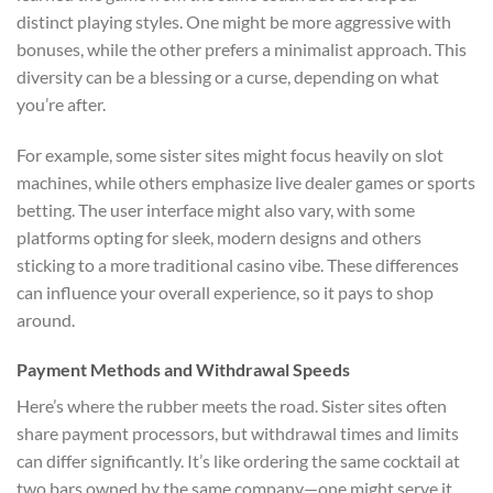
distinct playing styles. One might be more aggressive with
bonuses, while the other prefers a minimalist approach. This
diversity can be a blessing or a curse, depending on what
you’re after.
For example, some sister sites might focus heavily on slot
machines, while others emphasize live dealer games or sports
betting. The user interface might also vary, with some
platforms opting for sleek, modern designs and others
sticking to a more traditional casino vibe. These differences
can influence your overall experience, so it pays to shop
around.
Payment Methods and Withdrawal Speeds
Here’s where the rubber meets the road. Sister sites often
share payment processors, but withdrawal times and limits
can differ significantly. It’s like ordering the same cocktail at
two bars owned by the same company—one might serve it