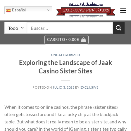
Saltar
al
Español
contenido
Buscar
por:
CARRITO /
0.00
€
UNCATEGORIZED
Exploring the Landscape of Jaak
Casino Sister Sites
POSTED ON
JULIO 3, 2025
BY
EXCLUSIVE
When it comes to online casinos, the phrase «sister sites»
often gets tossed around like a lucky chip at the blackjack
table. But what does it really mean to be a sister site, and why
should you care? In the world of iGaming, sister sites typically