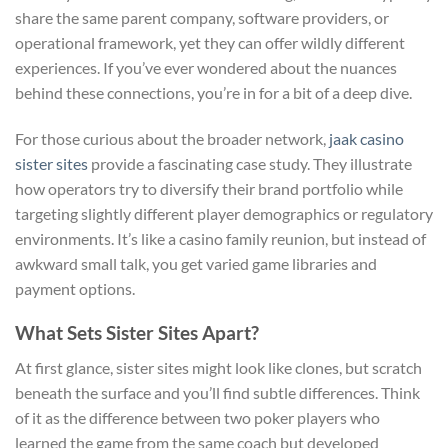
share the same parent company, software providers, or
operational framework, yet they can offer wildly different
experiences. If you’ve ever wondered about the nuances
behind these connections, you’re in for a bit of a deep dive.
For those curious about the broader network,
jaak casino
sister sites
provide a fascinating case study. They illustrate
how operators try to diversify their brand portfolio while
targeting slightly different player demographics or regulatory
environments. It’s like a casino family reunion, but instead of
awkward small talk, you get varied game libraries and
payment options.
What Sets Sister Sites Apart?
At first glance, sister sites might look like clones, but scratch
beneath the surface and you’ll find subtle differences. Think
of it as the difference between two poker players who
learned the game from the same coach but developed