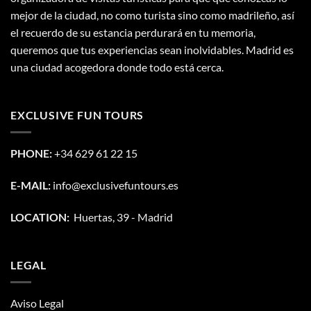
mejor de la ciudad, no como turista sino como madrileño, así
el recuerdo de su estancia perdurará en tu memoria,
queremos que tus experiencias sean inolvidables. Madrid es
una ciudad acogedora donde todo está cerca.
EXCLUSIVE FUN TOURS
PHONE:
+34 629 61 22 15
E-MAIL:
info@exclusivefuntours.es
LOCATION:
Huertas, 39 - Madrid
LEGAL
Aviso Legal