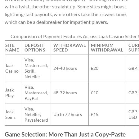
with a twist, the other straight up. Some sites might boast
lightning-fast payouts, while others take their sweet time,
which can be a dealbreaker for impatient players.
Comparison of Payment Features Across Jaak Casino Sister 
SITE
DEPOSIT
WITHDRAWAL
MINIMUM
CUR
NAME
OPTIONS
SPEED
WITHDRAWAL
SUP
Visa,
Jaak
Mastercard,
24-48 hours
£20
GBP,
Casino
Skrill,
Neteller
Visa,
Jaak
Mastercard,
48-72 hours
£10
GBP,
Play
PayPal
Visa,
Jaak
GBP,
Neteller,
Up to 72 hours
£15
Spins
USD
Paysafecard
Game Selection: More Than Just a Copy-Paste