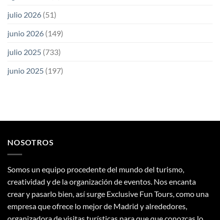
julio 2026
(51)
junio 2026
(149)
julio 2025
(733)
junio 2025
(197)
NOSOTROS
Somos un equipo procedente del mundo del turismo,
creatividad y de la organización de eventos. Nos encanta
crear y pasarlo bien, así surge Exclusive Fun Tours, como una
empresa que ofrece lo mejor de Madrid y alrededores,
organizadora de visitas turísticas para que que conozcas lo