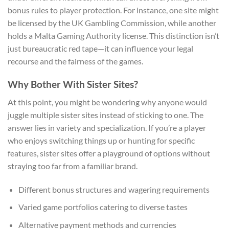
bonus rules to player protection. For instance, one site might
be licensed by the UK Gambling Commission, while another
holds a Malta Gaming Authority license. This distinction isn’t
just bureaucratic red tape—it can influence your legal
recourse and the fairness of the games.
Why Bother With Sister Sites?
At this point, you might be wondering why anyone would
juggle multiple sister sites instead of sticking to one. The
answer lies in variety and specialization. If you’re a player
who enjoys switching things up or hunting for specific
features, sister sites offer a playground of options without
straying too far from a familiar brand.
Different bonus structures and wagering requirements
Varied game portfolios catering to diverse tastes
Alternative payment methods and currencies