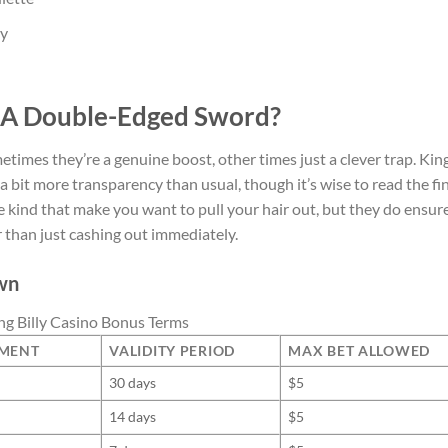
ay
 A Double-Edged Sword?
mes they’re a genuine boost, other times just a clever trap. Kin
a bit more transparency than usual, though it’s wise to read the fi
 kind that make you want to pull your hair out, but they do ensur
 than just cashing out immediately.
wn
ng Billy Casino Bonus Terms
EMENT
VALIDITY PERIOD
MAX BET ALLOWED
30 days
$5
14 days
$5