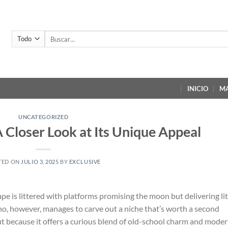
Buscar
por:
INICIO
M
UNCATEGORIZED
A Closer Look at Its Unique Appeal
TED ON
JULIO 3, 2025
BY
EXCLUSIVE
pe is littered with platforms promising the moon but delivering lit
ino, however, manages to carve out a niche that’s worth a second
ut because it offers a curious blend of old-school charm and mode