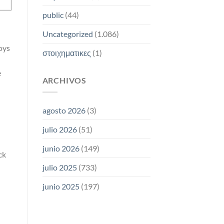
public
(44)
Uncategorized
(1.086)
loys
στοιχηματικες
(1)
e
ARCHIVOS
agosto 2026
(3)
julio 2026
(51)
junio 2026
(149)
ck
julio 2025
(733)
junio 2025
(197)