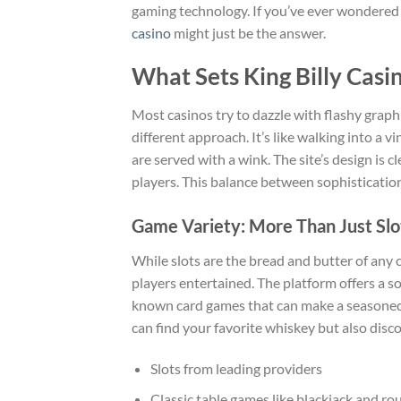
gaming technology. If you’ve ever wondered
casino
might just be the answer.
What Sets King Billy Casi
Most casinos try to dazzle with flashy graph
different approach. It’s like walking into a 
are served with a wink. The site’s design is 
players. This balance between sophistication 
Game Variety: More Than Just Slo
While slots are the bread and butter of any c
players entertained. The platform offers a so
known card games that can make a seasoned p
can find your favorite whiskey but also disc
Slots from leading providers
Classic table games like blackjack and ro