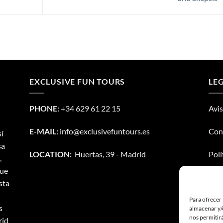
EXCLUSIVE FUN TOURS
LE
PHONE:
+34 629 61 22 15
Avis
E-MAIL:
info@exclusivefuntours.es
Cond
sí
sa
LOCATION:
Huertas, 39 - Madrid
Polí
,
que
sta
Para ofrecer 
s
almacenar y/o
nos permitir
rid