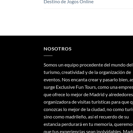
Destino de Jogos Online
NOSOTROS
Somos un equipo procedente del mundo del
turismo, creatividad y de la organización de
eventos. Nos encanta crear y pasarlo bien, a
surge Exclusive Fun Tours, como una empre
que ofrece lo mejor de Madrid y alrededores
organizadora de visitas turísticas para que 
conozcas lo mejor de la ciudad, no como turi
sino como madrileño, así el recuerdo de su
estancia perdurará en tu memoria, queremo
que tus experiencias sean inolvidables. Mad