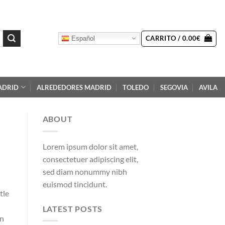
CARRITO /
0.00
€
Español
ADRID
ALREDEDORES MADRID
TOLEDO
SEGOVIA
AVILA
ABOUT
Lorem ipsum dolor sit amet,
consectetuer adipiscing elit,
sed diam nonummy nibh
euismod tincidunt.
tle
LATEST POSTS
rn