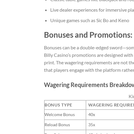
Live dealer experiences for immersive pl
Unique games such as Sic Bo and Keno
Bonuses and Promotions:
Bonuses can be a double-edged sword—someti
Billy Casino’s promotions are designed with 
print. The wagering requirements are not the
that players engage with the platform rather
Wagering Requirements Breakdo
Ki
BONUS TYPE
WAGERING REQUIR
Welcome Bonus
40x
Reload Bonus
35x