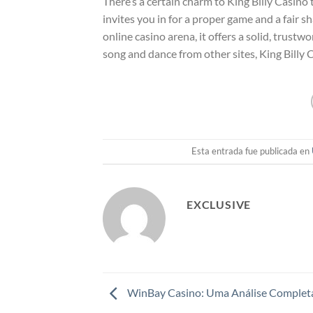
There’s a certain charm to King Billy Casino 
invites you in for a proper game and a fair sh
online casino arena, it offers a solid, trustw
song and dance from other sites, King Billy
Esta entrada fue publicada en
EXCLUSIVE
WinBay Casino: Uma Análise Complet