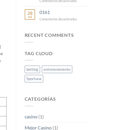
retiros
la
en
Comentarios desactivados
con
sociedad
Guía
criptomonedas
moderna
de
0161
28
seguras
New
Jul
en
Comentarios desactivados
Vegas
0161
Casino
2026:
RECENT COMMENTS
cómo
reclamar
tu
g
bono
TAG CLOUD
ne
y
comenzar
e
a
betting
entretenimiento
ganar
Sportuna
CATEGORÍAS
casino
(1)
Mejor Casino
(1)