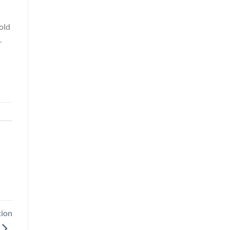
 old
.
tion