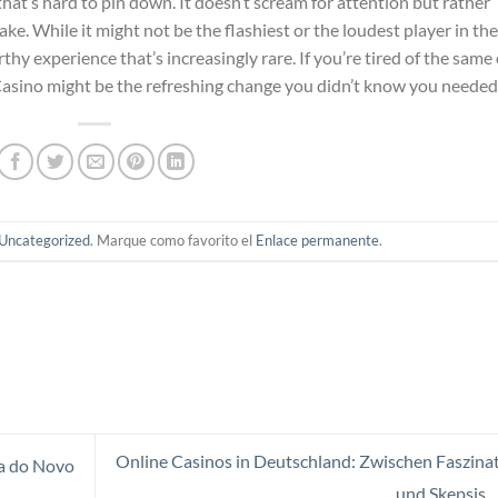
that’s hard to pin down. It doesn’t scream for attention but rather
ake. While it might not be the flashiest or the loudest player in the
orthy experience that’s increasingly rare. If you’re tired of the same
 Casino might be the refreshing change you didn’t know you needed
Uncategorized
. Marque como favorito el
Enlace permanente
.
Online Casinos in Deutschland: Zwischen Faszina
a do Novo
und Skepsis