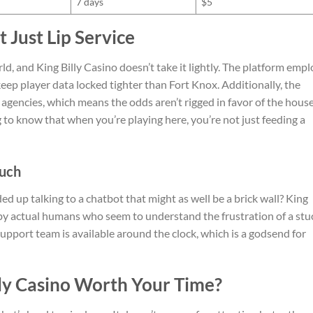
7 days
$5
t Just Lip Service
rld, and King Billy Casino doesn’t take it lightly. The platform emp
ep player data locked tighter than Fort Knox. Additionally, the
agencies, which means the odds aren’t rigged in favor of the hous
g to know that when you’re playing here, you’re not just feeding a
uch
ed up talking to a chatbot that might as well be a brick wall? King
d by actual humans who seem to understand the frustration of a stu
upport team is available around the clock, which is a godsend for
illy Casino Worth Your Time?