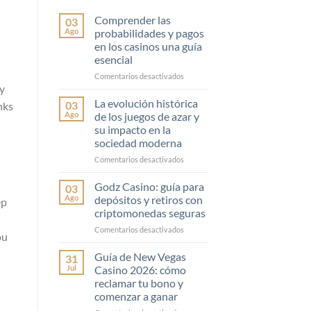
Comprender las
03
Ago
probabilidades y pagos
en los casinos una guía
esencial
en
Comentarios desactivados
ly
Comprender
las
La evolución histórica
03
nks
probabilidades
Ago
de los juegos de azar y
y
su impacto en la
pagos
sociedad moderna
en
los
en
Comentarios desactivados
casinos
La
una
evolución
Godz Casino: guía para
03
guía
histórica
Ago
depósitos y retiros con
ep
esencial
de
criptomonedas seguras
los
en
Comentarios desactivados
juegos
ou
Godz
de
Casino:
azar
Guía de New Vegas
31
guía
y
Jul
Casino 2026: cómo
para
su
reclamar tu bono y
depósitos
impacto
comenzar a ganar
y
en