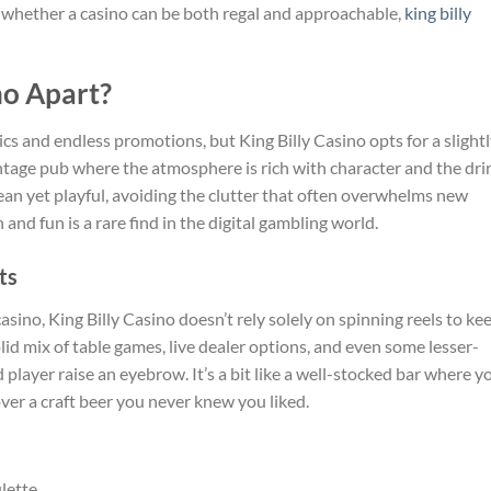
 whether a casino can be both regal and approachable,
king billy
no Apart?
ics and endless promotions, but King Billy Casino opts for a slight
vintage pub where the atmosphere is rich with character and the dri
clean yet playful, avoiding the clutter that often overwhelms new
and fun is a rare find in the digital gambling world.
ts
asino, King Billy Casino doesn’t rely solely on spinning reels to ke
lid mix of table games, live dealer options, and even some lesser-
layer raise an eyebrow. It’s a bit like a well-stocked bar where y
over a craft beer you never knew you liked.
ulette