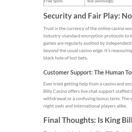
Free Spins
40x (winnings)
Security and Fair Play: No
Trust is the currency of the online casino wo
industry-standard encryption protocols to ke
games are regularly audited by independent 
beyond the usual casino edge. It’s reassurin
black hole of lost bets.
Customer Support: The Human To
Ever tried getting help from a casino and end
Billy Casino offers live chat support staffe
withdrawal or a confusing bonus term. The s
night owls and international players alike.
Final Thoughts: Is King B