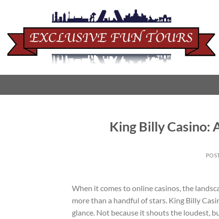
Saltar
al
contenido
King Billy Casino: 
POS
When it comes to online casinos, the landsca
more than a handful of stars. King Billy Cas
glance. Not because it shouts the loudest, b