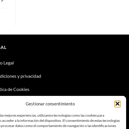
GAL
o Legal
iciones y privacidad
tica de Cookies
Gestionar consentimiento
las mejores experiencias, utilizamos tecnologías como las cookies para
 acceder a la información del dispositivo. El consentimiento de estas tecnologías
á procesar datos como el comportamiento de navegación o las identificaciones