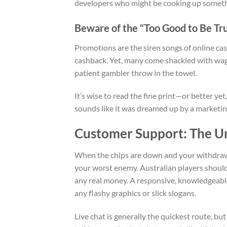
developers who might be cooking up somethi
Beware of the “Too Good to Be Tr
Promotions are the siren songs of online casi
cashback. Yet, many come shackled with wag
patient gambler throw in the towel.
It’s wise to read the fine print—or better ye
sounds like it was dreamed up by a marketing
Customer Support: The U
When the chips are down and your withdraw
your worst enemy. Australian players should
any real money. A responsive, knowledgeable s
any flashy graphics or slick slogans.
Live chat is generally the quickest route, but