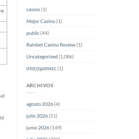
casino
(1)
ng
Mejor Casino
(1)
public
(44)
Rainbet Casino Review
(1)
Uncategorized
(1.086)
στοιχηματικες
(1)
ARCHIVOS
hat
agosto 2026
(4)
julio 2026
(51)
ld
junio 2026
(149)