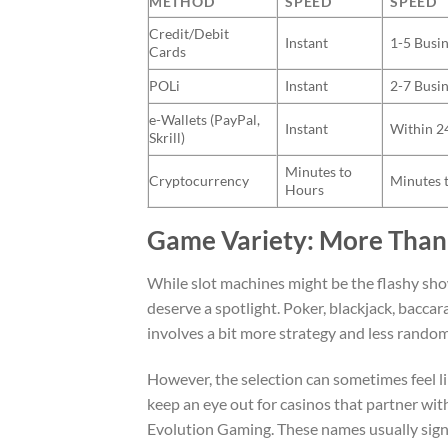
METHOD
SPEED
SPEED
Credit/Debit
Instant
1-5 Busi
Cards
POLi
Instant
2-7 Busi
e-Wallets (PayPal,
Instant
Within 2
Skrill)
Minutes to
Cryptocurrency
Minutes 
Hours
Game Variety: More Than 
While slot machines might be the flashy show
deserve a spotlight. Poker, blackjack, baccara
involves a bit more strategy and less random
However, the selection can sometimes feel lik
keep an eye out for casinos that partner wi
Evolution Gaming. These names usually signal