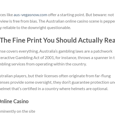
rces like
aus-vegasnow.com
offer a starting point. But beware: not 
review is free from bias. The Australian online casino scene is pepp
y reliable to the downright questionable.
 The Fine Print You Should Actually Re
ense covers everything, Australia’s gambling laws are a patchwork
nteractive Gambling Act of 2001, for instance, throws a spanner in 
mbling services from operating within the country.
alian players, but their licenses often originate from far-flung
icenses provide some oversight, they don’t guarantee protection u
y helmet that’s certified in a country where helmets are optional.
Online Casino
ominently on the site