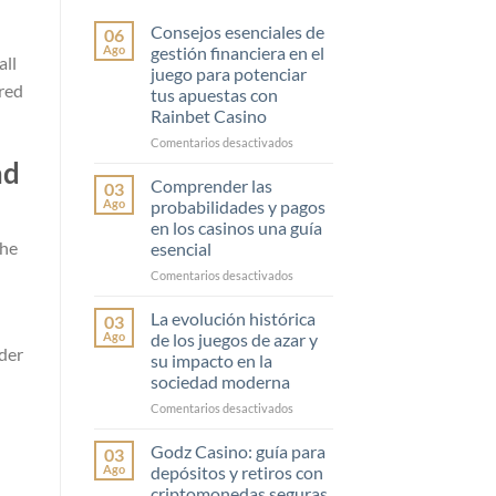
Consejos esenciales de
06
Ago
gestión financiera en el
all
juego para potenciar
ered
tus apuestas con
Rainbet Casino
en
Comentarios desactivados
Consejos
ad
esenciales
Comprender las
03
de
Ago
probabilidades y pagos
gestión
en los casinos una guía
financiera
the
esencial
en
el
en
Comentarios desactivados
juego
Comprender
para
las
La evolución histórica
03
potenciar
probabilidades
Ago
de los juegos de azar y
tus
y
nder
su impacto en la
apuestas
pagos
sociedad moderna
con
en
Rainbet
los
en
Comentarios desactivados
Casino
casinos
La
una
evolución
Godz Casino: guía para
03
guía
histórica
Ago
depósitos y retiros con
esencial
de
criptomonedas seguras