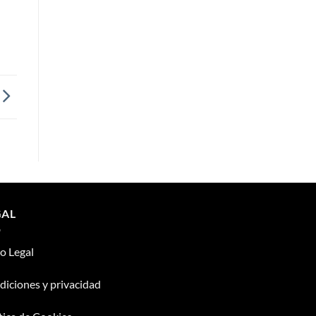
GAL
o Legal
iciones y privacidad