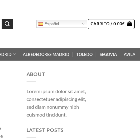
CARRITO /
0.00
€
Español
ADRID
ALREDEDORES MADRID
TOLEDO
SEGOVIA
AVILA
ABOUT
Lorem ipsum dolor sit amet,
consectetuer adipiscing elit,
sed diam nonummy nibh
euismod tincidunt.
e
LATEST POSTS
ye