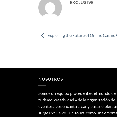
EXCLUSIVE
Exploring the Future of Online Casin
NOSOTROS
Somos un equipo procedente del mundo del
turismo, creatividad y de la organización de
eventos. Nos encanta crear y pasarlo bien, a
surge Exclusive Fun Tours, como una empre