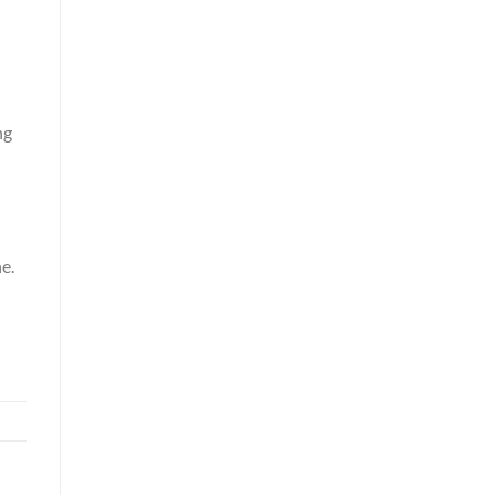
ng
ne.