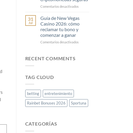
los
en
Comentarios desactivados
juegos
Godz
de
Casino:
azar
Guía de New Vegas
31
guía
y
Jul
Casino 2026: cómo
para
su
reclamar tu bono y
depósitos
impacto
comenzar a ganar
y
en
retiros
la
en
Comentarios desactivados
con
sociedad
Guía
criptomonedas
moderna
de
seguras
New
RECENT COMMENTS
Vegas
Casino
ed
2026:
TAG CLOUD
cómo
reclamar
tu
rs
bono
betting
entretenimiento
y
l
comenzar
Rainbet Bonuses 2026
Sportuna
a
ganar
CATEGORÍAS