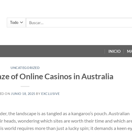
Buscar
por:
INICIO
M
UNCATEGORIZED
ze of Online Casinos in Australia
ED ON
JUNIO 18, 2025
BY
EXCLUSIVE
, the landscape is as tangled as a kangaroo’s pouch. Australian
ir heads, wondering which sites are worth their time and which ar
his world requires more than just a lucky spin; it demands a keen e