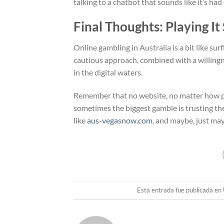
talking to a chatbot that sounds like it’s ha
Final Thoughts: Playing It
Online gambling in Australia is a bit like su
cautious approach, combined with a willingn
in the digital waters.
Remember that no website, no matter how po
sometimes the biggest gamble is trusting the
like
aus-vegasnow.com
, and maybe, just mayb
Esta entrada fue publicada en