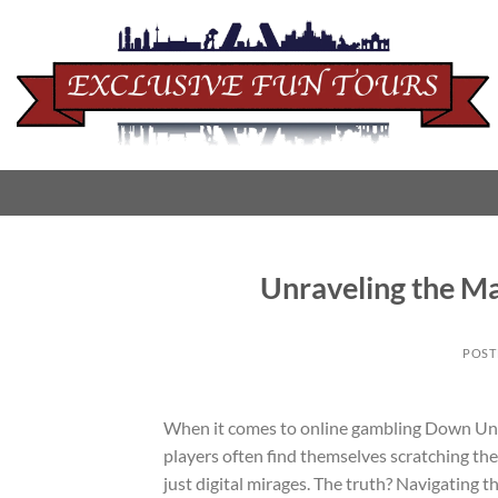
Saltar
al
contenido
Unraveling the Ma
POST
When it comes to online gambling Down Under
players often find themselves scratching the
just digital mirages. The truth? Navigating t