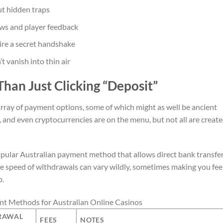
t hidden traps
ws and player feedback
re a secret handshake
 vanish into thin air
an Just Clicking “Deposit”
array of payment options, some of which might as well be ancient
rs, and even cryptocurrencies are on the menu, but not all are creat
opular Australian payment method that allows direct bank transfe
he speed of withdrawals can vary wildly, sometimes making you fee
p.
 Methods for Australian Online Casinos
RAWAL
FEES
NOTES