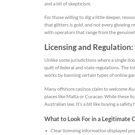
and a bit of skepticism.
For those willing to dig a little deeper, resou
that glitters is gold, and not every glowing 
with operators that range from the genuinel
Licensing and Regulation:
Unlike some jurisdictions where a single lic
quilt of federal and state regulations. The I
works by banning certain types of online ga
Many offshore casinos claim to welcome Austr
places like Malta or Curacao. While these l
Australian law. It’s a bit like buying a safet
What to Look For in a Legitimate 
Clear licensing information displayed pr