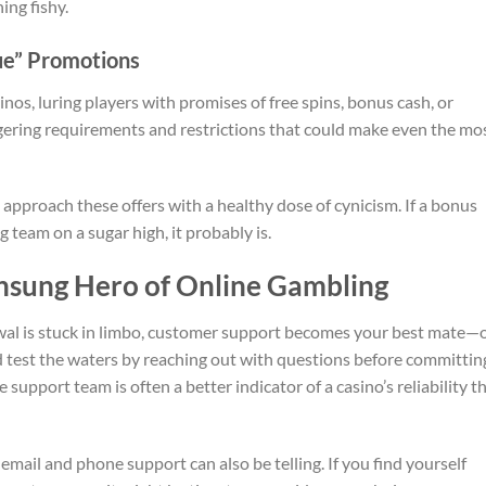
ng fishy.
ue” Promotions
nos, luring players with promises of free spins, bonus cash, or
ering requirements and restrictions that could make even the mo
t, approach these offers with a healthy dose of cynicism. If a bonus
 team on a sugar high, it probably is.
nsung Hero of Online Gambling
al is stuck in limbo, customer support becomes your best mate—
 test the waters by reaching out with questions before committin
upport team is often a better indicator of a casino’s reliability t
 email and phone support can also be telling. If you find yourself