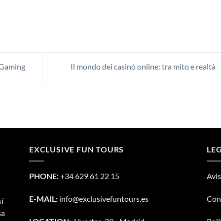
o Gaming
Il mondo dei casinò online: tra mito e realtà
EXCLUSIVE FUN TOURS
LE
PHONE:
+34 629 61 22 15
Avis
E-MAIL:
info@exclusivefuntours.es
Cond
sí
sa