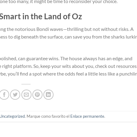
d one too many, it might be time to reconsider your choice.
 Smart in the Land of Oz
rfing the notorious Bondi waves—thrilling but not without risks. A
ess to dig beneath the surface, can save you from the sharks lurki
lished, can guarantee wins. The house always has an edge, and
 right platform. So, keep your wits about you, check out resources
e, you’ll find a spot where the odds feel a little less like a punchli
Uncategorized
. Marque como favorito el
Enlace permanente
.