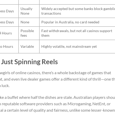
Usually
Widely accepted but some banks block gambli
ness Days
None
transactions
ness Days
None
Popular in Australia, no card needed
Possible
Fast withdrawals, but not all casinos support
4 Hours
fees
them
to Hours
Variable
Highly volatile, not mainstream yet
Just Spinning Reels
girls of online casinos, there’s a whole backstage of games that
t, and even live dealer games offer a different kind of thrill—one t
 luck.
e a buffet where half the dishes are stale. Australian players shou
th reputable software providers such as Microgaming, NetEnt, or
 a certain level of quality and fairness, unlike some lesser-known