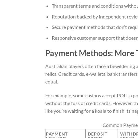
Transparent terms and conditions withou
Reputation backed by independent revie
Secure payment methods that don’t requi
Responsive customer support that doesn’t
Payment Methods: More Th
Australian players often face a bewildering 
relics. Credit cards, e-wallets, bank transfe
equal.
For example, some casinos accept POLi, a p
without the fuss of credit cards. However, t
like you’re waiting for a koala to finish its na
Common Payment
PAYMENT
DEPOSIT
WITHD