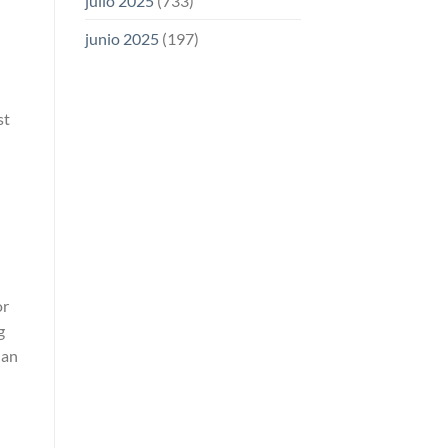
julio 2025
(733)
junio 2025
(197)
st
or
g
han