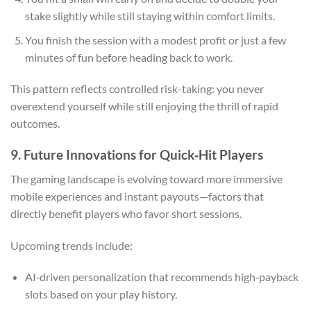
stake slightly while still staying within comfort limits.
You finish the session with a modest profit or just a few
minutes of fun before heading back to work.
This pattern reflects controlled risk-taking: you never
overextend yourself while still enjoying the thrill of rapid
outcomes.
9. Future Innovations for Quick‑Hit Players
The gaming landscape is evolving toward more immersive
mobile experiences and instant payouts—factors that
directly benefit players who favor short sessions.
Upcoming trends include:
AI‑driven personalization that recommends high‑payback
slots based on your play history.