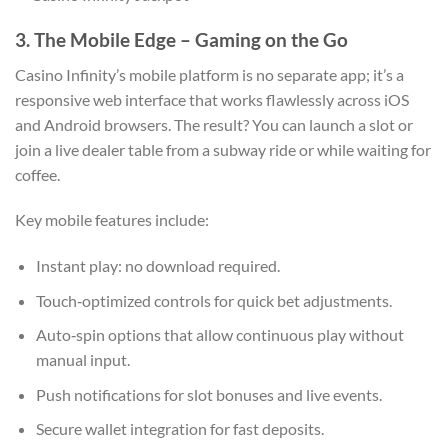
3. The Mobile Edge – Gaming on the Go
Casino Infinity’s mobile platform is no separate app; it’s a
responsive web interface that works flawlessly across iOS
and Android browsers. The result? You can launch a slot or
join a live dealer table from a subway ride or while waiting for
coffee.
Key mobile features include:
Instant play: no download required.
Touch‑optimized controls for quick bet adjustments.
Auto‑spin options that allow continuous play without
manual input.
Push notifications for slot bonuses and live events.
Secure wallet integration for fast deposits.