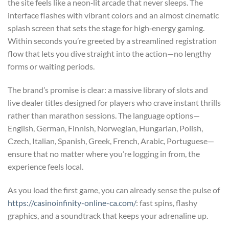
the site feels like a neon‑lit arcade that never sleeps. The
interface flashes with vibrant colors and an almost cinematic
splash screen that sets the stage for high‑energy gaming.
Within seconds you’re greeted by a streamlined registration
flow that lets you dive straight into the action—no lengthy
forms or waiting periods.
The brand’s promise is clear: a massive library of slots and
live dealer titles designed for players who crave instant thrills
rather than marathon sessions. The language options—
English, German, Finnish, Norwegian, Hungarian, Polish,
Czech, Italian, Spanish, Greek, French, Arabic, Portuguese—
ensure that no matter where you’re logging in from, the
experience feels local.
As you load the first game, you can already sense the pulse of
https://casinoinfinity-online-ca.com/
: fast spins, flashy
graphics, and a soundtrack that keeps your adrenaline up.