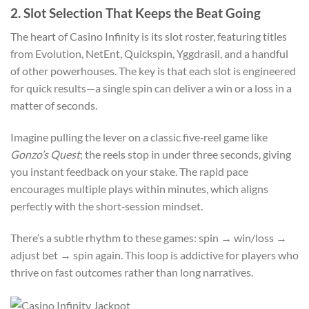
2. Slot Selection That Keeps the Beat Going
The heart of Casino Infinity is its slot roster, featuring titles
from Evolution, NetEnt, Quickspin, Yggdrasil, and a handful
of other powerhouses. The key is that each slot is engineered
for quick results—a single spin can deliver a win or a loss in a
matter of seconds.
Imagine pulling the lever on a classic five‑reel game like
Gonzo’s Quest
; the reels stop in under three seconds, giving
you instant feedback on your stake. The rapid pace
encourages multiple plays within minutes, which aligns
perfectly with the short‑session mindset.
There’s a subtle rhythm to these games: spin → win/loss →
adjust bet → spin again. This loop is addictive for players who
thrive on fast outcomes rather than long narratives.