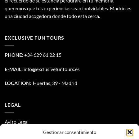
el recuerdo de su estancia perdurará en tu memoria,
queremos que tus experiencias sean inolvidables. Madrid es
una ciudad acogedora donde todo está cerca.
EXCLUSIVE FUN TOURS
PHONE:
+34 629 61 22 15
E-MAIL:
info@exclusivefuntours.es
LOCATION:
Huertas, 39 - Madrid
LEGAL
Aviso Legal
Gestionar consentimiento
Condiciones y privacidad