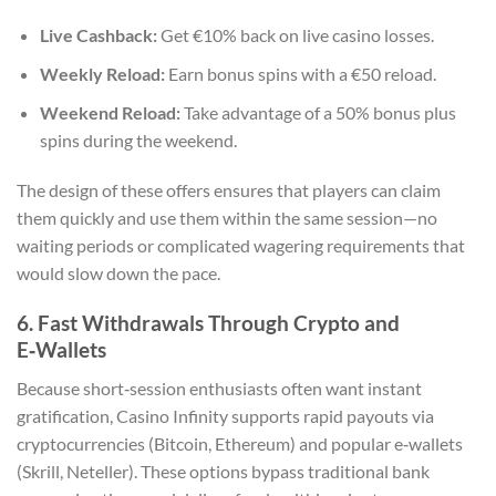
Live Cashback:
Get €10% back on live casino losses.
Weekly Reload:
Earn bonus spins with a €50 reload.
Weekend Reload:
Take advantage of a 50% bonus plus
spins during the weekend.
The design of these offers ensures that players can claim
them quickly and use them within the same session—no
waiting periods or complicated wagering requirements that
would slow down the pace.
6. Fast Withdrawals Through Crypto and
E‑Wallets
Because short‑session enthusiasts often want instant
gratification, Casino Infinity supports rapid payouts via
cryptocurrencies (Bitcoin, Ethereum) and popular e‑wallets
(Skrill, Neteller). These options bypass traditional bank