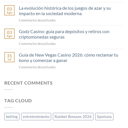
Comprender
en
las
La evolución histórica de los juegos de azar y su
el
03
probabilidades
juego
Ago
impacto en la sociedad moderna
y
para
en
Comentarios desactivados
pagos
potenciar
La
en
tus
evolución
Godz Casino: guía para depósitos y retiros con
los
03
apuestas
histórica
casinos
Ago
criptomonedas seguras
con
de
una
Rainbet
en
Comentarios desactivados
los
guía
Casino
Godz
juegos
esencial
Casino:
Guía de New Vegas Casino 2026: cómo reclamar tu
de
31
guía
azar
Jul
bono y comenzar a ganar
para
y
en
Comentarios desactivados
depósitos
su
Guía
y
impacto
de
retiros
en
New
RECENT COMMENTS
con
la
Vegas
criptomonedas
sociedad
Casino
seguras
moderna
2026:
TAG CLOUD
cómo
reclamar
tu
bono
betting
entretenimiento
Rainbet Bonuses 2026
Sportuna
y
comenzar