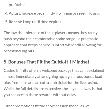
profitable.
Adjust:
Increase bet slightly if winning or reset if losing.
Repeat:
Loop until time expires.
The low risk tolerance of these players means they rarely
push beyond their comfortable stake range—a pragmatic
approach that keeps bankrolls intact while still allowing for
occasional big hits.
5. Bonuses That Fit the Quick‑Hit Mindset
Casino Infinity offers a welcome package that can be claimed
almost immediately after signing up: a generous bonus load
plus free spins and an extra crab ticket for the live casino.
While the full details are extensive, the key takeaway is that
you can access these rewards without delay.
Other promotions fit the short‑session model as well: