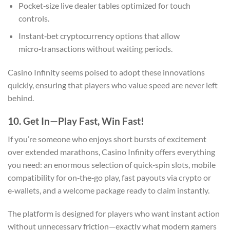
Pocket‑size live dealer tables optimized for touch
controls.
Instant‑bet cryptocurrency options that allow
micro‑transactions without waiting periods.
Casino Infinity seems poised to adopt these innovations
quickly, ensuring that players who value speed are never left
behind.
10. Get In—Play Fast, Win Fast!
If you’re someone who enjoys short bursts of excitement
over extended marathons, Casino Infinity offers everything
you need: an enormous selection of quick‑spin slots, mobile
compatibility for on‑the‑go play, fast payouts via crypto or
e‑wallets, and a welcome package ready to claim instantly.
The platform is designed for players who want instant action
without unnecessary friction—exactly what modern gamers