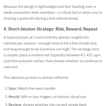
Because the design is lightweight and fast‑loading, even a
weak connection feels seamless—a critical factor when you’re
chasing a quick win during a five‑minute break.
4. Short‑Session Strategy: Risk, Reward, Repeat
A typical player at Casino Infinity spends roughly ten
minutes per session—enough time to hit a few streaks but
not long enough to let emotions run high. The strategy here
is simple: place a modest bet (typically between €1–€5), spin
until the outcome settles, then decide whether to continue or
cash out.
This decision process is almost reflexive:
Spin:
Watch the reels tumble.
Result:
Win or loss triggers an instant visual cue.
Review:
Assess whether the current streak feels