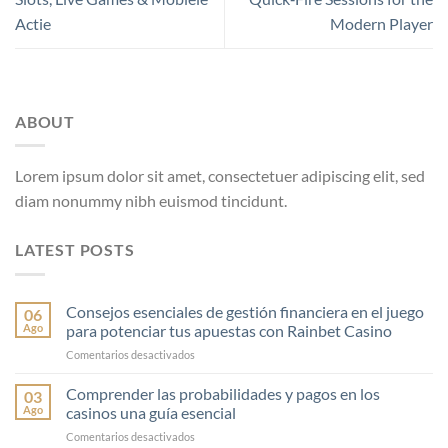
Actie
Modern Player
ABOUT
Lorem ipsum dolor sit amet, consectetuer adipiscing elit, sed
diam nonummy nibh euismod tincidunt.
LATEST POSTS
Consejos esenciales de gestión financiera en el juego
06
Ago
para potenciar tus apuestas con Rainbet Casino
en
Comentarios desactivados
Consejos
esenciales
Comprender las probabilidades y pagos en los
03
de
Ago
casinos una guía esencial
gestión
en
Comentarios desactivados
financiera