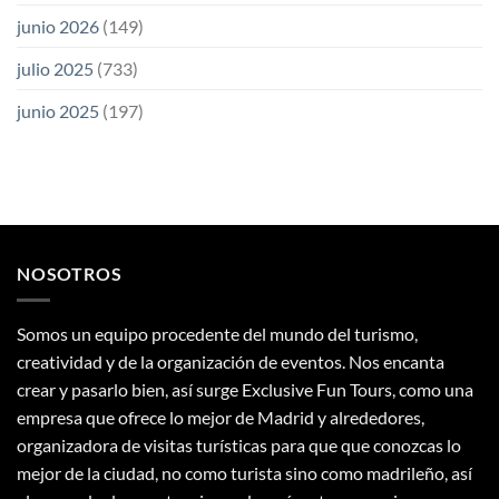
junio 2026
(149)
julio 2025
(733)
junio 2025
(197)
NOSOTROS
Somos un equipo procedente del mundo del turismo,
creatividad y de la organización de eventos. Nos encanta
crear y pasarlo bien, así surge Exclusive Fun Tours, como una
empresa que ofrece lo mejor de Madrid y alrededores,
organizadora de visitas turísticas para que que conozcas lo
mejor de la ciudad, no como turista sino como madrileño, así