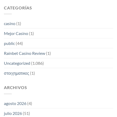
a
ganar
CATEGORÍAS
casino
(1)
Mejor Casino
(1)
public
(44)
Rainbet Casino Review
(1)
Uncategorized
(1.086)
στοιχηματικες
(1)
ARCHIVOS
agosto 2026
(4)
julio 2026
(51)