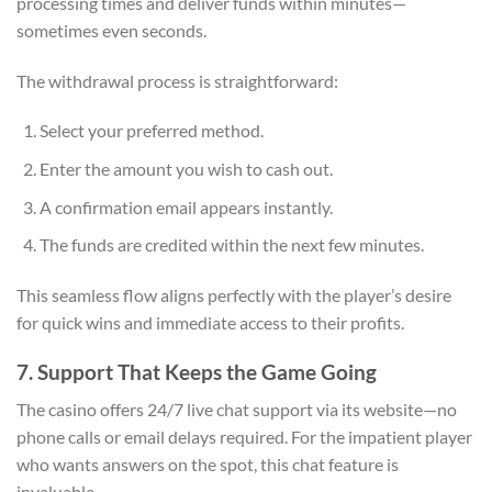
processing times and deliver funds within minutes—
sometimes even seconds.
The withdrawal process is straightforward:
Select your preferred method.
Enter the amount you wish to cash out.
A confirmation email appears instantly.
The funds are credited within the next few minutes.
This seamless flow aligns perfectly with the player’s desire
for quick wins and immediate access to their profits.
7. Support That Keeps the Game Going
The casino offers 24/7 live chat support via its website—no
phone calls or email delays required. For the impatient player
who wants answers on the spot, this chat feature is
invaluable.