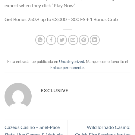
expect when they click “Play Now.”
Get Bonus 250% up to €3,000 + 300 FS + 1 Bonus Crab
Esta entrada fue publicada en
Uncategorized
. Marque como favorito el
Enlace permanente
.
EXCLUSIVE
Cazeus Casino – Snel‑Pace
WildTornado Casino:
Slots, Live Games & Mobiele
Quick‑Fire Sessions for the