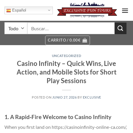
Saltar
al
Español
contenido
Buscar
por:
CARRITO /
0.00
€
UNCATEGORIZED
Casino Infinity – Quick Wins, Live
Action, and Mobile Slots for Short
Play Sessions
POSTED ON
JUNIO 27, 2026
BY
EXCLUSIVE
1. A Rapid‑Fire Welcome to Casino Infinity
When you first land on https://casinoinfinity-online-ca.com/,