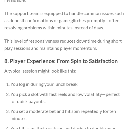
The support team is equipped to handle common issues such
as deposit confirmations or game glitches promptly—often
resolving problems within minutes instead of days.
This level of responsiveness reduces downtime during short
play sessions and maintains player momentum.
8. Player Experience: From Spin to Satisfaction
A typical session might look like this:
You log in during your lunch break.
You pick a slot with fast reels and low volatility—perfect
for quick payouts.
You set a moderate bet and hit spin repeatedly for ten
minutes.
You hit a small win early on and decide to double your