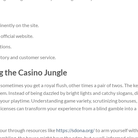
nently on the site.
official website.
tions.
tory and customer service.
g the Casino Jungle
—sometimes you get a royal flush, other times a pair of twos. The ke
m. Instead of being dazzled by bright lights and catchy slogans, di
n your playtime. Understanding game variety, scrutinizing bonuses,
icenses can transform your experience from a blind gamble into a
tour through resources like
https://sdona.org/
to arm yourself with
 gambling, the house might have the edge, but a well-informed playe