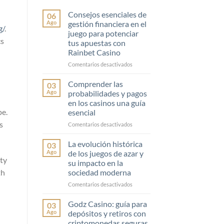
Consejos esenciales de
06
Ago
gestión financiera en el
g/
.
juego para potenciar
cs
tus apuestas con
Rainbet Casino
en
Comentarios desactivados
Consejos
esenciales
Comprender las
03
de
Ago
probabilidades y pagos
gestión
en los casinos una guía
financiera
pe.
esencial
en
s
el
en
Comentarios desactivados
juego
Comprender
para
las
La evolución histórica
03
potenciar
probabilidades
Ago
de los juegos de azar y
tus
y
ity
su impacto en la
apuestas
pagos
th
sociedad moderna
con
en
Rainbet
los
en
Comentarios desactivados
Casino
casinos
La
una
evolución
Godz Casino: guía para
03
guía
histórica
Ago
depósitos y retiros con
esencial
de
criptomonedas seguras