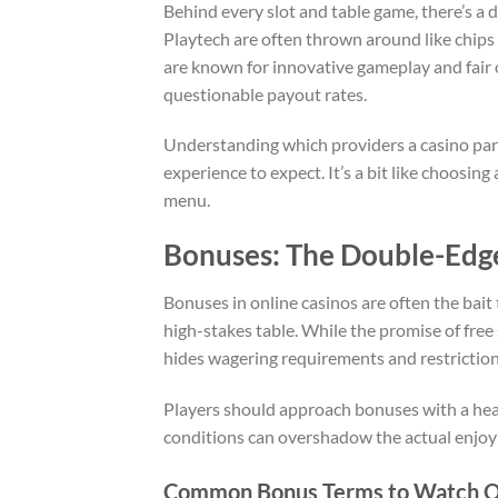
Behind every slot and table game, there’s a 
Playtech are often thrown around like chips 
are known for innovative gameplay and fair 
questionable payout rates.
Understanding which providers a casino part
experience to expect. It’s a bit like choosin
menu.
Bonuses: The Double-Ed
Bonuses in online casinos are often the bait 
high-stakes table. While the promise of free
hides wagering requirements and restriction
Players should approach bonuses with a heal
conditions can overshadow the actual enjo
Common Bonus Terms to Watch O