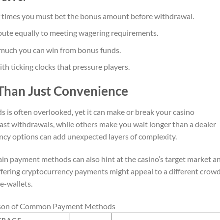
times you must bet the bonus amount before withdrawal.
bute equally to meeting wagering requirements.
uch you can win from bonus funds.
h ticking clocks that pressure players.
han Just Convenience
is often overlooked, yet it can make or break your casino
fast withdrawals, while others make you wait longer than a dealer
rency options can add unexpected layers of complexity.
rtain payment methods can also hint at the casino’s target market a
offering cryptocurrency payments might appeal to a different crow
 e-wallets.
son of Common Payment Methods