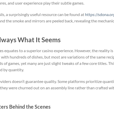
res, and user experience play their subtle games.
ils, a surprisingly useful resource can be found at
https://sdona.or
 and the smoke and mirrors are peeled back, revealing the mechani
lways What It Seems
s equates to a superior casino experience. However, the reality is
with hundreds of dishes, but most are variations of the same reci
 of games, yet many are just slight tweaks of a few core titles. Thi
d by quantity.
iders doesn’t guarantee quality. Some platforms prioritize quant
ke they were churned out on an assembly line rather than crafted wi
ers Behind the Scenes