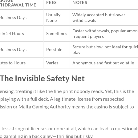
ERAGE
FEES
NOTES
THDRAWAL TIME
Usually
Widely accepted but slower
 Business Days
None
withdrawals
Faster withdrawals, popular amon
hin 24 Hours
Sometimes
frequent players
Secure but slow, not ideal for quic
 Business Days
Possible
play
utes to Hours
Varies
Anonymous and fast but volatile
The Invisible Safety Net
ing, treating it like the fine print nobody reads. Yet, this is the
s playing with a full deck. A legitimate license from respected
sion or Malta Gaming Authority means the casino is subject to
less stringent licenses or none at all, which can lead to questiona
o gambling in a back alley—thrilling but risky.