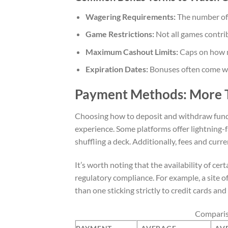
Wagering Requirements:
The number of 
Game Restrictions:
Not all games contri
Maximum Cashout Limits:
Caps on how m
Expiration Dates:
Bonuses often come wit
Payment Methods: More T
Choosing how to deposit and withdraw funds 
experience. Some platforms offer lightning-
shuffling a deck. Additionally, fees and cur
It’s worth noting that the availability of ce
regulatory compliance. For example, a site 
than one sticking strictly to credit cards and
Compari