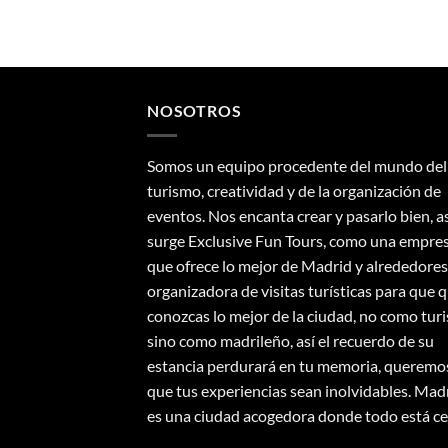
NOSOTROS
Somos un equipo procedente del mundo del
turismo, creatividad y de la organización de
eventos. Nos encanta crear y pasarlo bien, a
surge Exclusive Fun Tours, como una empre
que ofrece lo mejor de Madrid y alrededores
organizadora de visitas turísticas para que 
conozcas lo mejor de la ciudad, no como turi
sino como madrileño, así el recuerdo de su
estancia perdurará en tu memoria, queremo
que tus experiencias sean inolvidables. Mad
es una ciudad acogedora donde todo está ce