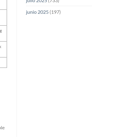
julio 2025
(733)
junio 2025
(197)
g
k
ble