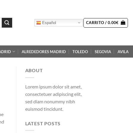
CARRITO /
0.00
€
Español
ADRID
ALREDEDORES MADRID
TOLEDO
SEGOVIA
AVILA
ABOUT
Lorem ipsum dolor sit amet,
consectetuer adipiscing elit,
sed diam nonummy nibh
euismod tincidunt.
ne
and
LATEST POSTS