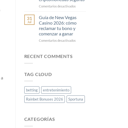
los
d
en
Comentarios desactivados
juegos
e
Godz
de
Casino:
azar
Guía de New Vegas
31
guía
y
Jul
Casino 2026: cómo
para
su
reclamar tu bono y
depósitos
impacto
comenzar a ganar
y
en
retiros
la
en
Comentarios desactivados
con
sociedad
Guía
criptomonedas
moderna
de
seguras
New
RECENT COMMENTS
Vegas
Casino
2026:
TAG CLOUD
cómo
 a
reclamar
tu
bono
betting
entretenimiento
y
comenzar
Rainbet Bonuses 2026
Sportuna
a
ganar
CATEGORÍAS