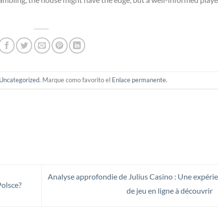
Uncategorized
. Marque como favorito el
Enlace permanente
.
Analyse approfondie de Julius Casino : Une expéri
Polsce?
de jeu en ligne à découvrir