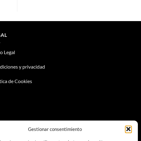
GAL
o Legal
iciones y privacidad
tica de Cookies
Gestionar consentimiento