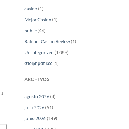
casino
(1)
Mejor Casino
(1)
public
(44)
Rainbet Casino Review
(1)
Uncategorized
(1.086)
στοιχηματικες
(1)
ARCHIVOS
nd
agosto 2026
(4)
d
julio 2026
(51)
junio 2026
(149)