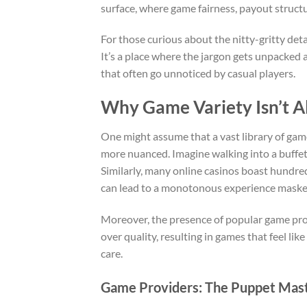
surface, where game fairness, payout structu
For those curious about the nitty-gritty deta
It’s a place where the jargon gets unpacked
that often go unnoticed by casual players.
Why Game Variety Isn’t A
One might assume that a vast library of game
more nuanced. Imagine walking into a buffet 
Similarly, many online casinos boast hundreds
can lead to a monotonous experience maske
Moreover, the presence of popular game prov
over quality, resulting in games that feel li
care.
Game Providers: The Puppet Mast