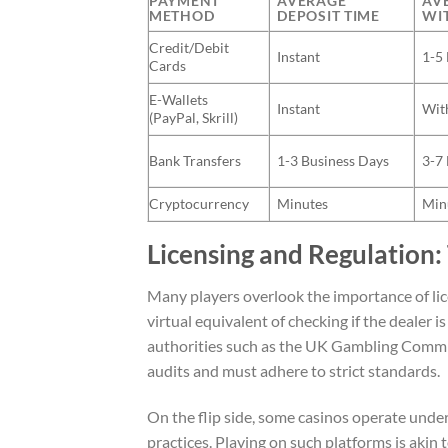
PAYMENT
AVERAGE
AV
METHOD
DEPOSIT TIME
WI
Credit/Debit
Instant
1-5
Cards
E-Wallets
Instant
Wit
(PayPal, Skrill)
Bank Transfers
1-3 Business Days
3-7
Cryptocurrency
Minutes
Min
Licensing and Regulation: 
Many players overlook the importance of licens
virtual equivalent of checking if the dealer i
authorities such as the UK Gambling Commis
audits and must adhere to strict standards.
On the flip side, some casinos operate under 
practices. Playing on such platforms is akin t