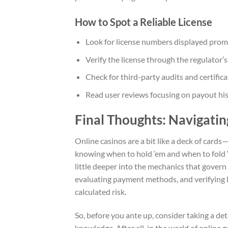
How to Spot a Reliable License
Look for license numbers displayed promi
Verify the license through the regulator’s 
Check for third-party audits and certifica
Read user reviews focusing on payout his
Final Thoughts: Navigatin
Online casinos are a bit like a deck of cards
knowing when to hold ‘em and when to fold ‘e
little deeper into the mechanics that gover
evaluating payment methods, and verifying l
calculated risk.
So, before you ante up, consider taking a de
knowledge. After all, in the world of online