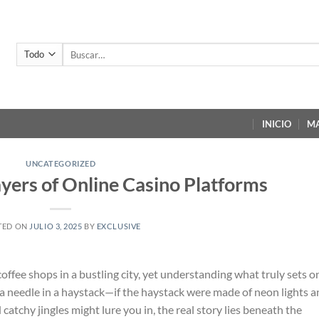
Buscar
por:
INICIO
M
UNCATEGORIZED
ayers of Online Casino Platforms
TED ON
JULIO 3, 2025
BY
EXCLUSIVE
fee shops in a bustling city, yet understanding what truly sets o
nd a needle in a haystack—if the haystack were made of neon lights 
catchy jingles might lure you in, the real story lies beneath the