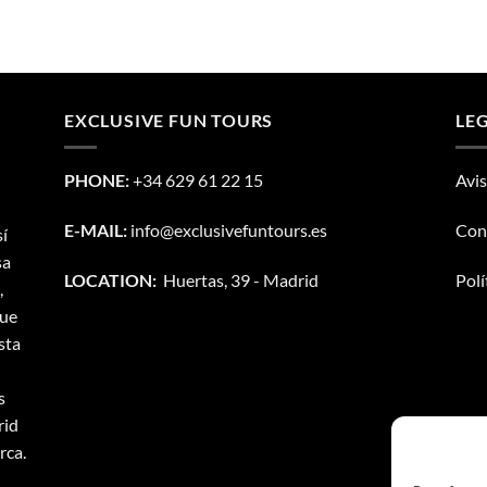
EXCLUSIVE FUN TOURS
LE
PHONE:
+34 629 61 22 15
Avis
E-MAIL:
info@exclusivefuntours.es
Cond
sí
sa
LOCATION:
Huertas, 39 - Madrid
Polí
,
que
sta
s
rid
rca.