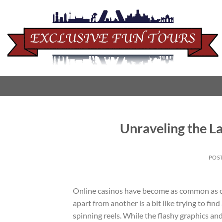
Saltar
al
contenido
Unraveling the L
POS
Online casinos have become as common as cof
apart from another is a bit like trying to fi
spinning reels. While the flashy graphics and 