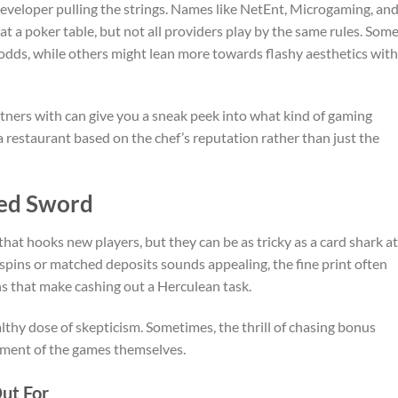
developer pulling the strings. Names like NetEnt, Microgaming, an
at a poker table, but not all providers play by the same rules. Som
odds, while others might lean more towards flashy aesthetics with
ners with can give you a sneak peek into what kind of gaming
g a restaurant based on the chef’s reputation rather than just the
ged Sword
that hooks new players, but they can be as tricky as a card shark at
 spins or matched deposits sounds appealing, the fine print often
s that make cashing out a Herculean task.
thy dose of skepticism. Sometimes, the thrill of chasing bonus
yment of the games themselves.
ut For