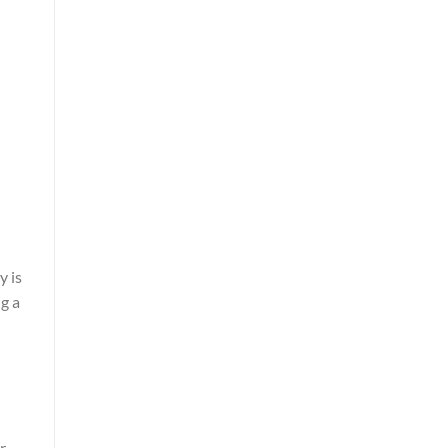
y is
g a
r