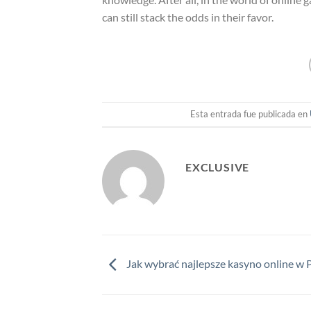
can still stack the odds in their favor.
Esta entrada fue publicada en
EXCLUSIVE
Jak wybrać najlepsze kasyno online w 