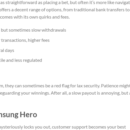
 straightforward as placing a bet, but often it’s more like naviga
ffers a decent range of options, from traditional bank transfers to
 comes with its own quirks and fees.
d but sometimes slow withdrawals
r transactions, higher fees
ral days
ile and less regulated
, they can sometimes be a red flag for lax security. Patience migh
feguarding your winnings. After all, a slow payout is annoying, but 
nsung Hero
ysteriously locks you out, customer support becomes your best