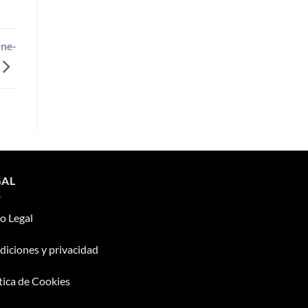
ine-
GAL
o Legal
iciones y privacidad
tica de Cookies