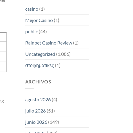
casino
(1)
Mejor Casino
(1)
public
(44)
Rainbet Casino Review
(1)
Uncategorized
(1.086)
στοιχηματικες
(1)
ARCHIVOS
agosto 2026
(4)
ng
julio 2026
(51)
junio 2026
(149)