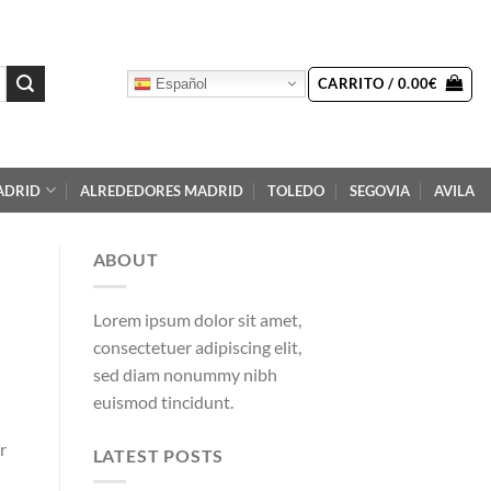
CARRITO /
0.00
€
Español
ADRID
ALREDEDORES MADRID
TOLEDO
SEGOVIA
AVILA
ABOUT
Lorem ipsum dolor sit amet,
consectetuer adipiscing elit,
sed diam nonummy nibh
euismod tincidunt.
r
LATEST POSTS