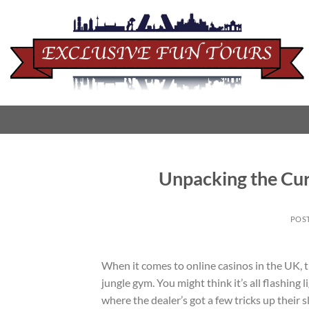
Saltar
al
contenido
Unpacking the Cur
POS
When it comes to online casinos in the UK, 
jungle gym. You might think it’s all flashing
where the dealer’s got a few tricks up their 