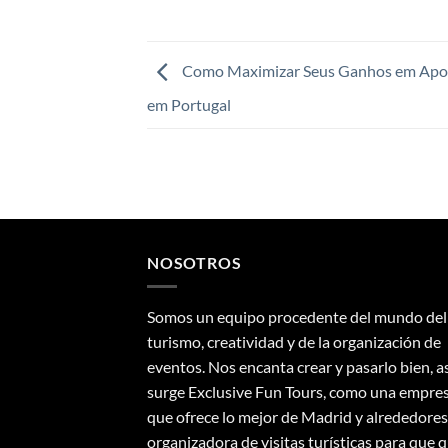
Como Maximizar Seus Ganhos em Apos
em Portugal
NOSOTROS
Somos un equipo procedente del mundo del
turismo, creatividad y de la organización de
eventos. Nos encanta crear y pasarlo bien, a
surge Exclusive Fun Tours, como una empre
que ofrece lo mejor de Madrid y alrededores
organizadora de visitas turísticas para que 