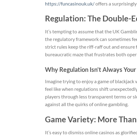
https://funcasinouk.uk/
offers a surprisingl
Regulation: The Double-
It’s tempting to assume that the UK Gamblin
the regulatory framework can sometimes feel 
strict rules keep the riff-raff out and ensure
bureaucratic maze that frustrates both opera
Why Regulation Isn’t Always Your
Imagine trying to enjoy a game of blackjack 
feel like when regulations shift unexpectedl
players through less transparent terms or slo
against all the quirks of online gambling.
Game Variety: More Than 
It’s easy to dismiss online casinos as glorifi