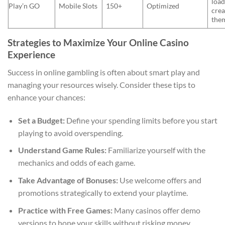
load
Play’n GO
Mobile Slots
150+
Optimized
crea
the
Strategies to Maximize Your Online Casino
Experience
Success in online gambling is often about smart play and
managing your resources wisely. Consider these tips to
enhance your chances:
Set a Budget:
Define your spending limits before you start
playing to avoid overspending.
Understand Game Rules:
Familiarize yourself with the
mechanics and odds of each game.
Take Advantage of Bonuses:
Use welcome offers and
promotions strategically to extend your playtime.
Practice with Free Games:
Many casinos offer demo
versions to hone your skills without risking money.