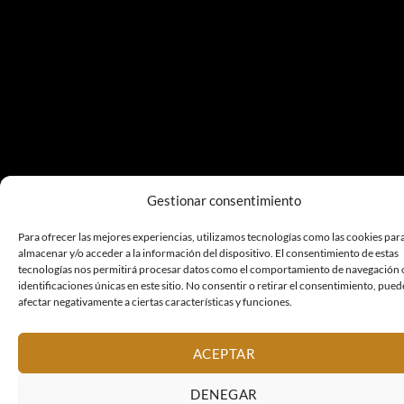
Gestionar consentimiento
Para ofrecer las mejores experiencias, utilizamos tecnologías como las cookies par
almacenar y/o acceder a la información del dispositivo. El consentimiento de estas
tecnologías nos permitirá procesar datos como el comportamiento de navegación o
identificaciones únicas en este sitio. No consentir o retirar el consentimiento, pued
afectar negativamente a ciertas características y funciones.
ACEPTAR
DENEGAR