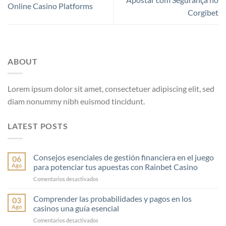
Online Casino Platforms
Corgibet
ABOUT
Lorem ipsum dolor sit amet, consectetuer adipiscing elit, sed
diam nonummy nibh euismod tincidunt.
LATEST POSTS
Consejos esenciales de gestión financiera en el juego
06
Ago
para potenciar tus apuestas con Rainbet Casino
en
Comentarios desactivados
Consejos
esenciales
Comprender las probabilidades y pagos en los
03
de
Ago
casinos una guía esencial
gestión
en
Comentarios desactivados
financiera