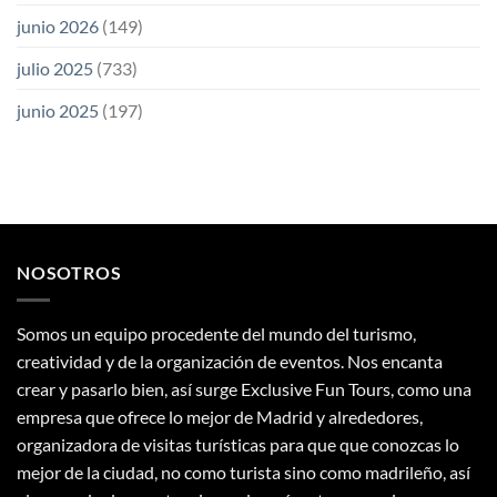
junio 2026
(149)
julio 2025
(733)
junio 2025
(197)
NOSOTROS
Somos un equipo procedente del mundo del turismo,
creatividad y de la organización de eventos. Nos encanta
crear y pasarlo bien, así surge Exclusive Fun Tours, como una
empresa que ofrece lo mejor de Madrid y alrededores,
organizadora de visitas turísticas para que que conozcas lo
mejor de la ciudad, no como turista sino como madrileño, así