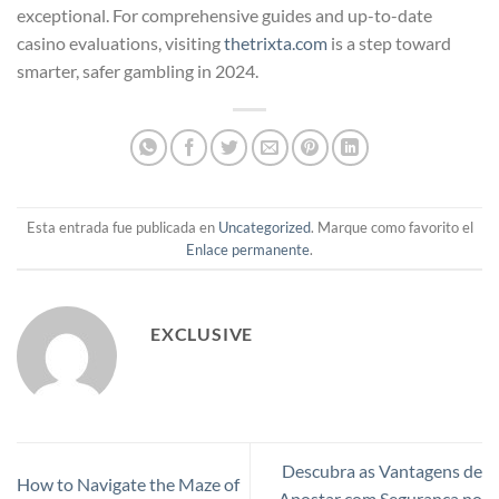
exceptional. For comprehensive guides and up-to-date
casino evaluations, visiting
thetrixta.com
is a step toward
smarter, safer gambling in 2024.
Esta entrada fue publicada en
Uncategorized
. Marque como favorito el
Enlace permanente
.
EXCLUSIVE
Descubra as Vantagens de
How to Navigate the Maze of
Apostar com Segurança no