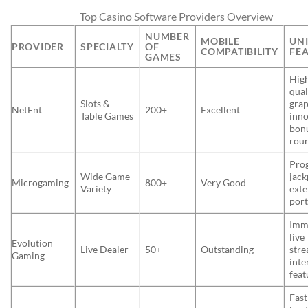
Top Casino Software Providers Overview
NUMBER
MOBILE
UN
PROVIDER
SPECIALTY
OF
COMPATIBILITY
FE
GAMES
Hig
qual
Slots &
grap
NetEnt
200+
Excellent
Table Games
inno
bon
rou
Prog
Wide Game
jack
Microgaming
800+
Very Good
Variety
exte
port
Imm
live
Evolution
Live Dealer
50+
Outstanding
stre
Gaming
inte
feat
Fast