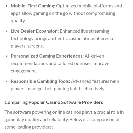
Mobile-First Gaming:
Optimized mobile platforms and
apps allow gaming on the go without compromising
quality.
Live Dealer Expansion:
Enhanced live streaming
technology brings authentic casino atmospheres to
players’ screens.
Personalized Gaming Experiences:
AI-driven
recommendations and tailored bonuses improve
engagement.
Responsible Gambling Tools:
Advanced features help
players manage their gaming habits effectively.
Comparing Popular Casino Software Providers
The software powering online casinos plays a crucial role in
gameplay quality and reliability. Below is a comparison of
some leading providers: