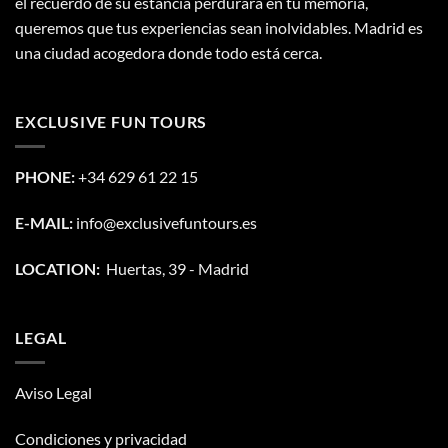
el recuerdo de su estancia perdurará en tu memoria,
queremos que tus experiencias sean inolvidables. Madrid es
una ciudad acogedora donde todo está cerca.
EXCLUSIVE FUN TOURS
PHONE:
+34 629 61 22 15
E-MAIL:
info@exclusivefuntours.es
LOCATION:
Huertas, 39 - Madrid
LEGAL
Aviso Legal
Condiciones y privacidad