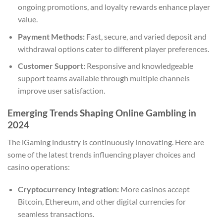
ongoing promotions, and loyalty rewards enhance player
value.
Payment Methods:
Fast, secure, and varied deposit and
withdrawal options cater to different player preferences.
Customer Support:
Responsive and knowledgeable
support teams available through multiple channels
improve user satisfaction.
Emerging Trends Shaping Online Gambling in
2024
The iGaming industry is continuously innovating. Here are
some of the latest trends influencing player choices and
casino operations:
Cryptocurrency Integration:
More casinos accept
Bitcoin, Ethereum, and other digital currencies for
seamless transactions.