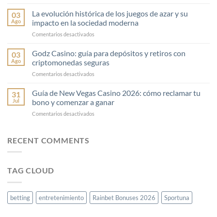
Comprender
en
las
La evolución histórica de los juegos de azar y su
el
03
probabilidades
juego
Ago
impacto en la sociedad moderna
y
para
en
Comentarios desactivados
pagos
potenciar
La
en
tus
evolución
Godz Casino: guía para depósitos y retiros con
los
03
apuestas
histórica
casinos
Ago
criptomonedas seguras
con
de
una
Rainbet
en
Comentarios desactivados
los
guía
Casino
Godz
juegos
esencial
Casino:
Guía de New Vegas Casino 2026: cómo reclamar tu
de
31
guía
azar
Jul
bono y comenzar a ganar
para
y
en
Comentarios desactivados
depósitos
su
Guía
y
impacto
de
retiros
en
New
RECENT COMMENTS
con
la
Vegas
criptomonedas
sociedad
Casino
seguras
moderna
2026:
TAG CLOUD
cómo
reclamar
tu
bono
betting
entretenimiento
Rainbet Bonuses 2026
Sportuna
y
comenzar