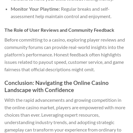
Monitor Your Playtime:
Regular breaks and self-
assessment help maintain control and enjoyment.
The Role of User Reviews and Community Feedback
Before committing to a casino, exploring player reviews and
community forums can provide real-world insights into the
platform’s performance. Honest feedback often highlights
issues related to payout speed, customer service, and game
fairness that official descriptions might omit.
Conclusion: Navigating the Online Casino
Landscape with Confidence
With the rapid advancements and growing competition in
the online casino market, players are empowered with more
choices than ever. Leveraging expert resources,
understanding industry trends, and adopting strategic
gameplay can transform your experience from ordinary to