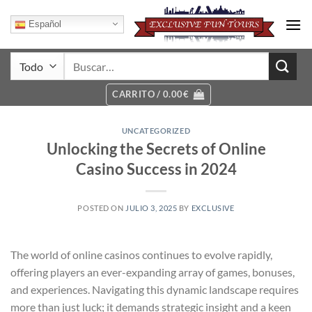
Saltar
al
Español
contenido
Buscar
por:
CARRITO /
0.00
€
UNCATEGORIZED
Unlocking the Secrets of Online
Casino Success in 2024
POSTED ON
JULIO 3, 2025
BY
EXCLUSIVE
The world of online casinos continues to evolve rapidly,
offering players an ever-expanding array of games, bonuses,
and experiences. Navigating this dynamic landscape requires
more than just luck; it demands strategic insight and a keen