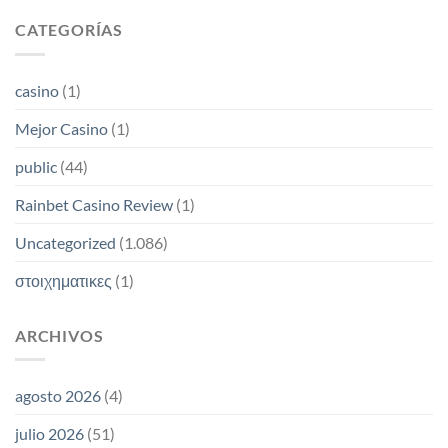
a
ganar
CATEGORÍAS
casino
(1)
Mejor Casino
(1)
public
(44)
Rainbet Casino Review
(1)
Uncategorized
(1.086)
στοιχηματικες
(1)
ARCHIVOS
agosto 2026
(4)
julio 2026
(51)