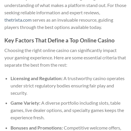
understanding of what makes a platform stand out. For those
seeking reliable information and expert reviews,
thetrixta.com
serves as an invaluable resource, guiding
players through the best options available today.
Key Factors That Define a Top Online Casino
Choosing the right online casino can significantly impact
your gaming experience. Here are some essential criteria that
separate the best from the rest:
Licensing and Regulation:
A trustworthy casino operates
under strict regulatory bodies ensuring fair play and
security.
Game Variety:
A diverse portfolio including slots, table
games, live dealer options, and specialty games keeps the
experience fresh.
Bonuses and Promotions:
Competitive welcome offers,