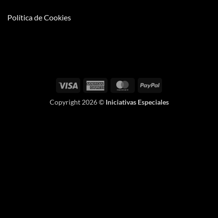
Política de Cookies
Visa
American
MasterCard
PayPal
Express
Copyright 2026 ©
Iniciativas Especiales