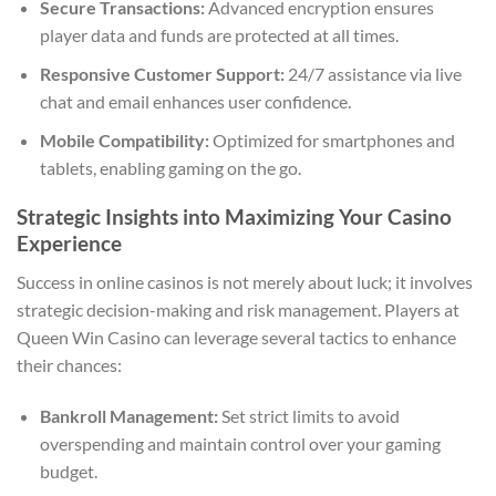
Secure Transactions:
Advanced encryption ensures
player data and funds are protected at all times.
Responsive Customer Support:
24/7 assistance via live
chat and email enhances user confidence.
Mobile Compatibility:
Optimized for smartphones and
tablets, enabling gaming on the go.
Strategic Insights into Maximizing Your Casino
Experience
Success in online casinos is not merely about luck; it involves
strategic decision-making and risk management. Players at
Queen Win Casino can leverage several tactics to enhance
their chances:
Bankroll Management:
Set strict limits to avoid
overspending and maintain control over your gaming
budget.