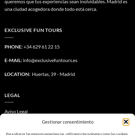
queremos que tus experiencias sean inolvidables. Madrid es
una ciudad acogedora donde todo está cerca.
EXCLUSIVE FUN TOURS
PHONE:
+34 629 61 22 15
E-MAIL:
info@exclusivefuntours.es
LOCATION:
Huertas, 39 - Madrid
LEGAL
Aviso Legal
Gestionar consentimiento
Condiciones y privacidad
Para ofrecer las mejores experiencias, utilizamos tecnologías como las cookies