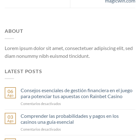
magicwin.com
ABOUT
Lorem ipsum dolor sit amet, consectetuer adipiscing elit, sed
diam nonummy nibh euismod tincidunt.
LATEST POSTS
Consejos esenciales de gestión financiera en el juego
06
Ago
para potenciar tus apuestas con Rainbet Casino
en
Comentarios desactivados
Consejos
esenciales
Comprender las probabilidades y pagos en los
03
de
Ago
casinos una guía esencial
gestión
en
Comentarios desactivados
financiera
Comprender
en
las