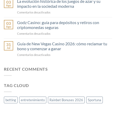
La evolución histórica de los juegos de azar y su
el
03
probabilidades
juego
Ago
impacto en la sociedad moderna
y
para
en
Comentarios desactivados
pagos
potenciar
La
en
tus
evolución
Godz Casino: guía para depósitos y retiros con
los
03
apuestas
histórica
casinos
Ago
criptomonedas seguras
con
de
una
Rainbet
en
Comentarios desactivados
los
guía
Casino
Godz
juegos
esencial
Casino:
Guía de New Vegas Casino 2026: cómo reclamar tu
de
31
guía
azar
Jul
bono y comenzar a ganar
para
y
en
Comentarios desactivados
depósitos
su
Guía
y
impacto
de
retiros
en
New
RECENT COMMENTS
con
la
Vegas
criptomonedas
sociedad
Casino
seguras
moderna
2026:
TAG CLOUD
cómo
reclamar
tu
bono
betting
entretenimiento
Rainbet Bonuses 2026
Sportuna
y
comenzar
a