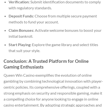
Verification:
Submit identification documents to comply
with regulatory standards.
Deposit Funds:
Choose from multiple secure payment
methods to fund your account.
Claim Bonuses:
Activate welcome bonuses to boost your
initial bankroll.
Start Playing:
Explore the game library and select titles
that suit your style.
Conclusion: A Trusted Platform for Online
Gaming Enthusiasts
Queen Win Casino exemplifies the evolution of online
gambling by combining technological innovation with player-
centric policies. Its comprehensive offerings, coupled with a
strong emphasis on security and responsible gaming, make it
a compelling choice for anyone looking to engage in online
casino entertainment. By adopting strategic approaches and