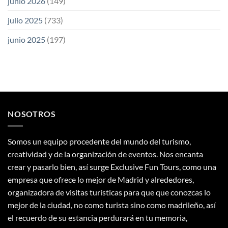
junio 2026
(149)
julio 2025
(733)
junio 2025
(197)
NOSOTROS
Somos un equipo procedente del mundo del turismo,
creatividad y de la organización de eventos. Nos encanta
crear y pasarlo bien, así surge Exclusive Fun Tours, como una
empresa que ofrece lo mejor de Madrid y alrededores,
organizadora de visitas turísticas para que que conozcas lo
mejor de la ciudad, no como turista sino como madrileño, así
el recuerdo de su estancia perdurará en tu memoria,