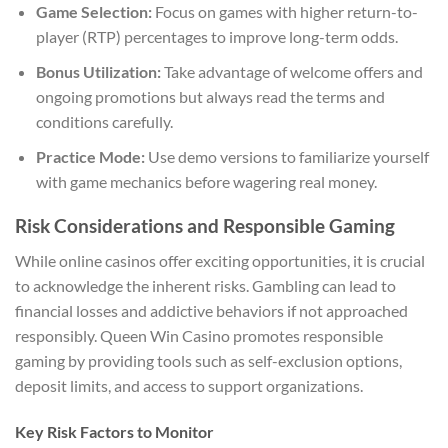
Game Selection:
Focus on games with higher return-to-
player (RTP) percentages to improve long-term odds.
Bonus Utilization:
Take advantage of welcome offers and
ongoing promotions but always read the terms and
conditions carefully.
Practice Mode:
Use demo versions to familiarize yourself
with game mechanics before wagering real money.
Risk Considerations and Responsible Gaming
While online casinos offer exciting opportunities, it is crucial
to acknowledge the inherent risks. Gambling can lead to
financial losses and addictive behaviors if not approached
responsibly. Queen Win Casino promotes responsible
gaming by providing tools such as self-exclusion options,
deposit limits, and access to support organizations.
Key Risk Factors to Monitor