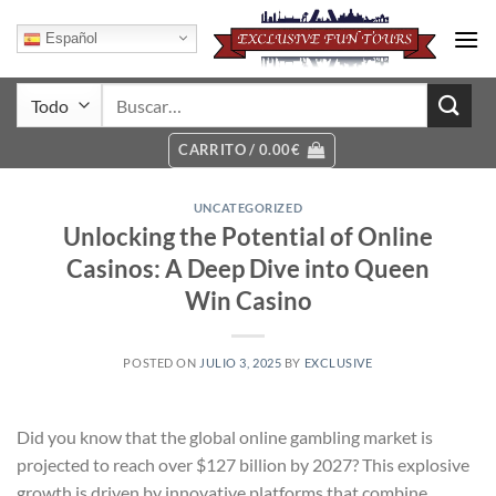
Saltar
al
Español
contenido
Buscar
por:
CARRITO /
0.00
€
UNCATEGORIZED
Unlocking the Potential of Online
Casinos: A Deep Dive into Queen
Win Casino
POSTED ON
JULIO 3, 2025
BY
EXCLUSIVE
Did you know that the global online gambling market is
projected to reach over $127 billion by 2027? This explosive
growth is driven by innovative platforms that combine