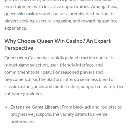
entertainment with lucrative opportunities. Among these,
queen win casino
stands out as a premier destination for
players seeking a secure, engaging, and rewarding gaming
experience.
Why Choose Queen Win Casino? An Expert
Perspective
Queen Win Casino has rapidly gained traction due to its
robust game selection, user-friendly interface, and
commitment to fair play. For seasoned players and
newcomers alike, the platform offers a seamless blend of
classic casino games and modern slots, supported by top-tier
software providers.
Extensive Game Library:
From blackjack and roulette to
progressive jackpots, the variety caters to diverse
preferences.