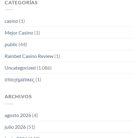
ganar
CATEGORÍAS
casino
(1)
Mejor Casino
(1)
public
(44)
Rainbet Casino Review
(1)
Uncategorized
(1.086)
στοιχηματικες
(1)
ARCHIVOS
agosto 2026
(4)
julio 2026
(51)