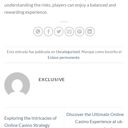
understanding the risks, players can enjoy a balanced and
rewarding experience.
Esta entrada fue publicada en
Uncategorized
. Marque como favorito el
Enlace permanente
.
EXCLUSIVE
Discover the Ultimate Online
Exploring the Intricacies of
Casino Experience at uk-
Online Casino Strategy