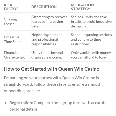
RISK
MITIGATION
DESCRIPTION
FACTOR
STRATEGY
Attempting to recover
Set loss limits and take
Chasing
losses by increasing
breaks to avoid impulsive
Losses
bets.
decisions.
Neglecting personal
Schedule gaming sessions
Excessive
and professional
and adhere to time
Time Spent
responsibilities.
restrictions.
Financial
Using funds beyond
Only gamble with money
Overextension
disposable income.
you can afford to lose.
How to Get Started with Queen Win Casino
Embarking on your journey with Queen Win Casino is
straightforward. Follow these steps to ensure a smooth
onboarding process:
Registration:
Complete the sign-up form with accurate
personal details.