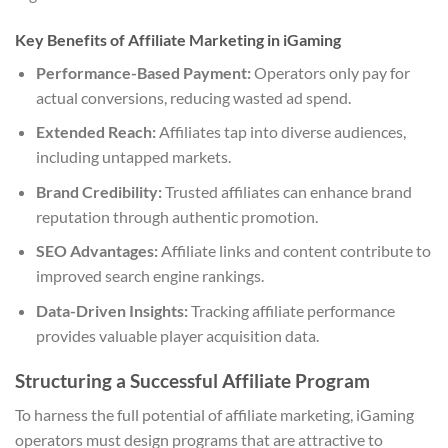
Key Benefits of Affiliate Marketing in iGaming
Performance-Based Payment:
Operators only pay for
actual conversions, reducing wasted ad spend.
Extended Reach:
Affiliates tap into diverse audiences,
including untapped markets.
Brand Credibility:
Trusted affiliates can enhance brand
reputation through authentic promotion.
SEO Advantages:
Affiliate links and content contribute to
improved search engine rankings.
Data-Driven Insights:
Tracking affiliate performance
provides valuable player acquisition data.
Structuring a Successful Affiliate Program
To harness the full potential of affiliate marketing, iGaming
operators must design programs that are attractive to