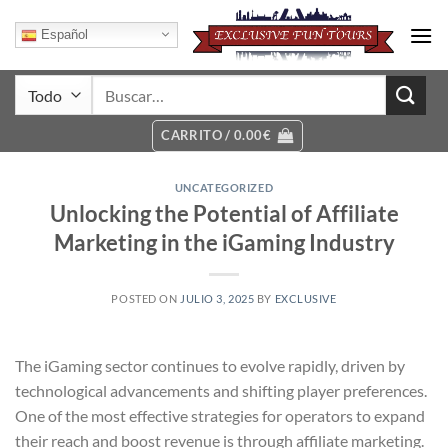
Saltar
al
Español
contenido
Buscar
por:
CARRITO /
0.00
€
UNCATEGORIZED
Unlocking the Potential of Affiliate
Marketing in the iGaming Industry
POSTED ON
JULIO 3, 2025
BY
EXCLUSIVE
The iGaming sector continues to evolve rapidly, driven by
technological advancements and shifting player preferences.
One of the most effective strategies for operators to expand
their reach and boost revenue is through affiliate marketing.