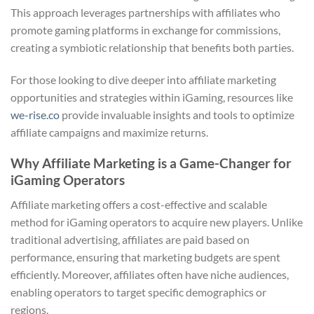
This approach leverages partnerships with affiliates who
promote gaming platforms in exchange for commissions,
creating a symbiotic relationship that benefits both parties.
For those looking to dive deeper into affiliate marketing
opportunities and strategies within iGaming, resources like
we-rise.co
provide invaluable insights and tools to optimize
affiliate campaigns and maximize returns.
Why Affiliate Marketing is a Game-Changer for
iGaming Operators
Affiliate marketing offers a cost-effective and scalable
method for iGaming operators to acquire new players. Unlike
traditional advertising, affiliates are paid based on
performance, ensuring that marketing budgets are spent
efficiently. Moreover, affiliates often have niche audiences,
enabling operators to target specific demographics or
regions.