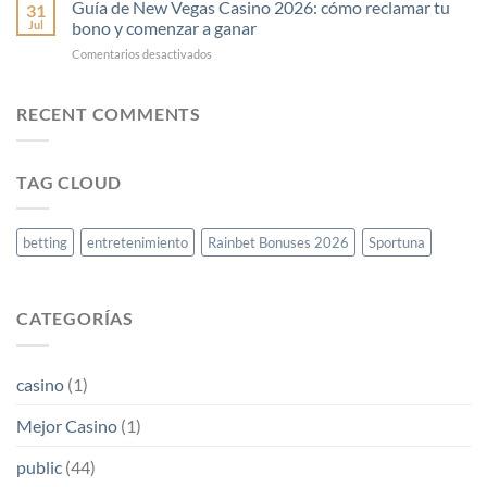
Casino:
Guía de New Vegas Casino 2026: cómo reclamar tu
de
31
guía
azar
Jul
bono y comenzar a ganar
para
y
en
Comentarios desactivados
depósitos
su
Guía
y
impacto
de
retiros
en
New
RECENT COMMENTS
con
la
Vegas
criptomonedas
sociedad
Casino
seguras
moderna
2026:
TAG CLOUD
cómo
reclamar
tu
bono
betting
entretenimiento
Rainbet Bonuses 2026
Sportuna
y
comenzar
a
ganar
CATEGORÍAS
casino
(1)
Mejor Casino
(1)
public
(44)