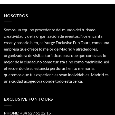
NOSOTROS
Somos un equipo procedente del mundo del turismo,
creatividad y de la organización de eventos. Nos encanta
crear y pasarlo bien, así surge Exclusive Fun Tours, como una
empresa que ofrece lo mejor de Madrid y alrededores,
organizadora de visitas turísticas para que que conozcas lo
mejor de la ciudad, no como turista sino como madrileño, así
el recuerdo de su estancia perdurará en tu memoria,
queremos que tus experiencias sean inolvidables. Madrid es
una ciudad acogedora donde todo está cerca.
EXCLUSIVE FUN TOURS
PHONE:
+34 629 61 22 15