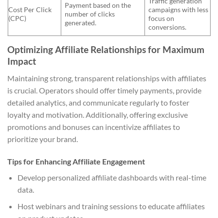
Traffic generation
Payment based on the
Cost Per Click
campaigns with less
number of clicks
(CPC)
focus on
generated.
conversions.
Optimizing Affiliate Relationships for Maximum
Impact
Maintaining strong, transparent relationships with affiliates
is crucial. Operators should offer timely payments, provide
detailed analytics, and communicate regularly to foster
loyalty and motivation. Additionally, offering exclusive
promotions and bonuses can incentivize affiliates to
prioritize your brand.
Tips for Enhancing Affiliate Engagement
Develop personalized affiliate dashboards with real-time
data.
Host webinars and training sessions to educate affiliates