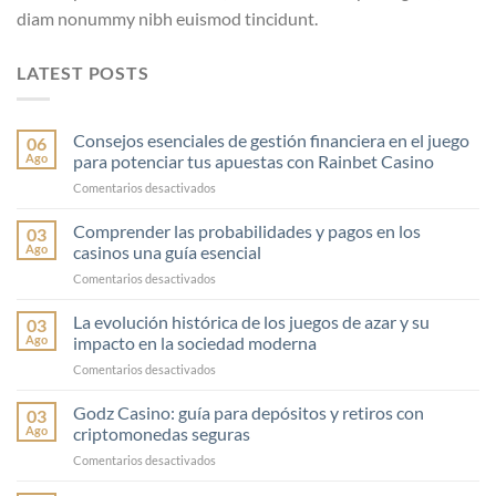
diam nonummy nibh euismod tincidunt.
LATEST POSTS
Consejos esenciales de gestión financiera en el juego
06
Ago
para potenciar tus apuestas con Rainbet Casino
en
Comentarios desactivados
Consejos
esenciales
Comprender las probabilidades y pagos en los
03
de
Ago
casinos una guía esencial
gestión
en
Comentarios desactivados
financiera
Comprender
en
las
La evolución histórica de los juegos de azar y su
el
03
probabilidades
juego
Ago
impacto en la sociedad moderna
y
para
en
Comentarios desactivados
pagos
potenciar
La
en
tus
evolución
Godz Casino: guía para depósitos y retiros con
los
03
apuestas
histórica
casinos
Ago
criptomonedas seguras
con
de
una
Rainbet
en
Comentarios desactivados
los
guía
Casino
Godz
juegos
esencial