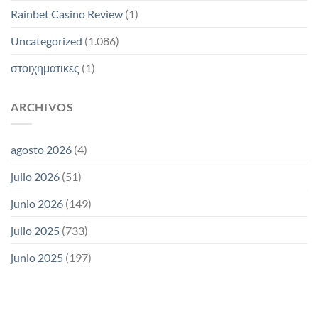
Rainbet Casino Review
(1)
Uncategorized
(1.086)
στοιχηματικες
(1)
ARCHIVOS
agosto 2026
(4)
julio 2026
(51)
junio 2026
(149)
julio 2025
(733)
junio 2025
(197)