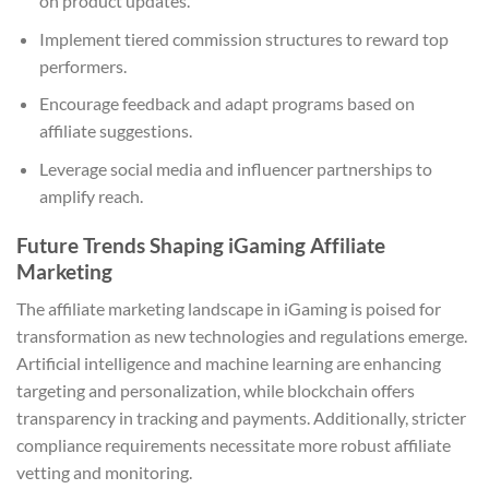
on product updates.
Implement tiered commission structures to reward top
performers.
Encourage feedback and adapt programs based on
affiliate suggestions.
Leverage social media and influencer partnerships to
amplify reach.
Future Trends Shaping iGaming Affiliate
Marketing
The affiliate marketing landscape in iGaming is poised for
transformation as new technologies and regulations emerge.
Artificial intelligence and machine learning are enhancing
targeting and personalization, while blockchain offers
transparency in tracking and payments. Additionally, stricter
compliance requirements necessitate more robust affiliate
vetting and monitoring.