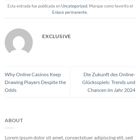
Esta entrada fue publicada en
Uncategorized
. Marque como favorito el
Enlace permanente
.
EXCLUSIVE
Why Online Casinos Keep
Die Zukunft des Online-
Drawing Players Despite the
Glücksspiels: Trends und
Odds
Chancen im Jahr 2024
ABOUT
Lorem ipsum dolor sit amet, consectetuer adipiscing elit, sed