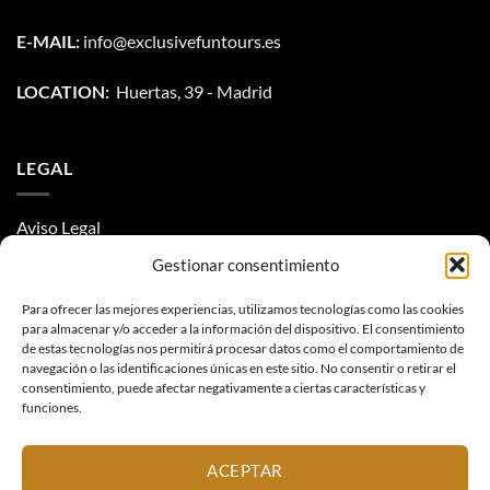
E-MAIL:
info@exclusivefuntours.es
LOCATION:
Huertas, 39 - Madrid
LEGAL
Aviso Legal
Gestionar consentimiento
Condiciones y privacidad
Para ofrecer las mejores experiencias, utilizamos tecnologías como las cookies
Política de Cookies
para almacenar y/o acceder a la información del dispositivo. El consentimiento
de estas tecnologías nos permitirá procesar datos como el comportamiento de
navegación o las identificaciones únicas en este sitio. No consentir o retirar el
consentimiento, puede afectar negativamente a ciertas características y
funciones.
ACEPTAR
Visa
American
MasterCard
PayPal