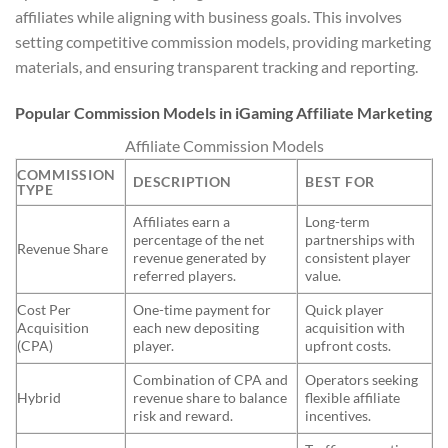
affiliates while aligning with business goals. This involves
setting competitive commission models, providing marketing
materials, and ensuring transparent tracking and reporting.
Popular Commission Models in iGaming Affiliate Marketing
Affiliate Commission Models
COMMISSION
DESCRIPTION
BEST FOR
TYPE
Affiliates earn a
Long-term
percentage of the net
partnerships with
Revenue Share
revenue generated by
consistent player
referred players.
value.
Cost Per
One-time payment for
Quick player
Acquisition
each new depositing
acquisition with
(CPA)
player.
upfront costs.
Combination of CPA and
Operators seeking
Hybrid
revenue share to balance
flexible affiliate
risk and reward.
incentives.