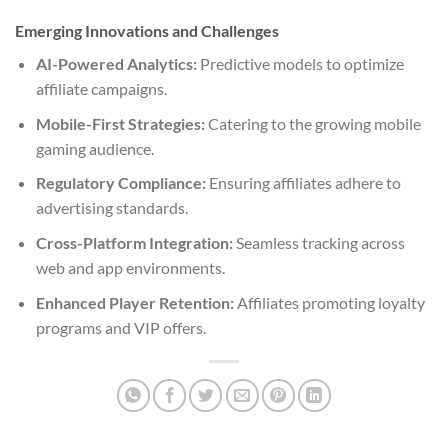
Emerging Innovations and Challenges
AI-Powered Analytics:
Predictive models to optimize
affiliate campaigns.
Mobile-First Strategies:
Catering to the growing mobile
gaming audience.
Regulatory Compliance:
Ensuring affiliates adhere to
advertising standards.
Cross-Platform Integration:
Seamless tracking across
web and app environments.
Enhanced Player Retention:
Affiliates promoting loyalty
programs and VIP offers.