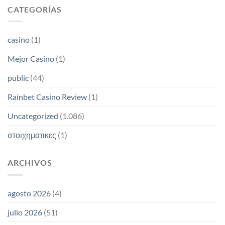
ganar
CATEGORÍAS
casino
(1)
Mejor Casino
(1)
public
(44)
Rainbet Casino Review
(1)
Uncategorized
(1.086)
στοιχηματικες
(1)
ARCHIVOS
agosto 2026
(4)
julio 2026
(51)