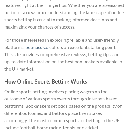
features right at their fingertips. Whether you are a seasoned
bettor or a newcomer, understanding the landscape of online
sports betting is crucial to making informed decisions and
maximizing your chances of success.
For those interested in exploring reliable and user-friendly
platforms,
betmacuk.uk
offers an excellent starting point.
This site provides comprehensive reviews, betting tips, and
up-to-date information on the best bookmakers available in
the UK market.
How Online Sports Betting Works
Online sports betting involves placing wagers on the
outcome of various sports events through internet-based
platforms. Bookmakers set odds based on the probability of
different outcomes, and bettors place their stakes
accordingly. The most common sports for betting in the UK
include football, horse racing, tennis, and cricket.