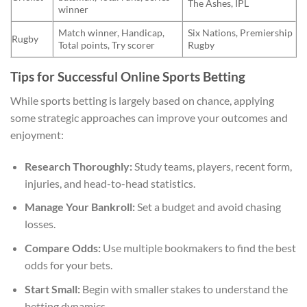
The Ashes, IPL
winner
Match winner, Handicap,
Six Nations, Premiership
Rugby
Total points, Try scorer
Rugby
Tips for Successful Online Sports Betting
While sports betting is largely based on chance, applying
some strategic approaches can improve your outcomes and
enjoyment:
Research Thoroughly:
Study teams, players, recent form,
injuries, and head-to-head statistics.
Manage Your Bankroll:
Set a budget and avoid chasing
losses.
Compare Odds:
Use multiple bookmakers to find the best
odds for your bets.
Start Small:
Begin with smaller stakes to understand the
betting dynamics.