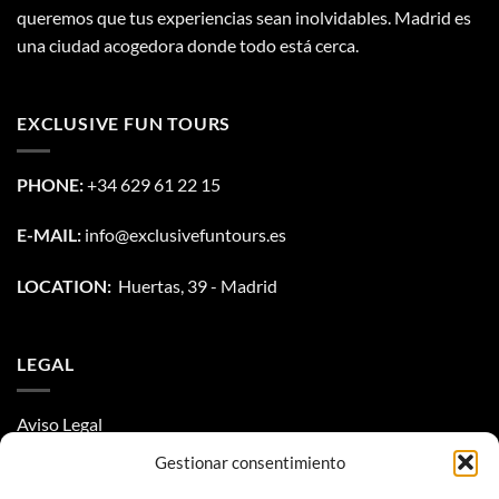
queremos que tus experiencias sean inolvidables. Madrid es
una ciudad acogedora donde todo está cerca.
EXCLUSIVE FUN TOURS
PHONE:
+34 629 61 22 15
E-MAIL:
info@exclusivefuntours.es
LOCATION:
Huertas, 39 - Madrid
LEGAL
Aviso Legal
Gestionar consentimiento
Condiciones y privacidad