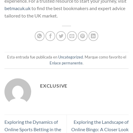
experience. For a trusted resource to start your journey, visit
betmacuk.uk
to find the best bookmakers and expert advice
tailored to the UK market.
Esta entrada fue publicada en
Uncategorized
. Marque como favorito el
Enlace permanente
.
EXCLUSIVE
Exploring the Dynamics of
Exploring the Landscape of
Online Sports Betting in the
Online Bingo: A Closer Look