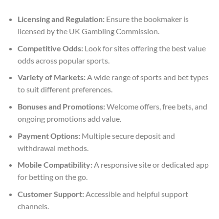
Licensing and Regulation:
Ensure the bookmaker is
licensed by the UK Gambling Commission.
Competitive Odds:
Look for sites offering the best value
odds across popular sports.
Variety of Markets:
A wide range of sports and bet types
to suit different preferences.
Bonuses and Promotions:
Welcome offers, free bets, and
ongoing promotions add value.
Payment Options:
Multiple secure deposit and
withdrawal methods.
Mobile Compatibility:
A responsive site or dedicated app
for betting on the go.
Customer Support:
Accessible and helpful support
channels.