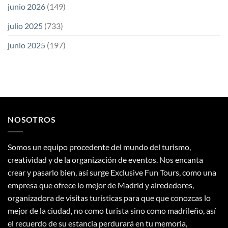
junio 2026
(149)
julio 2025
(733)
junio 2025
(197)
NOSOTROS
Somos un equipo procedente del mundo del turismo,
creatividad y de la organización de eventos. Nos encanta
crear y pasarlo bien, así surge Exclusive Fun Tours, como una
empresa que ofrece lo mejor de Madrid y alrededores,
organizadora de visitas turísticas para que que conozcas lo
mejor de la ciudad, no como turista sino como madrileño, así
el recuerdo de su estancia perdurará en tu memoria,