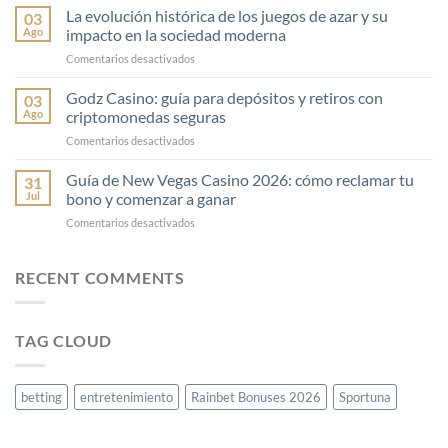
las
La evolución histórica de los juegos de azar y su
el
03
probabilidades
juego
Ago
impacto en la sociedad moderna
y
para
en
Comentarios desactivados
pagos
potenciar
La
en
tus
evolución
Godz Casino: guía para depósitos y retiros con
los
03
apuestas
histórica
casinos
Ago
criptomonedas seguras
con
de
una
Rainbet
en
Comentarios desactivados
los
guía
Casino
Godz
juegos
esencial
Casino:
Guía de New Vegas Casino 2026: cómo reclamar tu
de
31
guía
azar
Jul
bono y comenzar a ganar
para
y
en
Comentarios desactivados
depósitos
su
Guía
y
impacto
de
retiros
en
New
RECENT COMMENTS
con
la
Vegas
criptomonedas
sociedad
Casino
seguras
moderna
2026:
TAG CLOUD
cómo
reclamar
tu
bono
betting
entretenimiento
Rainbet Bonuses 2026
Sportuna
y
comenzar
a