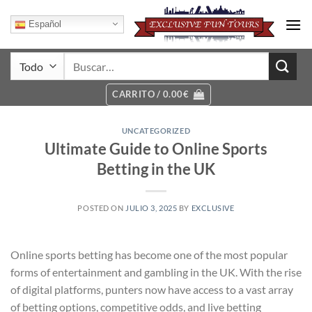
Saltar
al
Español
contenido
Buscar
por:
CARRITO /
0.00
€
UNCATEGORIZED
Ultimate Guide to Online Sports
Betting in the UK
POSTED ON
JULIO 3, 2025
BY
EXCLUSIVE
Online sports betting has become one of the most popular
forms of entertainment and gambling in the UK. With the rise
of digital platforms, punters now have access to a vast array
of betting options, competitive odds, and live betting