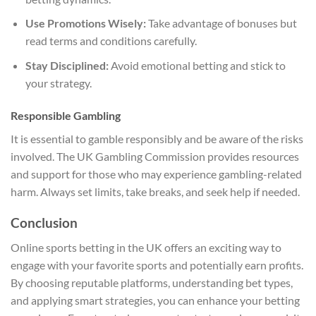
Use Promotions Wisely:
Take advantage of bonuses but
read terms and conditions carefully.
Stay Disciplined:
Avoid emotional betting and stick to
your strategy.
Responsible Gambling
It is essential to gamble responsibly and be aware of the risks
involved. The UK Gambling Commission provides resources
and support for those who may experience gambling-related
harm. Always set limits, take breaks, and seek help if needed.
Conclusion
Online sports betting in the UK offers an exciting way to
engage with your favorite sports and potentially earn profits.
By choosing reputable platforms, understanding bet types,
and applying smart strategies, you can enhance your betting