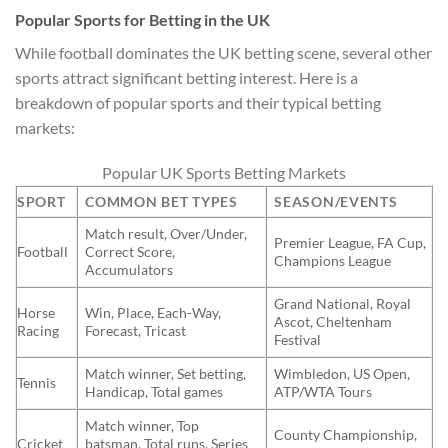
Popular Sports for Betting in the UK
While football dominates the UK betting scene, several other
sports attract significant betting interest. Here is a
breakdown of popular sports and their typical betting
markets:
Popular UK Sports Betting Markets
SPORT
COMMON BET TYPES
SEASON/EVENTS
Match result, Over/Under,
Premier League, FA Cup,
Football
Correct Score,
Champions League
Accumulators
Grand National, Royal
Horse
Win, Place, Each-Way,
Ascot, Cheltenham
Racing
Forecast, Tricast
Festival
Match winner, Set betting,
Wimbledon, US Open,
Tennis
Handicap, Total games
ATP/WTA Tours
Match winner, Top
County Championship,
Cricket
batsman, Total runs, Series