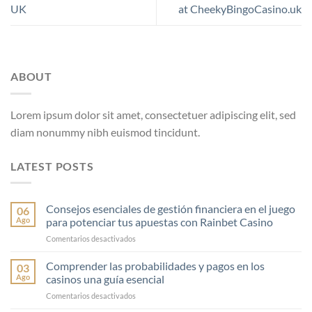
UK
at CheekyBingoCasino.uk
ABOUT
Lorem ipsum dolor sit amet, consectetuer adipiscing elit, sed
diam nonummy nibh euismod tincidunt.
LATEST POSTS
Consejos esenciales de gestión financiera en el juego
06
Ago
para potenciar tus apuestas con Rainbet Casino
en
Comentarios desactivados
Consejos
esenciales
Comprender las probabilidades y pagos en los
03
de
Ago
casinos una guía esencial
gestión
en
Comentarios desactivados
financiera
Comprender
en