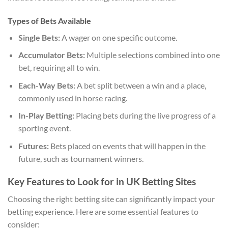
Types of Bets Available
Single Bets:
A wager on one specific outcome.
Accumulator Bets:
Multiple selections combined into one
bet, requiring all to win.
Each-Way Bets:
A bet split between a win and a place,
commonly used in horse racing.
In-Play Betting:
Placing bets during the live progress of a
sporting event.
Futures:
Bets placed on events that will happen in the
future, such as tournament winners.
Key Features to Look for in UK Betting Sites
Choosing the right betting site can significantly impact your
betting experience. Here are some essential features to
consider: