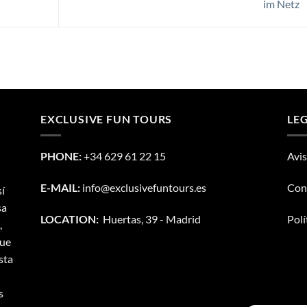
im Netz
EXCLUSIVE FUN TOURS
LE
PHONE:
+34 629 61 22 15
Avis
E-MAIL:
info@exclusivefuntours.es
Cond
sí
sa
LOCATION:
Huertas, 39 - Madrid
Polí
,
que
sta
s