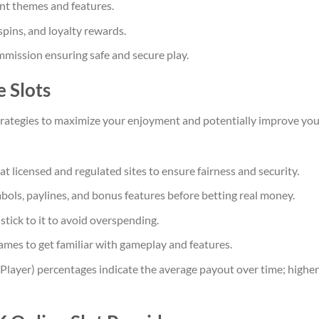
nt themes and features.
pins, and loyalty rewards.
ission ensuring safe and secure play.
e Slots
strategies to maximize your enjoyment and potentially improve yo
t licensed and regulated sites to ensure fairness and security.
ols, paylines, and bonus features before betting real money.
stick to it to avoid overspending.
mes to get familiar with gameplay and features.
Player) percentages indicate the average payout over time; higher