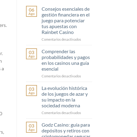
Consejos esenciales de
06
Ago
gestión financiera en el
juego para potenciar
ers.
tus apuestas con
Rainbet Casino
en
Comentarios desactivados
Consejos
esenciales
Comprender las
03
r.
de
Ago
probabilidades y pagos
n
gestión
en los casinos una guía
financiera
 a
esencial
en
el
en
Comentarios desactivados
juego
Comprender
para
las
La evolución histórica
03
potenciar
probabilidades
Ago
de los juegos de azar y
tus
y
su impacto en la
apuestas
pagos
sociedad moderna
con
en
Rainbet
los
en
0
Comentarios desactivados
Casino
casinos
La
una
evolución
Godz Casino: guía para
03
guía
histórica
Ago
depósitos y retiros con
s,
esencial
de
criptomonedas seguras