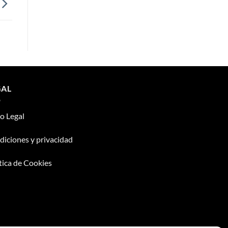
GAL
o Legal
iciones y privacidad
tica de Cookies