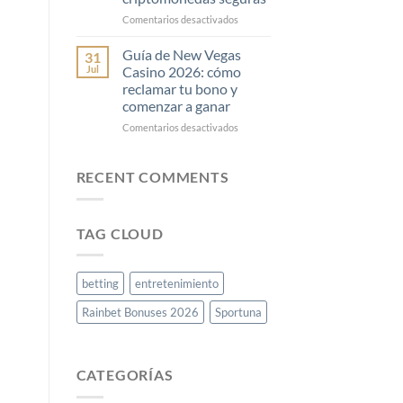
los
en
Comentarios desactivados
juegos
Godz
de
Casino:
azar
Guía de New Vegas
31
guía
y
Jul
Casino 2026: cómo
para
su
reclamar tu bono y
depósitos
impacto
comenzar a ganar
y
en
retiros
la
en
Comentarios desactivados
con
sociedad
Guía
criptomonedas
moderna
de
seguras
New
RECENT COMMENTS
Vegas
Casino
2026:
TAG CLOUD
cómo
reclamar
tu
bono
betting
entretenimiento
y
comenzar
Rainbet Bonuses 2026
Sportuna
a
ganar
CATEGORÍAS