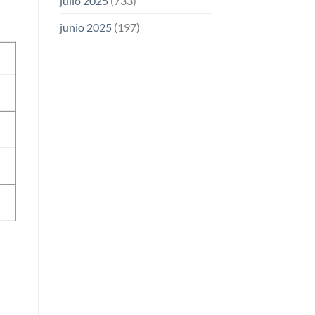
julio 2025
(733)
junio 2025
(197)