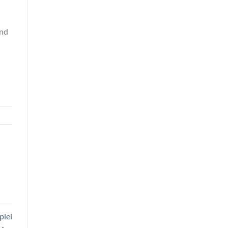
nd
piel