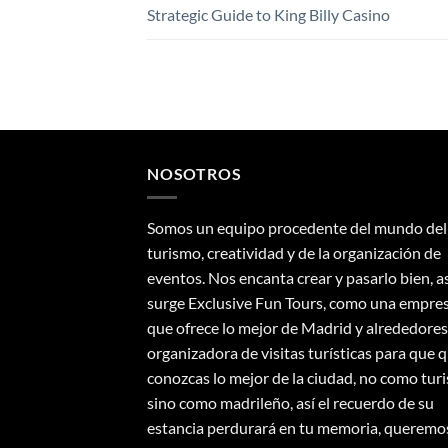
Strategic Guide to King Billy Casino
NOSOTROS
Somos un equipo procedente del mundo del
turismo, creatividad y de la organización de
eventos. Nos encanta crear y pasarlo bien, a
surge Exclusive Fun Tours, como una empre
que ofrece lo mejor de Madrid y alrededores
organizadora de visitas turísticas para que 
conozcas lo mejor de la ciudad, no como turi
sino como madrileño, así el recuerdo de su
estancia perdurará en tu memoria, queremo