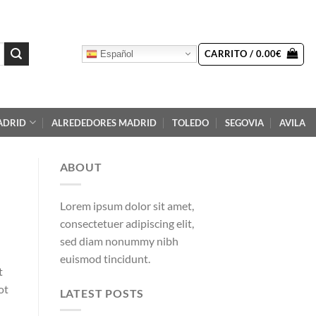
CARRITO /
0.00
€
Español
ADRID
ALREDEDORES MADRID
TOLEDO
SEGOVIA
AVILA
ABOUT
Lorem ipsum dolor sit amet,
consectetuer adipiscing elit,
sed diam nonummy nibh
euismod tincidunt.
t
ot
LATEST POSTS