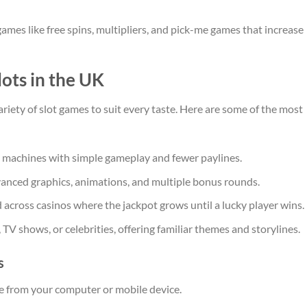
ames like free spins, multipliers, and pick-me games that increase
lots in the UK
riety of slot games to suit every taste. Here are some of the most
it machines with simple gameplay and fewer paylines.
anced graphics, animations, and multiple bonus rounds.
across casinos where the jackpot grows until a lucky player wins.
V shows, or celebrities, offering familiar themes and storylines.
s
 from your computer or mobile device.