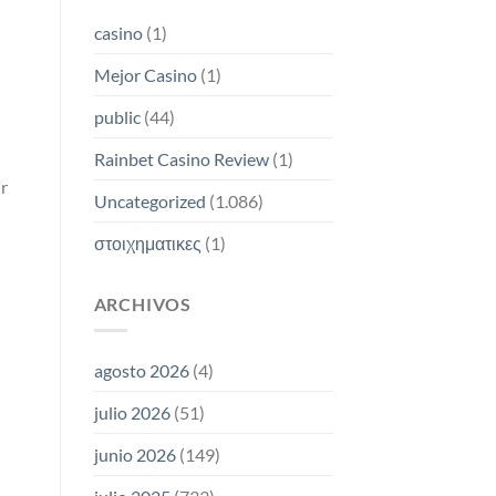
casino
(1)
Mejor Casino
(1)
public
(44)
Rainbet Casino Review
(1)
ur
Uncategorized
(1.086)
στοιχηματικες
(1)
ARCHIVOS
agosto 2026
(4)
julio 2026
(51)
junio 2026
(149)