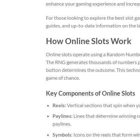
enhance your gaming experience and increas
For those looking to explore the best slot g
guides, and up-to-date information on the la
How Online Slots Work
Online slots operate using a Random Number
The RNG generates thousands of numbers pe
button determines the outcome. This technol
game of chance.
Key Components of Online Slots
Reels:
Vertical sections that spin when yo
Paylines:
Lines that determine winning 
paylines.
Symbols:
Icons on the reels that form wi