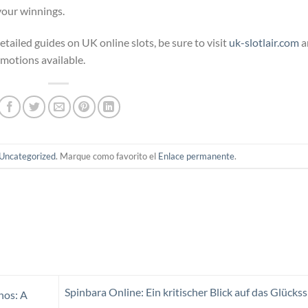
your winnings.
etailed guides on UK online slots, be sure to visit
uk-slotlair.com
a
motions available.
Uncategorized
. Marque como favorito el
Enlace permanente
.
Spinbara Online: Ein kritischer Blick auf das Glückss
nos: A