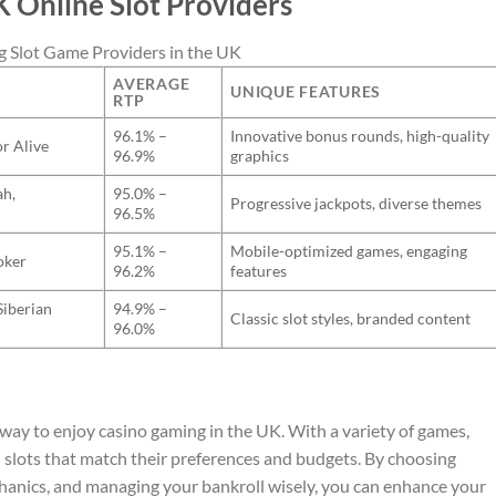
 Online Slot Providers
g Slot Game Providers in the UK
AVERAGE
UNIQUE FEATURES
RTP
96.1% –
Innovative bonus rounds, high-quality
or Alive
96.9%
graphics
h,
95.0% –
Progressive jackpots, diverse themes
96.5%
95.1% –
Mobile-optimized games, engaging
oker
96.2%
features
Siberian
94.9% –
Classic slot styles, branded content
96.0%
e way to enjoy casino gaming in the UK. With a variety of games,
d slots that match their preferences and budgets. By choosing
anics, and managing your bankroll wisely, you can enhance your