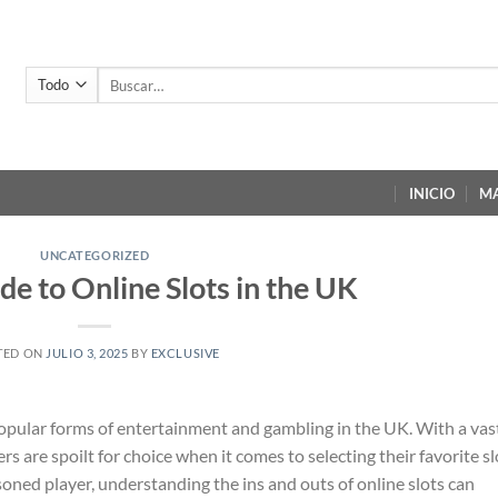
Buscar
por:
INICIO
M
UNCATEGORIZED
de to Online Slots in the UK
TED ON
JULIO 3, 2025
BY
EXCLUSIVE
opular forms of entertainment and gambling in the UK. With a vas
rs are spoilt for choice when it comes to selecting their favorite sl
oned player, understanding the ins and outs of online slots can