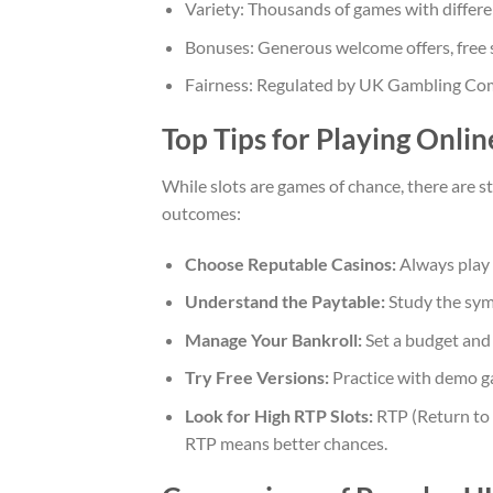
Variety: Thousands of games with differe
Bonuses: Generous welcome offers, free s
Fairness: Regulated by UK Gambling Comm
Top Tips for Playing Onlin
While slots are games of chance, there are 
outcomes:
Choose Reputable Casinos:
Always play a
Understand the Paytable:
Study the symb
Manage Your Bankroll:
Set a budget and 
Try Free Versions:
Practice with demo ga
Look for High RTP Slots:
RTP (Return to 
RTP means better chances.