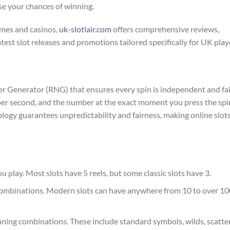
e your chances of winning.
ames and casinos,
uk-slotlair.com
offers comprehensive reviews,
test slot releases and promotions tailored specifically for UK play
 Generator (RNG) that ensures every spin is independent and fai
r second, and the number at the exact moment you press the spi
ogy guarantees unpredictability and fairness, making online slots
u play. Most slots have 5 reels, but some classic slots have 3.
combinations. Modern slots can have anywhere from 10 to over 10
nning combinations. These include standard symbols, wilds, scatter