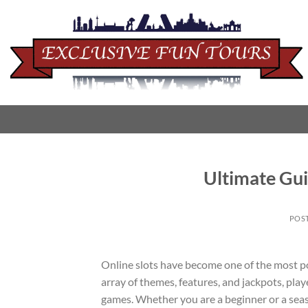
Saltar
al
contenido
Ultimate Gui
POS
Online slots have become one of the most p
array of themes, features, and jackpots, playe
games. Whether you are a beginner or a seas