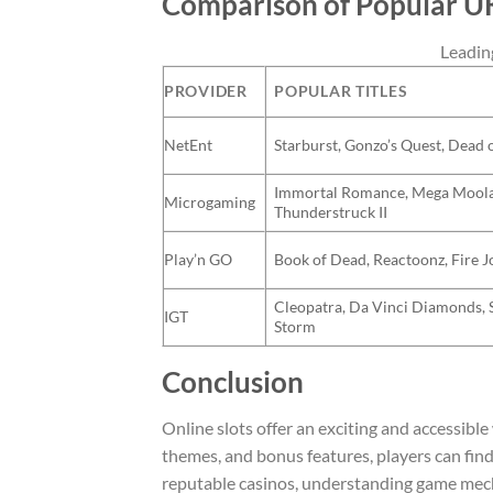
Comparison of Popular UK
Leadin
PROVIDER
POPULAR TITLES
NetEnt
Starburst, Gonzo’s Quest, Dead 
Immortal Romance, Mega Moola
Microgaming
Thunderstruck II
Play’n GO
Book of Dead, Reactoonz, Fire J
Cleopatra, Da Vinci Diamonds, 
IGT
Storm
Conclusion
Online slots offer an exciting and accessibl
themes, and bonus features, players can fin
reputable casinos, understanding game mech