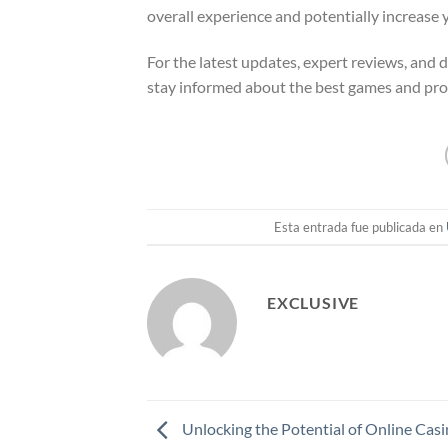
overall experience and potentially increase 
For the latest updates, expert reviews, and d
stay informed about the best games and pro
Esta entrada fue publicada en
EXCLUSIVE
Unlocking the Potential of Online Casi