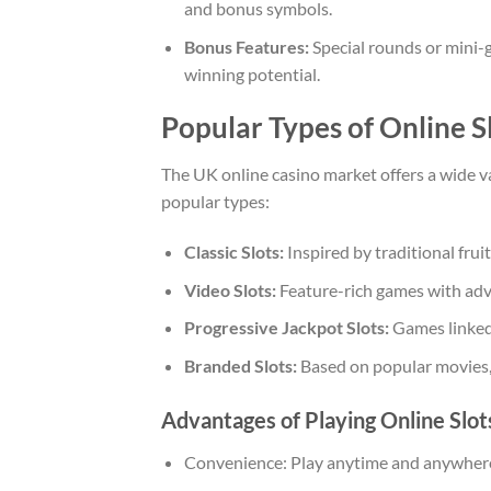
and bonus symbols.
Bonus Features:
Special rounds or mini-g
winning potential.
Popular Types of Online S
The UK online casino market offers a wide va
popular types:
Classic Slots:
Inspired by traditional fru
Video Slots:
Feature-rich games with adv
Progressive Jackpot Slots:
Games linked 
Branded Slots:
Based on popular movies, T
Advantages of Playing Online Slot
Convenience: Play anytime and anywhere