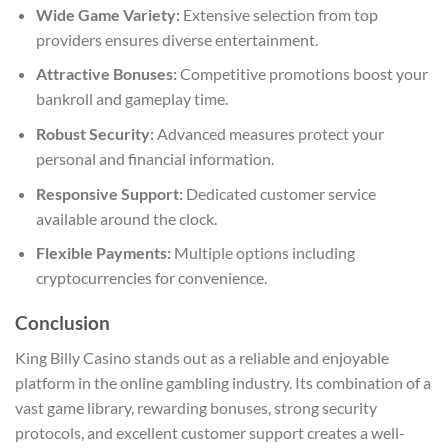
Wide Game Variety:
Extensive selection from top
providers ensures diverse entertainment.
Attractive Bonuses:
Competitive promotions boost your
bankroll and gameplay time.
Robust Security:
Advanced measures protect your
personal and financial information.
Responsive Support:
Dedicated customer service
available around the clock.
Flexible Payments:
Multiple options including
cryptocurrencies for convenience.
Conclusion
King Billy Casino stands out as a reliable and enjoyable
platform in the online gambling industry. Its combination of a
vast game library, rewarding bonuses, strong security
protocols, and excellent customer support creates a well-