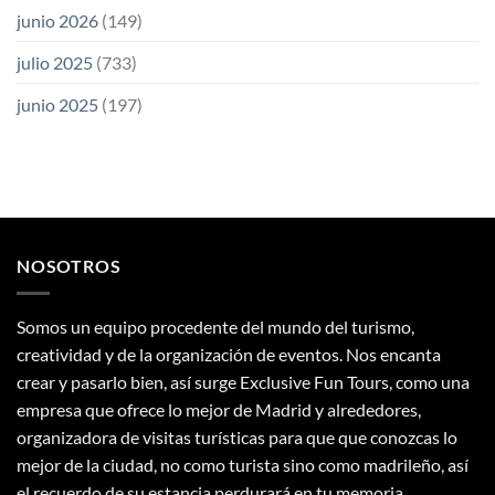
junio 2026
(149)
julio 2025
(733)
junio 2025
(197)
NOSOTROS
Somos un equipo procedente del mundo del turismo,
creatividad y de la organización de eventos. Nos encanta
crear y pasarlo bien, así surge Exclusive Fun Tours, como una
empresa que ofrece lo mejor de Madrid y alrededores,
organizadora de visitas turísticas para que que conozcas lo
mejor de la ciudad, no como turista sino como madrileño, así
el recuerdo de su estancia perdurará en tu memoria,