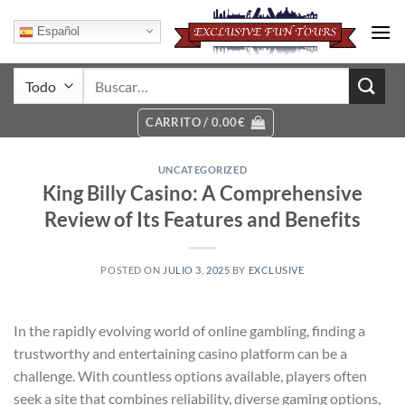
Saltar
al
Español
contenido
Buscar
por:
CARRITO /
0.00
€
UNCATEGORIZED
King Billy Casino: A Comprehensive
Review of Its Features and Benefits
POSTED ON
JULIO 3, 2025
BY
EXCLUSIVE
In the rapidly evolving world of online gambling, finding a
trustworthy and entertaining casino platform can be a
challenge. With countless options available, players often
seek a site that combines reliability, diverse gaming options,