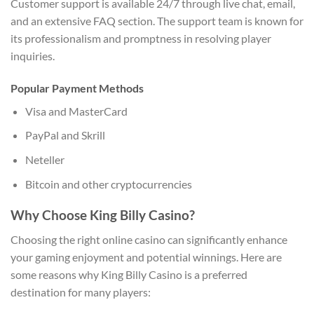
Customer support is available 24/7 through live chat, email,
and an extensive FAQ section. The support team is known for
its professionalism and promptness in resolving player
inquiries.
Popular Payment Methods
Visa and MasterCard
PayPal and Skrill
Neteller
Bitcoin and other cryptocurrencies
Why Choose King Billy Casino?
Choosing the right online casino can significantly enhance
your gaming enjoyment and potential winnings. Here are
some reasons why King Billy Casino is a preferred
destination for many players: