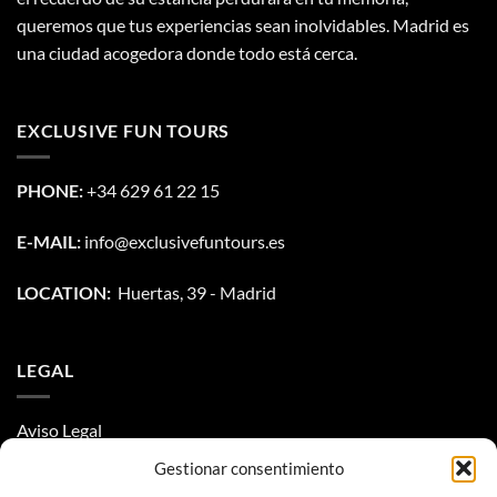
queremos que tus experiencias sean inolvidables. Madrid es
una ciudad acogedora donde todo está cerca.
EXCLUSIVE FUN TOURS
PHONE:
+34 629 61 22 15
E-MAIL:
info@exclusivefuntours.es
LOCATION:
Huertas, 39 - Madrid
LEGAL
Aviso Legal
Gestionar consentimiento
Condiciones y privacidad