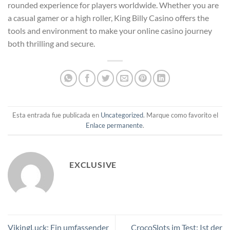
rounded experience for players worldwide. Whether you are
a casual gamer or a high roller, King Billy Casino offers the
tools and environment to make your online casino journey
both thrilling and secure.
Esta entrada fue publicada en
Uncategorized
. Marque como favorito el
Enlace permanente
.
EXCLUSIVE
VikingLuck: Ein umfassender
CrocoSlots im Test: Ist der