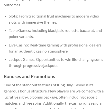
outcomes.
Slots: From traditional fruit machines to modern video
slots with immersive themes.
Table Games: Including blackjack, roulette, baccarat, and
poker variants.
Live Casino: Real-time gaming with professional dealers
for an authentic casino atmosphere.
Jackpot Games: Opportunities to win life-changing sums
through progressive jackpots.
Bonuses and Promotions
One of the standout features of King Billy Casino is its
generous bonus structure. New players are welcomed with a
lucrative sign-up bonus package, often including deposit
matches and free spins. Additionally, the casino runs regular