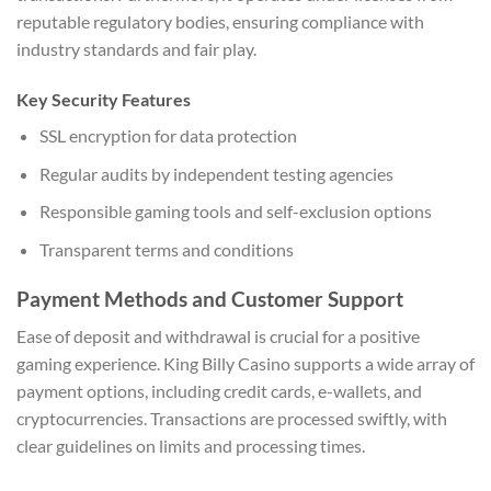
reputable regulatory bodies, ensuring compliance with
industry standards and fair play.
Key Security Features
SSL encryption for data protection
Regular audits by independent testing agencies
Responsible gaming tools and self-exclusion options
Transparent terms and conditions
Payment Methods and Customer Support
Ease of deposit and withdrawal is crucial for a positive
gaming experience. King Billy Casino supports a wide array of
payment options, including credit cards, e-wallets, and
cryptocurrencies. Transactions are processed swiftly, with
clear guidelines on limits and processing times.