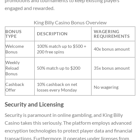
promotions and tournaments to keep existing players
engaged and rewarded.
King Billy Casino Bonus Overview
BONUS
WAGERING
DESCRIPTION
TYPE
REQUIREMENTS
Welcome
100% match up to $500 +
40x bonus amount
Bonus
200 free spins
Weekly
Reload
50% match up to $200
35x bonus amount
Bonus
Cashback
10% cashback on net
No wagering
Offer
losses every Monday
Security and Licensing
Security is paramount in online gambling, and King Billy
Casino takes this seriously. The platform employs advanced
encryption technologies to protect player data and financial
transactions. Furthermore, it operates under licenses from