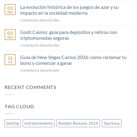
en
las
La evolución histórica de los juegos de azar y su
el
03
probabilidades
juego
Ago
impacto en la sociedad moderna
y
para
en
Comentarios desactivados
pagos
potenciar
La
en
tus
evolución
Godz Casino: guía para depósitos y retiros con
los
03
apuestas
histórica
casinos
Ago
criptomonedas seguras
con
de
una
Rainbet
en
Comentarios desactivados
los
guía
Casino
Godz
juegos
esencial
Casino:
Guía de New Vegas Casino 2026: cómo reclamar tu
de
31
guía
azar
Jul
bono y comenzar a ganar
para
y
en
Comentarios desactivados
depósitos
su
Guía
y
impacto
de
retiros
en
New
RECENT COMMENTS
con
la
Vegas
criptomonedas
sociedad
Casino
seguras
moderna
2026:
TAG CLOUD
cómo
reclamar
tu
bono
betting
entretenimiento
Rainbet Bonuses 2026
Sportuna
y
comenzar