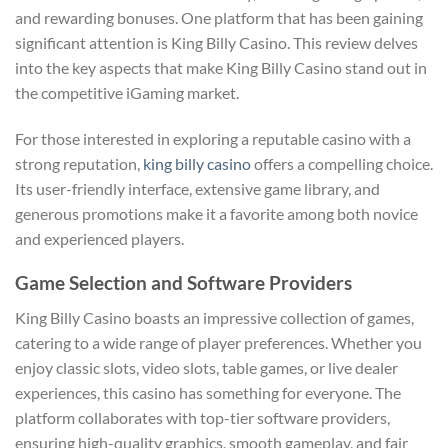
and rewarding bonuses. One platform that has been gaining
significant attention is King Billy Casino. This review delves
into the key aspects that make King Billy Casino stand out in
the competitive iGaming market.
For those interested in exploring a reputable casino with a
strong reputation,
king billy casino
offers a compelling choice.
Its user-friendly interface, extensive game library, and
generous promotions make it a favorite among both novice
and experienced players.
Game Selection and Software Providers
King Billy Casino boasts an impressive collection of games,
catering to a wide range of player preferences. Whether you
enjoy classic slots, video slots, table games, or live dealer
experiences, this casino has something for everyone. The
platform collaborates with top-tier software providers,
ensuring high-quality graphics, smooth gameplay, and fair