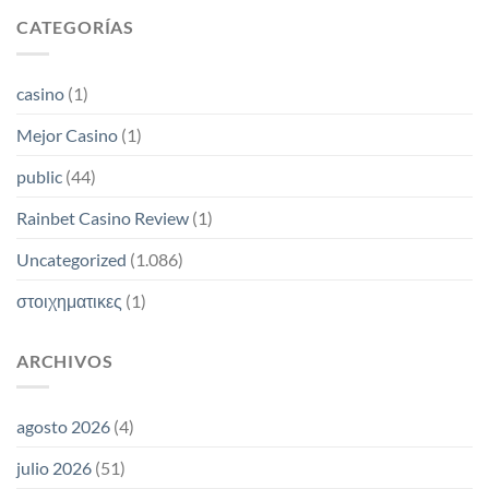
a
ganar
CATEGORÍAS
casino
(1)
Mejor Casino
(1)
public
(44)
Rainbet Casino Review
(1)
Uncategorized
(1.086)
στοιχηματικες
(1)
ARCHIVOS
agosto 2026
(4)
julio 2026
(51)