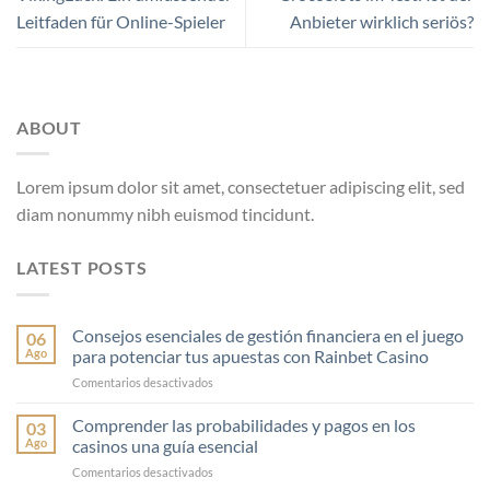
Leitfaden für Online-Spieler
Anbieter wirklich seriös?
ABOUT
Lorem ipsum dolor sit amet, consectetuer adipiscing elit, sed
diam nonummy nibh euismod tincidunt.
LATEST POSTS
Consejos esenciales de gestión financiera en el juego
06
Ago
para potenciar tus apuestas con Rainbet Casino
en
Comentarios desactivados
Consejos
esenciales
Comprender las probabilidades y pagos en los
03
de
Ago
casinos una guía esencial
gestión
en
Comentarios desactivados
financiera
Comprender