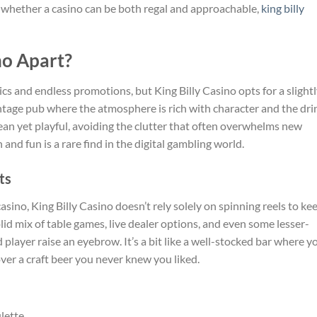
 whether a casino can be both regal and approachable,
king billy
no Apart?
ics and endless promotions, but King Billy Casino opts for a slight
vintage pub where the atmosphere is rich with character and the dri
clean yet playful, avoiding the clutter that often overwhelms new
and fun is a rare find in the digital gambling world.
ts
asino, King Billy Casino doesn’t rely solely on spinning reels to ke
lid mix of table games, live dealer options, and even some lesser-
layer raise an eyebrow. It’s a bit like a well-stocked bar where y
over a craft beer you never knew you liked.
ulette