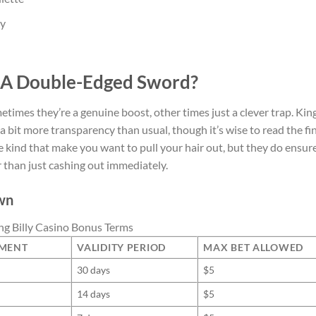
ay
 A Double-Edged Sword?
mes they’re a genuine boost, other times just a clever trap. Kin
a bit more transparency than usual, though it’s wise to read the fi
 kind that make you want to pull your hair out, but they do ensur
 than just cashing out immediately.
wn
ng Billy Casino Bonus Terms
EMENT
VALIDITY PERIOD
MAX BET ALLOWED
30 days
$5
14 days
$5