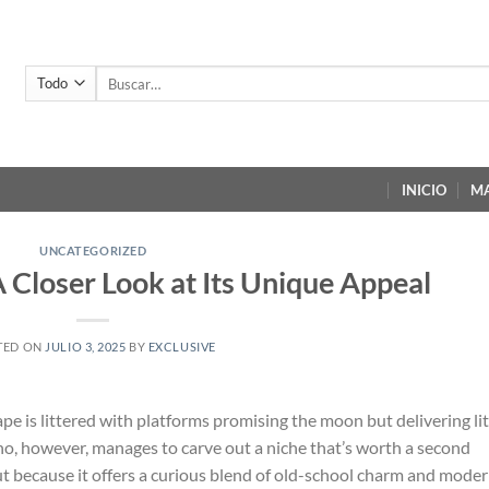
Buscar
por:
INICIO
M
UNCATEGORIZED
A Closer Look at Its Unique Appeal
TED ON
JULIO 3, 2025
BY
EXCLUSIVE
pe is littered with platforms promising the moon but delivering lit
ino, however, manages to carve out a niche that’s worth a second
ut because it offers a curious blend of old-school charm and mode