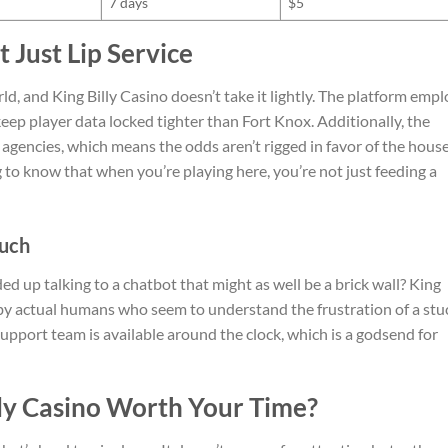
7 days
$5
t Just Lip Service
rld, and King Billy Casino doesn’t take it lightly. The platform emp
ep player data locked tighter than Fort Knox. Additionally, the
agencies, which means the odds aren’t rigged in favor of the hous
g to know that when you’re playing here, you’re not just feeding a
uch
ed up talking to a chatbot that might as well be a brick wall? King
d by actual humans who seem to understand the frustration of a stu
upport team is available around the clock, which is a godsend for
illy Casino Worth Your Time?