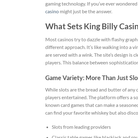
gaming technology. If you’ve ever wondered
casino
might just be the answer.
What Sets King Billy Casi
Most casinos try to dazzle with flashy graph
different approach. It’s like walking into a 
are served with a wink. The site’s design is 
players. This balance between sophistication 
Game Variety: More Than Just Slo
While slots are the bread and butter of any c
players entertained. The platform offers a so
known card games that can make a seasoned p
can find your favorite whiskey but also disc
Slots from leading providers
Classic table games like blackjack and ro