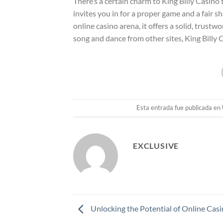
There’s a certain charm to King Billy Casino 
invites you in for a proper game and a fair sh
online casino arena, it offers a solid, trustw
song and dance from other sites, King Billy
Esta entrada fue publicada en
EXCLUSIVE
Unlocking the Potential of Online Casi