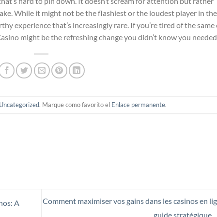
that’s hard to pin down. It doesn’t scream for attention but rather
ake. While it might not be the flashiest or the loudest player in the
orthy experience that’s increasingly rare. If you’re tired of the same
 Casino might be the refreshing change you didn’t know you needed
Uncategorized
. Marque como favorito el
Enlace permanente
.
Comment maximiser vos gains dans les casinos en lig
nos: A
guide stratégique