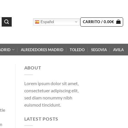
CARRITO /
0.00
€
Español
ADRID
ALREDEDORES MADRID
TOLEDO
SEGOVIA
AVILA
ABOUT
Lorem ipsum dolor sit amet,
consectetuer adipiscing elit,
sed diam nonummy nibh
euismod tincidunt.
tle
LATEST POSTS
rn