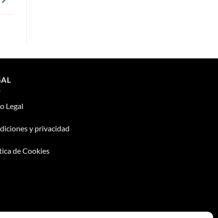
GAL
o Legal
iciones y privacidad
tica de Cookies