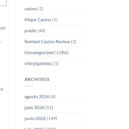
casino
(1)
Mejor Casino
(1)
loys
public
(44)
Rainbet Casino Review
(1)
e
Uncategorized
(1.086)
στοιχηματικες
(1)
ARCHIVOS
ck
agosto 2026
(4)
julio 2026
(51)
junio 2026
(149)