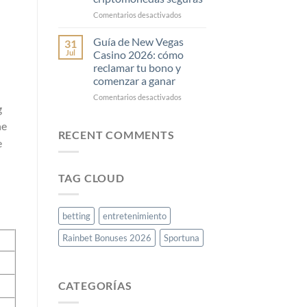
los
en
Comentarios desactivados
juegos
Godz
de
Casino:
azar
Guía de New Vegas
31
guía
y
Jul
Casino 2026: cómo
para
su
reclamar tu bono y
depósitos
impacto
comenzar a ganar
y
en
retiros
la
en
Comentarios desactivados
g
con
sociedad
Guía
criptomonedas
moderna
de
ne
seguras
New
RECENT COMMENTS
e
Vegas
Casino
2026:
TAG CLOUD
cómo
reclamar
tu
bono
betting
entretenimiento
y
comenzar
Rainbet Bonuses 2026
Sportuna
a
ganar
CATEGORÍAS