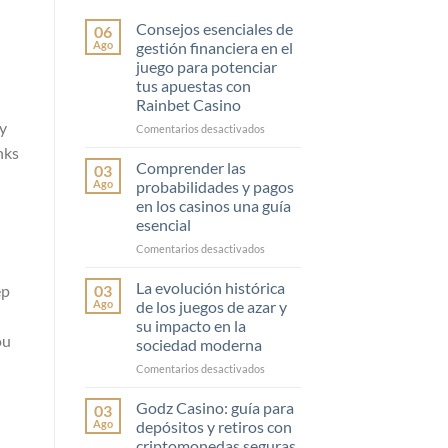
Consejos esenciales de
06
Ago
gestión financiera en el
juego para potenciar
tus apuestas con
Rainbet Casino
ly
en
Comentarios desactivados
Consejos
nks
esenciales
Comprender las
03
de
Ago
probabilidades y pagos
gestión
en los casinos una guía
financiera
esencial
en
el
en
Comentarios desactivados
juego
Comprender
para
las
La evolución histórica
ep
03
potenciar
probabilidades
Ago
de los juegos de azar y
tus
y
su impacto en la
apuestas
pagos
ou
sociedad moderna
con
en
Rainbet
los
en
Comentarios desactivados
Casino
casinos
La
una
evolución
Godz Casino: guía para
03
guía
histórica
Ago
depósitos y retiros con
esencial
de
criptomonedas seguras