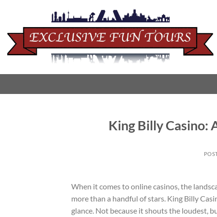
Saltar
al
contenido
King Billy Casino: 
POS
When it comes to online casinos, the landsca
more than a handful of stars. King Billy Cas
glance. Not because it shouts the loudest, b