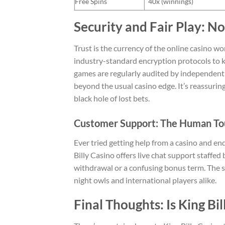
Free Spins
40x (winnings)
Security and Fair Play: No
Trust is the currency of the online casino wo
industry-standard encryption protocols to ke
games are regularly audited by independent 
beyond the usual casino edge. It’s reassurin
black hole of lost bets.
Customer Support: The Human To
Ever tried getting help from a casino and end
Billy Casino offers live chat support staffe
withdrawal or a confusing bonus term. The s
night owls and international players alike.
Final Thoughts: Is King B