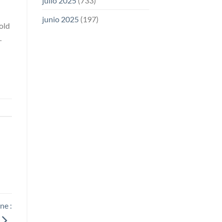
julio 2025
(733)
junio 2025
(197)
 old
.
ne :