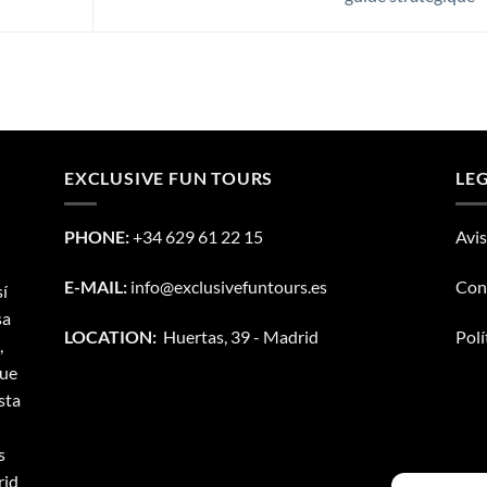
EXCLUSIVE FUN TOURS
LE
PHONE:
+34 629 61 22 15
Avis
E-MAIL:
info@exclusivefuntours.es
Cond
sí
sa
LOCATION:
Huertas, 39 - Madrid
Polí
,
que
sta
s
rid