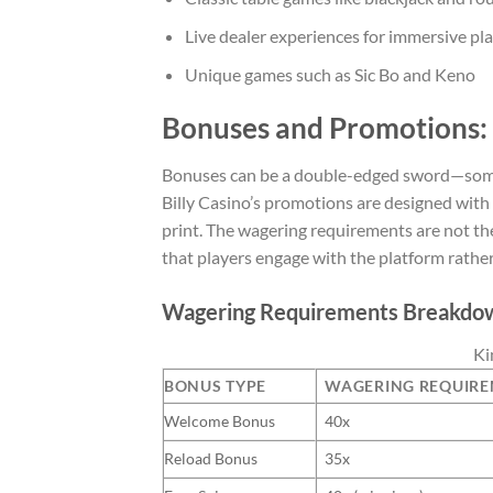
Live dealer experiences for immersive pl
Unique games such as Sic Bo and Keno
Bonuses and Promotions:
Bonuses can be a double-edged sword—someti
Billy Casino’s promotions are designed with 
print. The wagering requirements are not the
that players engage with the platform rather
Wagering Requirements Breakdo
Ki
BONUS TYPE
WAGERING REQUIR
Welcome Bonus
40x
Reload Bonus
35x