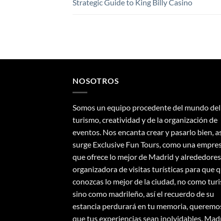
Strategic Guide to King Billy Casino
NOSOTROS
Somos un equipo procedente del mundo del
turismo, creatividad y de la organización de
eventos. Nos encanta crear y pasarlo bien, a
surge Exclusive Fun Tours, como una empre
que ofrece lo mejor de Madrid y alrededores
organizadora de visitas turísticas para que 
conozcas lo mejor de la ciudad, no como turi
sino como madrileño, así el recuerdo de su
estancia perdurará en tu memoria, queremo
que tus experiencias sean inolvidables. Mad