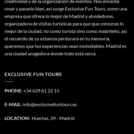
creatividad y de la organización de eventos. Nos encanta
crear y pasarlo bien, así surge Exclusive Fun Tours, como una
empresa que ofrece lo mejor de Madrid y alrededores,
organizadora de visitas turísticas para que que conozcas lo
mejor de la ciudad, no como turista sino como madrileño, así
el recuerdo de su estancia perdurará en tu memoria,
queremos que tus experiencias sean inolvidables. Madrid es
una ciudad acogedora donde todo está cerca.
EXCLUSIVE FUN TOURS
PHONE:
+34 629 61 22 15
E-MAIL:
info@exclusivefuntours.es
LOCATION:
Huertas, 39 - Madrid