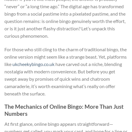
“never” or “a long time ago.” The digital age has transformed
bingo from a social pastime into a pixelated pastime, and the
question remains: is online bingo genuinely worth the effort,
or is it just another flashy distraction? Let’s unpack this
curious phenomenon.
For those who still cling to the charm of traditional bingo, the
online version might seem like a strange beast. Yet, platforms
like
ukcheekybingo.co.uk
have carved out a niche, blending
nostalgia with modern convenience. But before you get
swept away by promises of quick wins and chatroom
camaraderie, it’s worth examining what’s really on offer
beneath the surface.
The Mechanics of Online Bingo: More Than Just
Numbers
At first glance, online bingo appears straightforward—
numbers get called, you mark your card, and hope for a line or