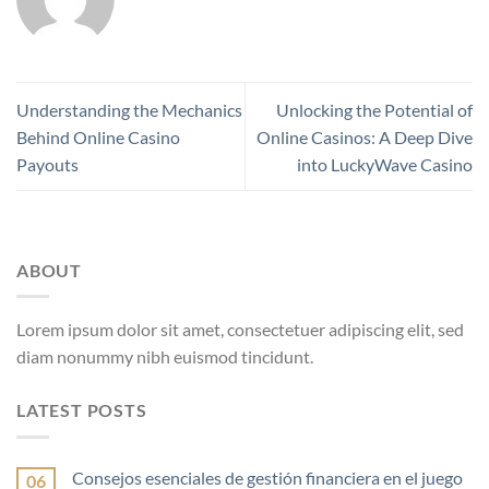
Understanding the Mechanics
Unlocking the Potential of
Behind Online Casino
Online Casinos: A Deep Dive
Payouts
into LuckyWave Casino
ABOUT
Lorem ipsum dolor sit amet, consectetuer adipiscing elit, sed
diam nonummy nibh euismod tincidunt.
LATEST POSTS
Consejos esenciales de gestión financiera en el juego
06