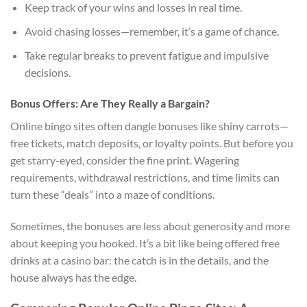
Keep track of your wins and losses in real time.
Avoid chasing losses—remember, it’s a game of chance.
Take regular breaks to prevent fatigue and impulsive
decisions.
Bonus Offers: Are They Really a Bargain?
Online bingo sites often dangle bonuses like shiny carrots—
free tickets, match deposits, or loyalty points. But before you
get starry-eyed, consider the fine print. Wagering
requirements, withdrawal restrictions, and time limits can
turn these “deals” into a maze of conditions.
Sometimes, the bonuses are less about generosity and more
about keeping you hooked. It’s a bit like being offered free
drinks at a casino bar: the catch is in the details, and the
house always has the edge.