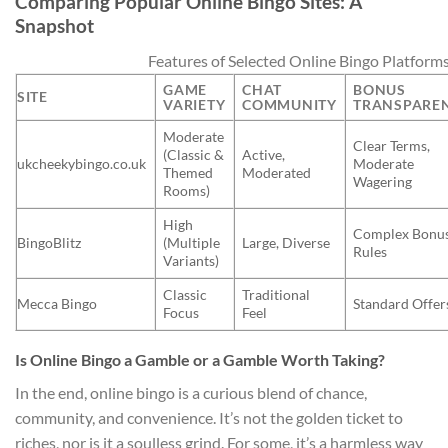
Comparing Popular Online Bingo Sites: A
Snapshot
Features of Selected Online Bingo Platform
GAME
CHAT
BONUS
SITE
VARIETY
COMMUNITY
TRANSPARE
Moderate
Clear Terms,
(Classic &
Active,
ukcheekybingo.co.uk
Moderate
Themed
Moderated
Wagering
Rooms)
High
Complex Bonu
BingoBlitz
(Multiple
Large, Diverse
Rules
Variants)
Classic
Traditional
Mecca Bingo
Standard Offer
Focus
Feel
Is Online Bingo a Gamble or a Gamble Worth Taking?
In the end, online bingo is a curious blend of chance,
community, and convenience. It’s not the golden ticket to
riches, nor is it a soulless grind. For some, it’s a harmless way