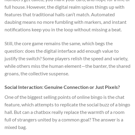
full house. However, the digital realm spices things up with
features that traditional halls can’t match. Automated
daubing means no more fumbling with markers, and instant
notifications keep you in the loop without missing a beat.
Still, the core game remains the same, which begs the
question: does the digital interface add enough value to
justify the switch? Some players relish the speed and variety,
while others miss the human element—the banter, the shared
groans, the collective suspense.
Social Interaction: Genuine Connection or Just Pixels?
One of the biggest selling points of online bingo is the chat
feature, which attempts to replicate the social buzz of a bingo
hall. But can a chatbox really replace the warmth of a room
full of strangers united by a common goal? The answer is a
mixed bag.