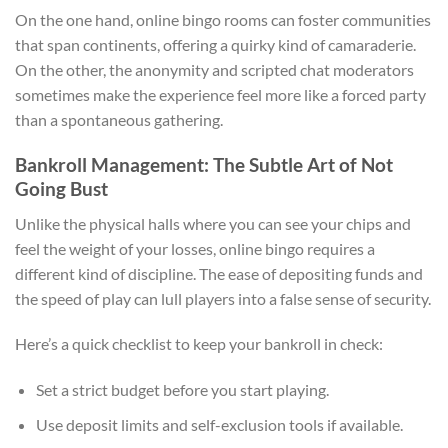
On the one hand, online bingo rooms can foster communities
that span continents, offering a quirky kind of camaraderie.
On the other, the anonymity and scripted chat moderators
sometimes make the experience feel more like a forced party
than a spontaneous gathering.
Bankroll Management: The Subtle Art of Not
Going Bust
Unlike the physical halls where you can see your chips and
feel the weight of your losses, online bingo requires a
different kind of discipline. The ease of depositing funds and
the speed of play can lull players into a false sense of security.
Here’s a quick checklist to keep your bankroll in check:
Set a strict budget before you start playing.
Use deposit limits and self-exclusion tools if available.