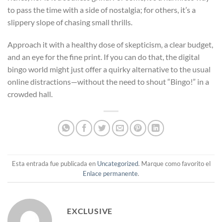
to pass the time with a side of nostalgia; for others, it’s a
slippery slope of chasing small thrills.
Approach it with a healthy dose of skepticism, a clear budget,
and an eye for the fine print. If you can do that, the digital
bingo world might just offer a quirky alternative to the usual
online distractions—without the need to shout “Bingo!” in a
crowded hall.
Esta entrada fue publicada en
Uncategorized
. Marque como favorito el
Enlace permanente
.
EXCLUSIVE