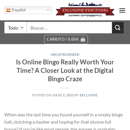
Saltar
al
Español
contenido
Buscar
por:
CARRITO /
0.00
€
UNCATEGORIZED
Is Online Bingo Really Worth Your
Time? A Closer Look at the Digital
Bingo Craze
POSTED ON
JULIO 3, 2025
BY
EXCLUSIVE
When was the last time you found yourself in a smoky bingo
hall, clutching a dauber and hoping for that elusive full
house? If you’re like most people, the answer is probably