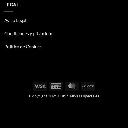
LEGAL
Aviso Legal
Condiciones y privacidad
Política de Cookies
Visa
American
MasterCard
PayPal
Express
Copyright 2026 ©
Iniciativas Especiales