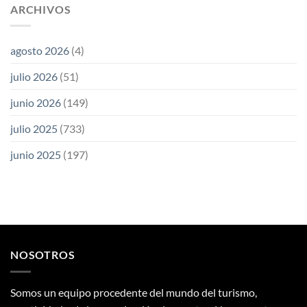
ARCHIVOS
agosto 2026
(4)
julio 2026
(51)
junio 2026
(149)
julio 2025
(733)
junio 2025
(197)
NOSOTROS
Somos un equipo procedente del mundo del turismo,