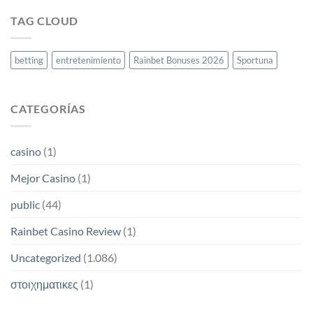
moderna
2026:
TAG CLOUD
cómo
reclamar
tu
bono
betting
entretenimiento
Rainbet Bonuses 2026
Sportuna
y
comenzar
a
ganar
CATEGORÍAS
casino
(1)
Mejor Casino
(1)
public
(44)
Rainbet Casino Review
(1)
Uncategorized
(1.086)
στοιχηματικες
(1)