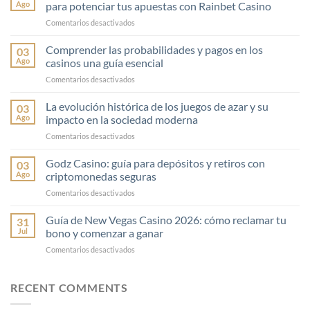
Ago
para potenciar tus apuestas con Rainbet Casino
en
Comentarios desactivados
Consejos
esenciales
Comprender las probabilidades y pagos en los
03
de
Ago
casinos una guía esencial
gestión
en
Comentarios desactivados
financiera
Comprender
en
las
La evolución histórica de los juegos de azar y su
el
03
probabilidades
juego
Ago
impacto en la sociedad moderna
y
para
en
Comentarios desactivados
pagos
potenciar
La
en
tus
evolución
Godz Casino: guía para depósitos y retiros con
los
03
apuestas
histórica
casinos
Ago
criptomonedas seguras
con
de
una
Rainbet
en
Comentarios desactivados
los
guía
Casino
Godz
juegos
esencial
Casino:
Guía de New Vegas Casino 2026: cómo reclamar tu
de
31
guía
azar
Jul
bono y comenzar a ganar
para
y
en
Comentarios desactivados
depósitos
su
Guía
y
impacto
de
retiros
en
New
RECENT COMMENTS
con
la
Vegas
criptomonedas
sociedad
Casino
seguras