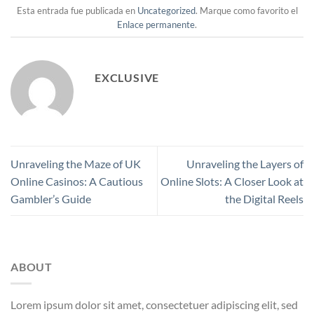
Esta entrada fue publicada en
Uncategorized
. Marque como favorito el
Enlace permanente
.
EXCLUSIVE
Unraveling the Maze of UK
Unraveling the Layers of
Online Casinos: A Cautious
Online Slots: A Closer Look at
Gambler’s Guide
the Digital Reels
ABOUT
Lorem ipsum dolor sit amet, consectetuer adipiscing elit, sed