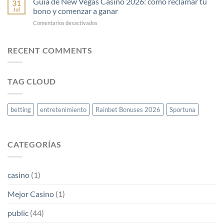
Guía de New Vegas Casino 2026: cómo reclamar tu
31
guía
azar
Jul
bono y comenzar a ganar
para
y
en
Comentarios desactivados
depósitos
su
Guía
y
impacto
de
retiros
en
New
RECENT COMMENTS
con
la
Vegas
criptomonedas
sociedad
Casino
seguras
moderna
2026:
TAG CLOUD
cómo
reclamar
tu
bono
betting
entretenimiento
Rainbet Bonuses 2026
Sportuna
y
comenzar
a
ganar
CATEGORÍAS
casino
(1)
Mejor Casino
(1)
public
(44)