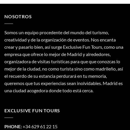
NOSOTROS
Somos un equipo procedente del mundo del turismo,
creatividad y de la organización de eventos. Nos encanta
crear y pasarlo bien, así surge Exclusive Fun Tours, como una
empresa que ofrece lo mejor de Madrid y alrededores,
organizadora de visitas turísticas para que que conozcas lo
mejor de la ciudad, no como turista sino como madrileño, así
el recuerdo de su estancia perdurará en tu memoria,
queremos que tus experiencias sean inolvidables. Madrid es
una ciudad acogedora donde todo está cerca.
EXCLUSIVE FUN TOURS
PHONE:
+34 629 61 22 15