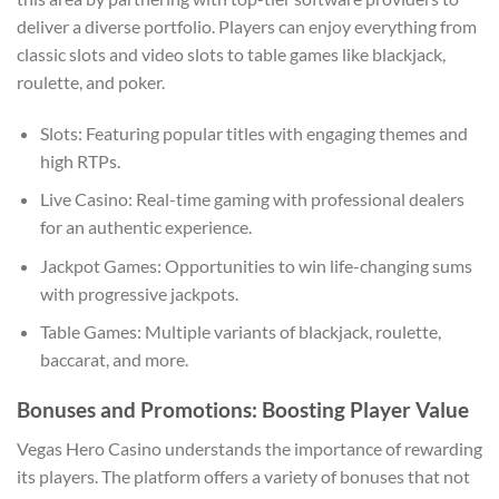
deliver a diverse portfolio. Players can enjoy everything from
classic slots and video slots to table games like blackjack,
roulette, and poker.
Slots: Featuring popular titles with engaging themes and
high RTPs.
Live Casino: Real-time gaming with professional dealers
for an authentic experience.
Jackpot Games: Opportunities to win life-changing sums
with progressive jackpots.
Table Games: Multiple variants of blackjack, roulette,
baccarat, and more.
Bonuses and Promotions: Boosting Player Value
Vegas Hero Casino understands the importance of rewarding
its players. The platform offers a variety of bonuses that not