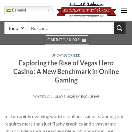
Saltar
al
Español
contenido
Buscar
por:
CARRITO /
0.00
€
UNCATEGORIZED
Exploring the Rise of Vegas Hero
Casino: A New Benchmark in Online
Gaming
POSTED ON
JULIO 3, 2025
BY
EXCLUSIVE
In the rapidly evolving world of online casinos, standing out
requires more than just flashy graphics and a vast game
library. It demands a seamless blend of innovation, user