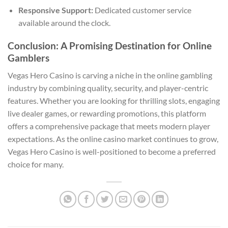
Responsive Support:
Dedicated customer service
available around the clock.
Conclusion: A Promising Destination for Online
Gamblers
Vegas Hero Casino is carving a niche in the online gambling
industry by combining quality, security, and player-centric
features. Whether you are looking for thrilling slots, engaging
live dealer games, or rewarding promotions, this platform
offers a comprehensive package that meets modern player
expectations. As the online casino market continues to grow,
Vegas Hero Casino is well-positioned to become a preferred
choice for many.