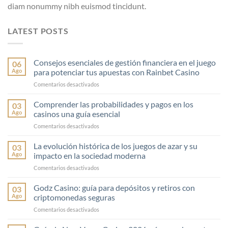
diam nonummy nibh euismod tincidunt.
LATEST POSTS
Consejos esenciales de gestión financiera en el juego
06
Ago
para potenciar tus apuestas con Rainbet Casino
en
Comentarios desactivados
Consejos
esenciales
Comprender las probabilidades y pagos en los
03
de
Ago
casinos una guía esencial
gestión
en
Comentarios desactivados
financiera
Comprender
en
las
La evolución histórica de los juegos de azar y su
el
03
probabilidades
juego
Ago
impacto en la sociedad moderna
y
para
en
Comentarios desactivados
pagos
potenciar
La
en
tus
evolución
Godz Casino: guía para depósitos y retiros con
los
03
apuestas
histórica
casinos
Ago
criptomonedas seguras
con
de
una
Rainbet
en
Comentarios desactivados
los
guía
Casino
Godz
juegos
esencial
Casino:
de