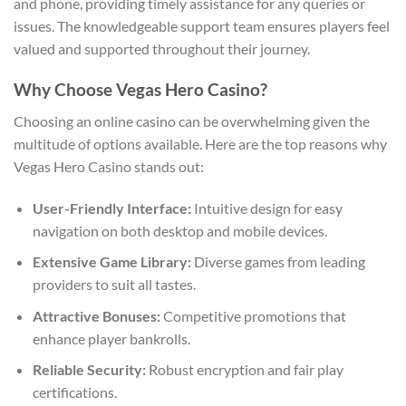
and phone, providing timely assistance for any queries or
issues. The knowledgeable support team ensures players feel
valued and supported throughout their journey.
Why Choose Vegas Hero Casino?
Choosing an online casino can be overwhelming given the
multitude of options available. Here are the top reasons why
Vegas Hero Casino stands out:
User-Friendly Interface:
Intuitive design for easy
navigation on both desktop and mobile devices.
Extensive Game Library:
Diverse games from leading
providers to suit all tastes.
Attractive Bonuses:
Competitive promotions that
enhance player bankrolls.
Reliable Security:
Robust encryption and fair play
certifications.