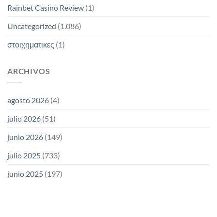
Rainbet Casino Review
(1)
Uncategorized
(1.086)
στοιχηματικες
(1)
ARCHIVOS
agosto 2026
(4)
julio 2026
(51)
junio 2026
(149)
julio 2025
(733)
junio 2025
(197)