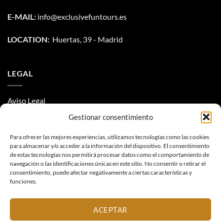
E-MAIL:
info@exclusivefuntours.es
LOCATION:
Huertas, 39 - Madrid
LEGAL
Aviso Legal
Gestionar consentimiento
Condiciones y privacidad
Para ofrecer las mejores experiencias, utilizamos tecnologías como las cookies
Política de Cookies
para almacenar y/o acceder a la información del dispositivo. El consentimiento
de estas tecnologías nos permitirá procesar datos como el comportamiento de
navegación o las identificaciones únicas en este sitio. No consentir o retirar el
consentimiento, puede afectar negativamente a ciertas características y
funciones.
ACEPTAR
Visa
American
MasterCard
PayPal