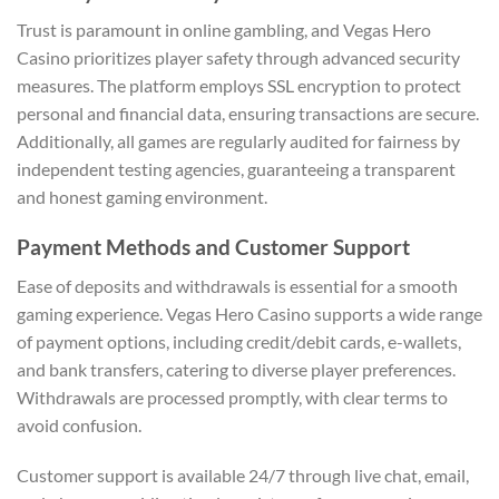
Trust is paramount in online gambling, and Vegas Hero
Casino prioritizes player safety through advanced security
measures. The platform employs SSL encryption to protect
personal and financial data, ensuring transactions are secure.
Additionally, all games are regularly audited for fairness by
independent testing agencies, guaranteeing a transparent
and honest gaming environment.
Payment Methods and Customer Support
Ease of deposits and withdrawals is essential for a smooth
gaming experience. Vegas Hero Casino supports a wide range
of payment options, including credit/debit cards, e-wallets,
and bank transfers, catering to diverse player preferences.
Withdrawals are processed promptly, with clear terms to
avoid confusion.
Customer support is available 24/7 through live chat, email,