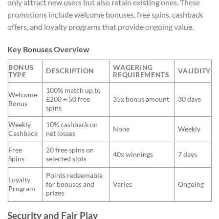
only attract new users but also retain existing ones. These
promotions include welcome bonuses, free spins, cashback
offers, and loyalty programs that provide ongoing value.
Key Bonuses Overview
BONUS
WAGERING
DESCRIPTION
VALIDITY
TYPE
REQUIREMENTS
100% match up to
Welcome
£200 + 50 free
35x bonus amount
30 days
Bonus
spins
Weekly
10% cashback on
None
Weekly
Cashback
net losses
Free
20 free spins on
40x winnings
7 days
Spins
selected slots
Points redeemable
Loyalty
for bonuses and
Varies
Ongoing
Program
prizes
Security and Fair Play