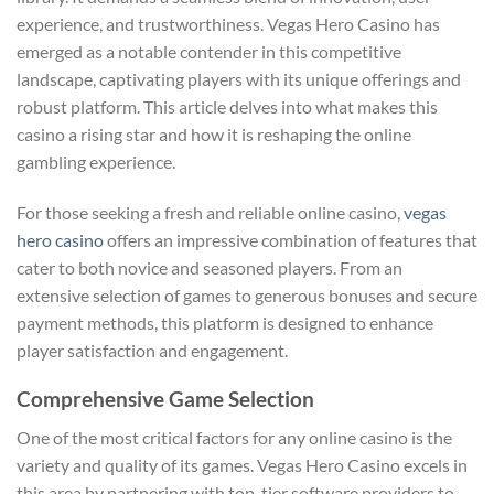
experience, and trustworthiness. Vegas Hero Casino has
emerged as a notable contender in this competitive
landscape, captivating players with its unique offerings and
robust platform. This article delves into what makes this
casino a rising star and how it is reshaping the online
gambling experience.
For those seeking a fresh and reliable online casino,
vegas
hero casino
offers an impressive combination of features that
cater to both novice and seasoned players. From an
extensive selection of games to generous bonuses and secure
payment methods, this platform is designed to enhance
player satisfaction and engagement.
Comprehensive Game Selection
One of the most critical factors for any online casino is the
variety and quality of its games. Vegas Hero Casino excels in
this area by partnering with top-tier software providers to