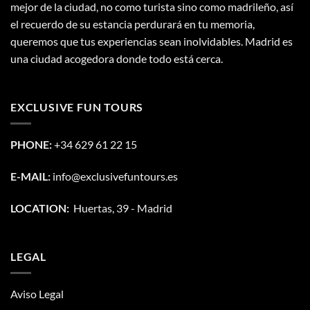
mejor de la ciudad, no como turista sino como madrileño, así
el recuerdo de su estancia perdurará en tu memoria,
queremos que tus experiencias sean inolvidables. Madrid es
una ciudad acogedora donde todo está cerca.
EXCLUSIVE FUN TOURS
PHONE:
+34 629 61 22 15
E-MAIL:
info@exclusivefuntours.es
LOCATION:
Huertas, 39 - Madrid
LEGAL
Aviso Legal