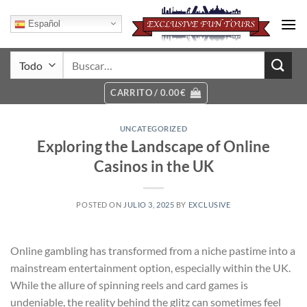
Saltar
al
Español
contenido
Buscar
por:
CARRITO /
0.00
€
UNCATEGORIZED
Exploring the Landscape of Online
Casinos in the UK
POSTED ON
JULIO 3, 2025
BY
EXCLUSIVE
Online gambling has transformed from a niche pastime into a
mainstream entertainment option, especially within the UK.
While the allure of spinning reels and card games is
undeniable, the reality behind the glitz can sometimes feel