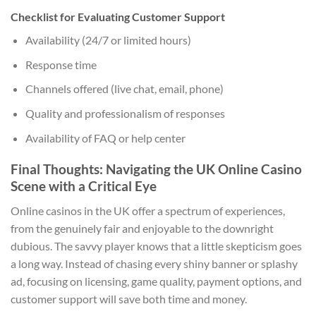
Checklist for Evaluating Customer Support
Availability (24/7 or limited hours)
Response time
Channels offered (live chat, email, phone)
Quality and professionalism of responses
Availability of FAQ or help center
Final Thoughts: Navigating the UK Online Casino
Scene with a Critical Eye
Online casinos in the UK offer a spectrum of experiences,
from the genuinely fair and enjoyable to the downright
dubious. The savvy player knows that a little skepticism goes
a long way. Instead of chasing every shiny banner or splashy
ad, focusing on licensing, game quality, payment options, and
customer support will save both time and money.