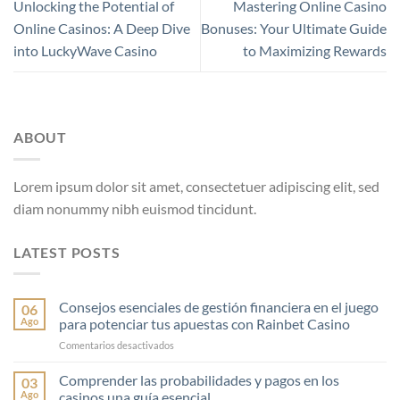
Unlocking the Potential of
Mastering Online Casino
Online Casinos: A Deep Dive
Bonuses: Your Ultimate Guide
into LuckyWave Casino
to Maximizing Rewards
ABOUT
Lorem ipsum dolor sit amet, consectetuer adipiscing elit, sed
diam nonummy nibh euismod tincidunt.
LATEST POSTS
Consejos esenciales de gestión financiera en el juego
06
Ago
para potenciar tus apuestas con Rainbet Casino
en
Comentarios desactivados
Consejos
esenciales
Comprender las probabilidades y pagos en los
03
de
Ago
casinos una guía esencial