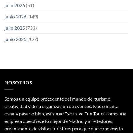
julio 2026
(51)
junio 2026
(149)
julio 2025
(733)
junio 2025
(197)
NOSOTROS
Somos un equipo procedente del mundo del turismo,
creatividad y de la organización de eventos. Nos encanta
crear y pasarlo bien, así surge Exclusive Fun Tours, como una
empresa que ofrece lo mejor de Madrid y alrededores,
organizadora de visitas turísticas para que que conozcas lo