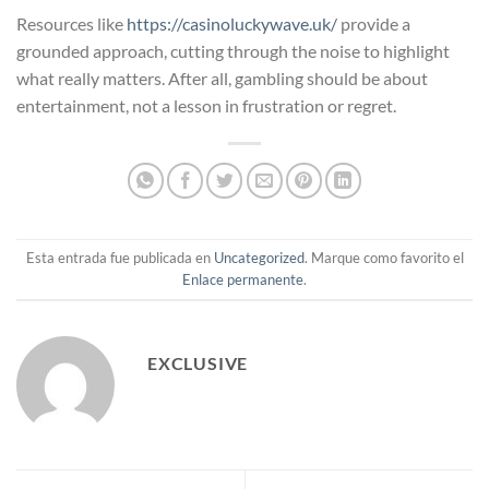
Resources like
https://casinoluckywave.uk/
provide a
grounded approach, cutting through the noise to highlight
what really matters. After all, gambling should be about
entertainment, not a lesson in frustration or regret.
Esta entrada fue publicada en
Uncategorized
. Marque como favorito el
Enlace permanente
.
EXCLUSIVE