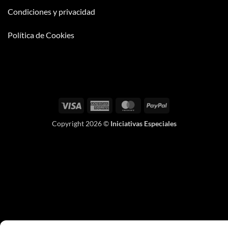
Condiciones y privacidad
Política de Cookies
Visa
American
MasterCard
PayPal
Express
Copyright 2026 ©
Iniciativas Especiales