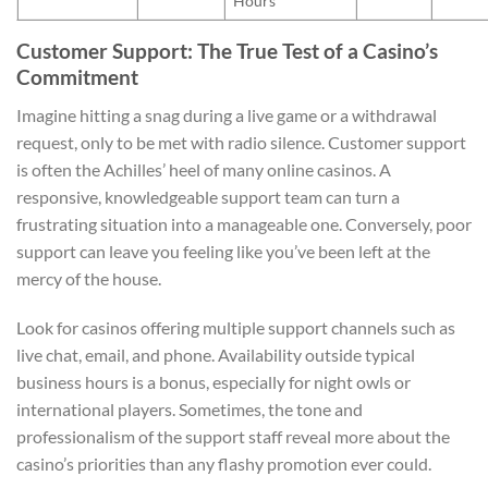
Hours
Customer Support: The True Test of a Casino’s
Commitment
Imagine hitting a snag during a live game or a withdrawal
request, only to be met with radio silence. Customer support
is often the Achilles’ heel of many online casinos. A
responsive, knowledgeable support team can turn a
frustrating situation into a manageable one. Conversely, poor
support can leave you feeling like you’ve been left at the
mercy of the house.
Look for casinos offering multiple support channels such as
live chat, email, and phone. Availability outside typical
business hours is a bonus, especially for night owls or
international players. Sometimes, the tone and
professionalism of the support staff reveal more about the
casino’s priorities than any flashy promotion ever could.