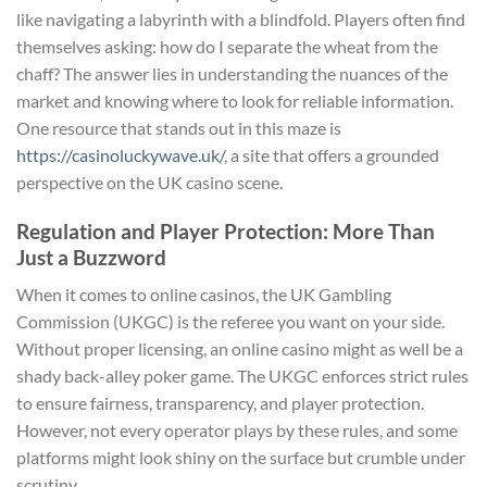
like navigating a labyrinth with a blindfold. Players often find
themselves asking: how do I separate the wheat from the
chaff? The answer lies in understanding the nuances of the
market and knowing where to look for reliable information.
One resource that stands out in this maze is
https://casinoluckywave.uk/
, a site that offers a grounded
perspective on the UK casino scene.
Regulation and Player Protection: More Than
Just a Buzzword
When it comes to online casinos, the UK Gambling
Commission (UKGC) is the referee you want on your side.
Without proper licensing, an online casino might as well be a
shady back-alley poker game. The UKGC enforces strict rules
to ensure fairness, transparency, and player protection.
However, not every operator plays by these rules, and some
platforms might look shiny on the surface but crumble under
scrutiny.