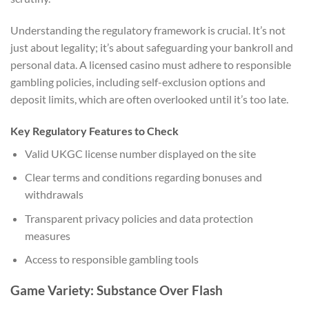
Understanding the regulatory framework is crucial. It’s not
just about legality; it’s about safeguarding your bankroll and
personal data. A licensed casino must adhere to responsible
gambling policies, including self-exclusion options and
deposit limits, which are often overlooked until it’s too late.
Key Regulatory Features to Check
Valid UKGC license number displayed on the site
Clear terms and conditions regarding bonuses and
withdrawals
Transparent privacy policies and data protection
measures
Access to responsible gambling tools
Game Variety: Substance Over Flash