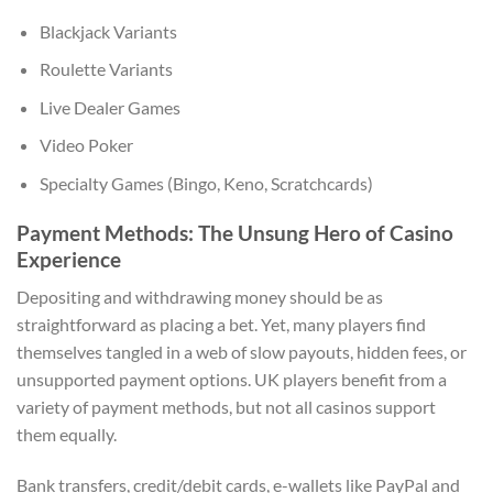
Blackjack Variants
Roulette Variants
Live Dealer Games
Video Poker
Specialty Games (Bingo, Keno, Scratchcards)
Payment Methods: The Unsung Hero of Casino
Experience
Depositing and withdrawing money should be as
straightforward as placing a bet. Yet, many players find
themselves tangled in a web of slow payouts, hidden fees, or
unsupported payment options. UK players benefit from a
variety of payment methods, but not all casinos support
them equally.
Bank transfers, credit/debit cards, e-wallets like PayPal and