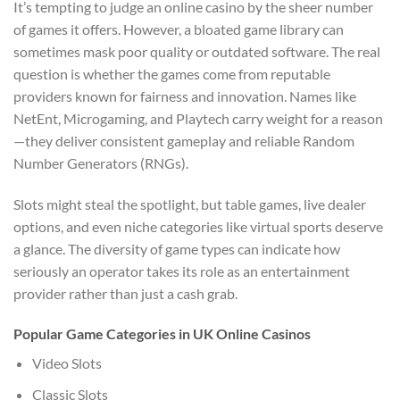
It’s tempting to judge an online casino by the sheer number
of games it offers. However, a bloated game library can
sometimes mask poor quality or outdated software. The real
question is whether the games come from reputable
providers known for fairness and innovation. Names like
NetEnt, Microgaming, and Playtech carry weight for a reason
—they deliver consistent gameplay and reliable Random
Number Generators (RNGs).
Slots might steal the spotlight, but table games, live dealer
options, and even niche categories like virtual sports deserve
a glance. The diversity of game types can indicate how
seriously an operator takes its role as an entertainment
provider rather than just a cash grab.
Popular Game Categories in UK Online Casinos
Video Slots
Classic Slots