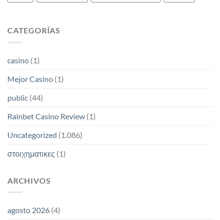
y
comenzar
a
ganar
CATEGORÍAS
casino
(1)
Mejor Casino
(1)
public
(44)
Rainbet Casino Review
(1)
Uncategorized
(1.086)
στοιχηματικες
(1)
ARCHIVOS
agosto 2026
(4)