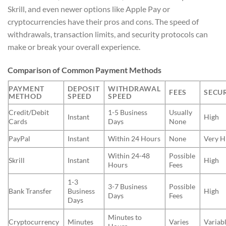
Skrill, and even newer options like Apple Pay or
cryptocurrencies have their pros and cons. The speed of
withdrawals, transaction limits, and security protocols can
make or break your overall experience.
Comparison of Common Payment Methods
PAYMENT
DEPOSIT
WITHDRAWAL
FEES
SECU
METHOD
SPEED
SPEED
Credit/Debit
1-5 Business
Usually
Instant
High
Cards
Days
None
PayPal
Instant
Within 24 Hours
None
Very H
Within 24-48
Possible
Skrill
Instant
High
Hours
Fees
1-3
3-7 Business
Possible
Bank Transfer
Business
High
Days
Fees
Days
Minutes to
Cryptocurrency
Minutes
Varies
Variab