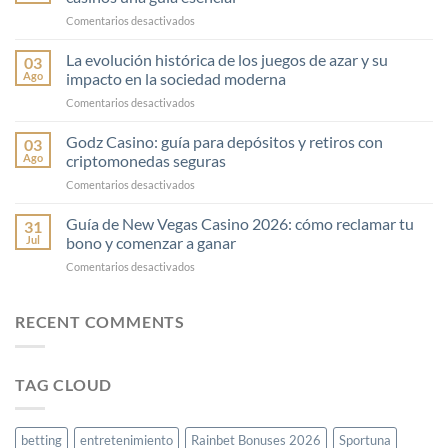
gestión
en
Comentarios desactivados
financiera
Comprender
en
las
La evolución histórica de los juegos de azar y su
el
03
probabilidades
juego
Ago
impacto en la sociedad moderna
y
para
en
Comentarios desactivados
pagos
potenciar
La
en
tus
evolución
Godz Casino: guía para depósitos y retiros con
los
03
apuestas
histórica
casinos
Ago
criptomonedas seguras
con
de
una
Rainbet
en
Comentarios desactivados
los
guía
Casino
Godz
juegos
esencial
Casino:
Guía de New Vegas Casino 2026: cómo reclamar tu
de
31
guía
azar
Jul
bono y comenzar a ganar
para
y
en
Comentarios desactivados
depósitos
su
Guía
y
impacto
de
retiros
en
New
RECENT COMMENTS
con
la
Vegas
criptomonedas
sociedad
Casino
seguras
moderna
2026:
TAG CLOUD
cómo
reclamar
tu
bono
betting
entretenimiento
Rainbet Bonuses 2026
Sportuna