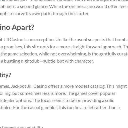
that merit a second glance. While the online casino world often feel
empts to carve its own path through the clutter.
sino Apart?
ot Jill Casino is no exception. Unlike the usual suspects that bomb
p promises, this site opts for a more straightforward approach. T
and the game selection, while not overwhelming, is thoughtfully curat
n a bustling nightclub—subtle, but with character.
tity?
es, Jackpot Jill Casino offers a more modest catalog. This might
rolling, but sometimes less is more. The games cover popular
ve dealer options. The focus seems to be on providing a solid
oice. For the casual gambler, this can be a relief rather than a
g themes and volatility