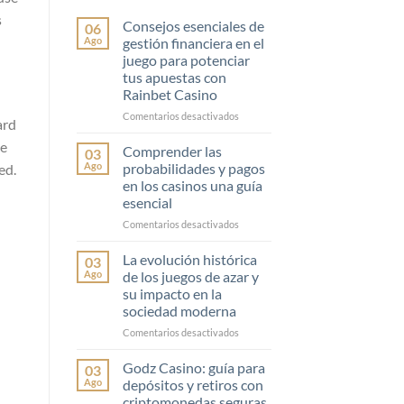
s
Consejos esenciales de
06
Ago
gestión financiera en el
juego para potenciar
tus apuestas con
Rainbet Casino
en
Comentarios desactivados
ard
Consejos
he
esenciales
Comprender las
03
de
Ago
probabilidades y pagos
ed.
gestión
en los casinos una guía
financiera
esencial
en
el
en
Comentarios desactivados
juego
Comprender
para
las
La evolución histórica
03
potenciar
probabilidades
Ago
de los juegos de azar y
tus
y
su impacto en la
apuestas
pagos
sociedad moderna
con
en
Rainbet
los
en
Comentarios desactivados
Casino
casinos
La
una
evolución
Godz Casino: guía para
03
guía
histórica
Ago
depósitos y retiros con
esencial
de
criptomonedas seguras