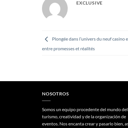
EXCLUSIVE
Plongée dans l’univers du neuf casino en
entre promesses et réalités
NOSOTROS
Somos un equipo procedente del mundo del
turismo, creatividad y de la organización de
eventos. Nos encanta crear y pasarlo bien, a