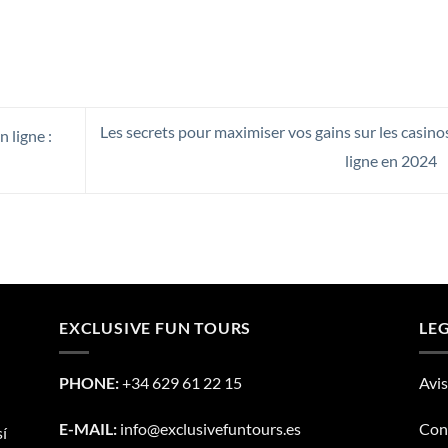
Les secrets pour maximiser vos gains sur les casino
 ligne :
ligne en 2024
EXCLUSIVE FUN TOURS
LE
PHONE:
+34 629 61 22 15
Avis
E-MAIL:
info@exclusivefuntours.es
Cond
sí