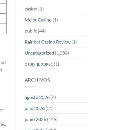
casino
(1)
Mejor Casino
(1)
public
(44)
Rainbet Casino Review
(1)
Uncategorized
(1.086)
kind
στοιχηματικες
(1)
ho
ARCHIVOS
agosto 2026
(4)
julio 2026
(51)
or
junio 2026
(149)
es.