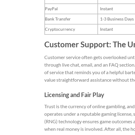
PayPal
Instant
Bank Transfer
1-3 Business Days
Cryptocurrency
Instant
Customer Support: The U
Customer service often gets overlooked unti
through live chat, email, and an FAQ section.
of service that reminds you of a helpful ba
value straightforward assistance without the f
Licensing and Fair Play
Trust is the currency of online gambling, and 
operates under a reputable gaming license, 
(RNG) technology ensures game outcomes are
when real money is involved. After all, the h