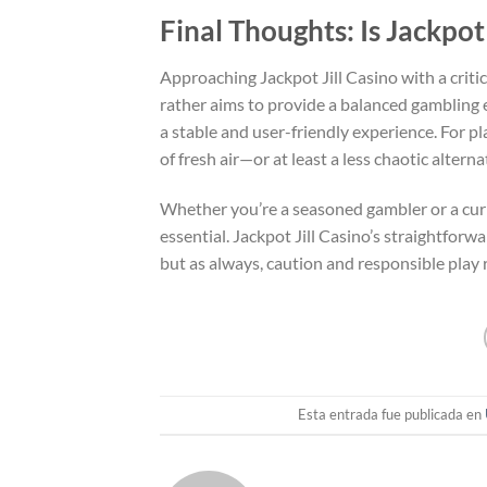
Final Thoughts: Is Jackpo
Approaching Jackpot Jill Casino with a critic
rather aims to provide a balanced gambling en
a stable and user-friendly experience. For play
of fresh air—or at least a less chaotic alterna
Whether you’re a seasoned gambler or a curi
essential. Jackpot Jill Casino’s straightfor
but as always, caution and responsible pla
Esta entrada fue publicada en