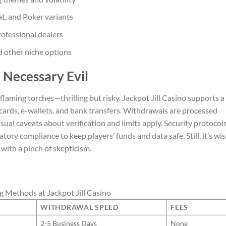
at, and Poker variants
rofessional dealers
d other niche options
 Necessary Evil
flaming torches—thrilling but risky. Jackpot Jill Casino supports a
cards, e-wallets, and bank transfers. Withdrawals are processed
ual caveats about verification and limits apply. Security protocol
tory compliance to keep players’ funds and data safe. Still, it’s wi
 with a pinch of skepticism.
g Methods at Jackpot Jill Casino
WITHDRAWAL SPEED
FEES
2-5 Business Days
None