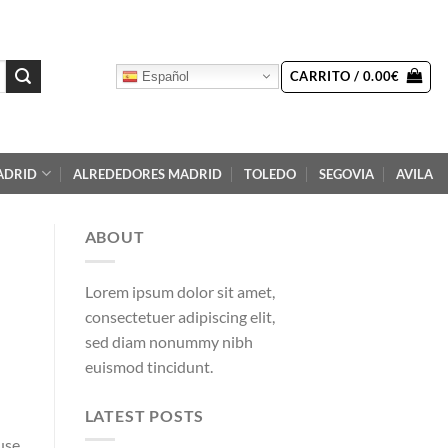
CARRITO /
0.00
€
Español
ADRID
ALREDEDORES MADRID
TOLEDO
SEGOVIA
AVILA
ABOUT
Lorem ipsum dolor sit amet,
consectetuer adipiscing elit,
sed diam nonummy nibh
euismod tincidunt.
LATEST POSTS
use