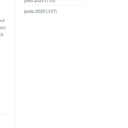
julio 2025
(733)
junio 2025
(197)
but
ers
th