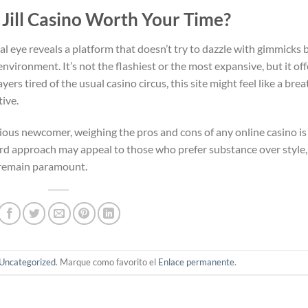
t Jill Casino Worth Your Time?
al eye reveals a platform that doesn’t try to dazzle with gimmicks 
vironment. It’s not the flashiest or the most expansive, but it off
ers tired of the usual casino circus, this site might feel like a brea
tive.
ous newcomer, weighing the pros and cons of any online casino is
ward approach may appeal to those who prefer substance over style,
y remain paramount.
Uncategorized
. Marque como favorito el
Enlace permanente
.