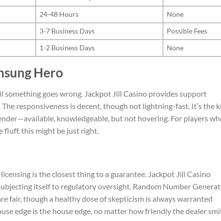
24-48 Hours
None
3-7 Business Days
Possible Fees
1-2 Business Days
None
nsung Hero
l something goes wrong. Jackpot Jill Casino provides support
 The responsiveness is decent, though not lightning-fast. It’s the 
rtender—available, knowledgeable, but not hovering. For players w
luff, this might be just right.
licensing is the closest thing to a guarantee. Jackpot Jill Casino
subjecting itself to regulatory oversight. Random Number Generat
 fair, though a healthy dose of skepticism is always warranted
ouse edge is the house edge, no matter how friendly the dealer smil