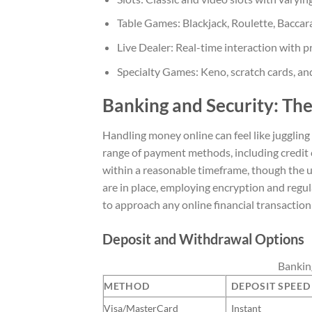
Table Games: Blackjack, Roulette, Baccar
Live Dealer: Real-time interaction with p
Specialty Games: Keno, scratch cards, an
Banking and Security: The
Handling money online can feel like juggling 
range of payment methods, including credit 
within a reasonable timeframe, though the us
are in place, employing encryption and regula
to approach any online financial transaction
Deposit and Withdrawal Options
Bankin
METHOD
DEPOSIT SPEED
Visa/MasterCard
Instant