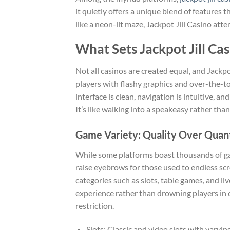
it quietly offers a unique blend of features 
like a neon-lit maze, Jackpot Jill Casino att
What Sets Jackpot Jill Ca
Not all casinos are created equal, and Jackp
players with flashy graphics and over-the-to
interface is clean, navigation is intuitive, 
It’s like walking into a speakeasy rather tha
Game Variety: Quality Over Quan
While some platforms boast thousands of gam
raise eyebrows for those used to endless sc
categories such as slots, table games, and li
experience rather than drowning players in ch
restriction.
Slots: Classic and video slots with varyin