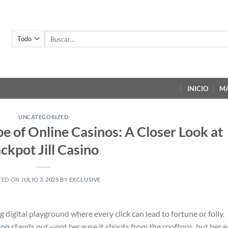
Buscar
por:
INICIO
M
UNCATEGORIZED
e of Online Casinos: A Closer Look at
ckpot Jill Casino
TED ON
JULIO 3, 2025
BY
EXCLUSIVE
digital playground where every click can lead to fortune or folly.
sino
stands out—not because it shouts from the rooftops, but beca