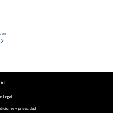
s en
GAL
o Legal
iciones y privacidad