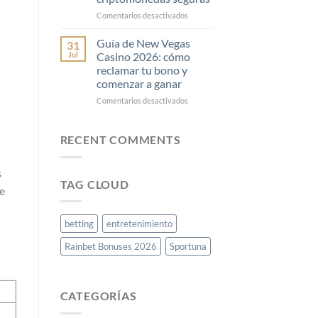
los
en
Comentarios desactivados
juegos
Godz
de
Casino:
azar
Guía de New Vegas
31
guía
y
Jul
Casino 2026: cómo
para
su
reclamar tu bono y
depósitos
impacto
comenzar a ganar
y
en
retiros
la
en
Comentarios desactivados
con
sociedad
Guía
criptomonedas
moderna
de
seguras
New
RECENT COMMENTS
Vegas
Casino
s
2026:
TAG CLOUD
cómo
se
reclamar
tu
bono
betting
entretenimiento
y
comenzar
Rainbet Bonuses 2026
Sportuna
a
ganar
CATEGORÍAS