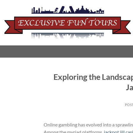
Saltar
al
contenido
Exploring the Landscap
Ja
POS
Online gambling has evolved into a sprawling 
Among the myriad platforms,
jackpot jill ca