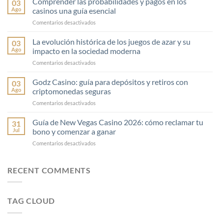
Comprender las probabilidades y pagos en los
03
de
Ago
casinos una guía esencial
gestión
en
Comentarios desactivados
financiera
Comprender
en
las
La evolución histórica de los juegos de azar y su
el
03
probabilidades
juego
Ago
impacto en la sociedad moderna
y
para
en
Comentarios desactivados
pagos
potenciar
La
en
tus
evolución
Godz Casino: guía para depósitos y retiros con
los
03
apuestas
histórica
casinos
Ago
criptomonedas seguras
con
de
una
Rainbet
en
Comentarios desactivados
los
guía
Casino
Godz
juegos
esencial
Casino:
Guía de New Vegas Casino 2026: cómo reclamar tu
de
31
guía
azar
Jul
bono y comenzar a ganar
para
y
en
Comentarios desactivados
depósitos
su
Guía
y
impacto
de
retiros
en
New
RECENT COMMENTS
con
la
Vegas
criptomonedas
sociedad
Casino
seguras
moderna
2026:
TAG CLOUD
cómo
reclamar
tu