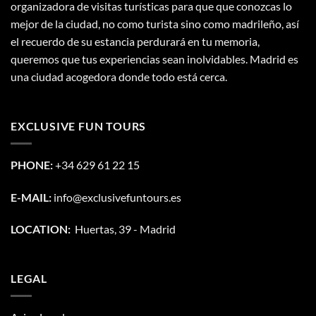
organizadora de visitas turísticas para que que conozcas lo
mejor de la ciudad, no como turista sino como madrileño, así
el recuerdo de su estancia perdurará en tu memoria,
queremos que tus experiencias sean inolvidables. Madrid es
una ciudad acogedora donde todo está cerca.
EXCLUSIVE FUN TOURS
PHONE:
+34 629 61 22 15
E-MAIL:
info@exclusivefuntours.es
LOCATION:
Huertas, 39 - Madrid
LEGAL