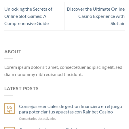
Unlocking the Secrets of
Discover the Ultimate Online
Online Slot Games: A
Casino Experience with
Comprehensive Guide
Slotlair
ABOUT
Lorem ipsum dolor sit amet, consectetuer adipiscing elit, sed
diam nonummy nibh euismod tincidunt.
LATEST POSTS
Consejos esenciales de gestión financiera en el juego
06
Ago
para potenciar tus apuestas con Rainbet Casino
en
Comentarios desactivados
Consejos
esenciales