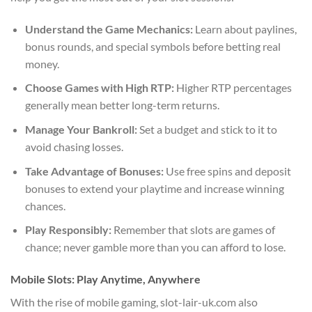
Understand the Game Mechanics:
Learn about paylines,
bonus rounds, and special symbols before betting real
money.
Choose Games with High RTP:
Higher RTP percentages
generally mean better long-term returns.
Manage Your Bankroll:
Set a budget and stick to it to
avoid chasing losses.
Take Advantage of Bonuses:
Use free spins and deposit
bonuses to extend your playtime and increase winning
chances.
Play Responsibly:
Remember that slots are games of
chance; never gamble more than you can afford to lose.
Mobile Slots: Play Anytime, Anywhere
With the rise of mobile gaming, slot-lair-uk.com also