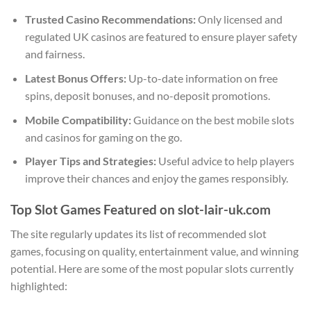
Trusted Casino Recommendations:
Only licensed and
regulated UK casinos are featured to ensure player safety
and fairness.
Latest Bonus Offers:
Up-to-date information on free
spins, deposit bonuses, and no-deposit promotions.
Mobile Compatibility:
Guidance on the best mobile slots
and casinos for gaming on the go.
Player Tips and Strategies:
Useful advice to help players
improve their chances and enjoy the games responsibly.
Top Slot Games Featured on slot-lair-uk.com
The site regularly updates its list of recommended slot
games, focusing on quality, entertainment value, and winning
potential. Here are some of the most popular slots currently
highlighted: