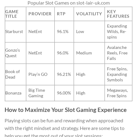
Popular Slot Games on slot-lair-uk.com
GAME
KEY
PROVIDER
RTP
VOLATILITY
TITLE
FEATURES
Expanding
Starburst
NetEnt
96.1%
Low
Wilds, Re-
spins
Avalanche
Gonzo’s
NetEnt
96.0%
Medium
Reels, Free
Quest
Falls
Free Spins,
Book of
Play’n GO
96.21%
High
Expanding
Dead
Symbols
Big Time
Megaways,
Bonanza
96.00%
High
Gaming
Free Spins
How to Maximize Your Slot Gaming Experience
Playing slots can be fun and rewarding when approached
with the right mindset and strategy. Here are some tips to
help you get the most out of your slot sessions: