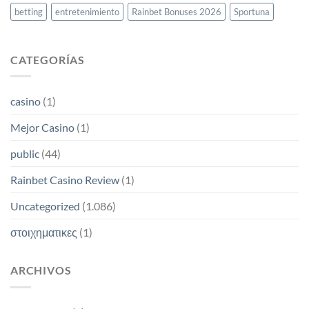
bono
betting
entretenimiento
Rainbet Bonuses 2026
Sportuna
y
comenzar
a
ganar
CATEGORÍAS
casino
(1)
Mejor Casino
(1)
public
(44)
Rainbet Casino Review
(1)
Uncategorized
(1.086)
στοιχηματικες
(1)
ARCHIVOS