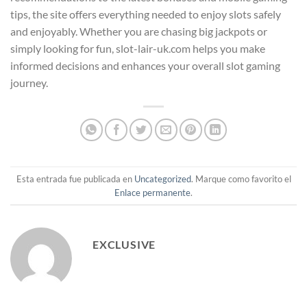
tips, the site offers everything needed to enjoy slots safely
and enjoyably. Whether you are chasing big jackpots or
simply looking for fun, slot-lair-uk.com helps you make
informed decisions and enhances your overall slot gaming
journey.
Esta entrada fue publicada en
Uncategorized
. Marque como favorito el
Enlace permanente
.
EXCLUSIVE