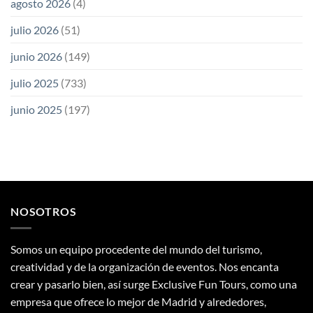
agosto 2026
(4)
julio 2026
(51)
junio 2026
(149)
julio 2025
(733)
junio 2025
(197)
NOSOTROS
Somos un equipo procedente del mundo del turismo,
creatividad y de la organización de eventos. Nos encanta
crear y pasarlo bien, así surge Exclusive Fun Tours, como una
empresa que ofrece lo mejor de Madrid y alrededores,