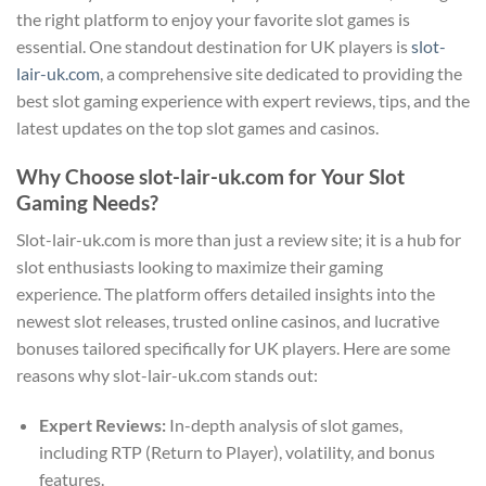
the right platform to enjoy your favorite slot games is
essential. One standout destination for UK players is
slot-
lair-uk.com
, a comprehensive site dedicated to providing the
best slot gaming experience with expert reviews, tips, and the
latest updates on the top slot games and casinos.
Why Choose slot-lair-uk.com for Your Slot
Gaming Needs?
Slot-lair-uk.com is more than just a review site; it is a hub for
slot enthusiasts looking to maximize their gaming
experience. The platform offers detailed insights into the
newest slot releases, trusted online casinos, and lucrative
bonuses tailored specifically for UK players. Here are some
reasons why slot-lair-uk.com stands out:
Expert Reviews:
In-depth analysis of slot games,
including RTP (Return to Player), volatility, and bonus
features.