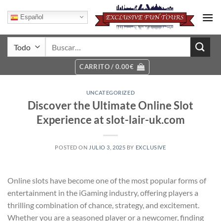
Saltar
al
Español
contenido
Buscar
por:
CARRITO /
0.00
€
UNCATEGORIZED
Discover the Ultimate Online Slot
Experience at slot-lair-uk.com
POSTED ON
JULIO 3, 2025
BY
EXCLUSIVE
Online slots have become one of the most popular forms of
entertainment in the iGaming industry, offering players a
thrilling combination of chance, strategy, and excitement.
Whether you are a seasoned player or a newcomer, finding