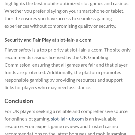
highlights the best mobile-optimized slot games and casinos.
Whether you prefer playing on your smartphone or tablet,
the site ensures you have access to seamless gaming
experiences without compromising quality or security.
Security and Fair Play at slot-lair-uk.com
Player safety is a top priority at slot-lair-uk.com. The site only
recommends casinos licensed by the UK Gambling
Commission, ensuring that all games are fair and that player
funds are protected. Additionally, the platform promotes
responsible gambling by providing resources and support
links for players who may need assistance.
Conclusion
For UK players seeking a reliable and comprehensive source
for online slot gaming,
slot-lair-uk.com
is an invaluable
resource. From expert game reviews and trusted casino
recommendations to the latest bonuses and mobile gaming