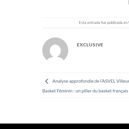
Esta entrada fue publicada en
EXCLUSIVE
Analyse approfondie de l’ASVEL Ville
Basket Féminin : un pilier du basket français