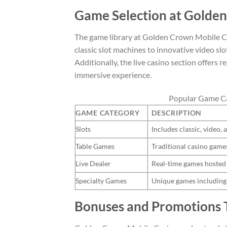
Game Selection at Golde
The game library at Golden Crown Mobile Casi
classic slot machines to innovative video slo
Additionally, the live casino section offers 
immersive experience.
Popular Game Ca
GAME CATEGORY
DESCRIPTION
Slots
Includes classic, video, 
Table Games
Traditional casino game
Live Dealer
Real-time games hosted 
Specialty Games
Unique games including
Bonuses and Promotions T