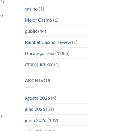
ety
casino
(1)
to
Mejor Casino
(1)
public
(44)
Rainbet Casino Review
(1)
Uncategorized
(1.086)
στοιχηματικες
(1)
ARCHIVOS
agosto 2026
(4)
julio 2026
(51)
to
junio 2026
(149)