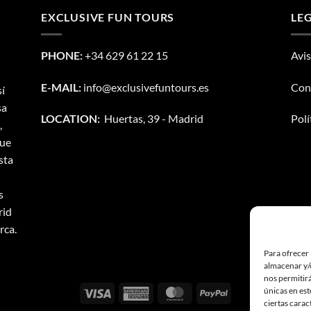
EXCLUSIVE FUN TOURS
LE
PHONE:
+34 629 61 22 15
Avis
E-MAIL:
info@exclusivefuntours.es
Cond
sí
sa
LOCATION:
Huertas, 39 - Madrid
Polí
,
que
sta
s
rid
rca.
Para ofrecer 
almacenar y/o
nos permitir
únicas en est
Visa
American
MasterCard
PayPal
ciertas carac
Express