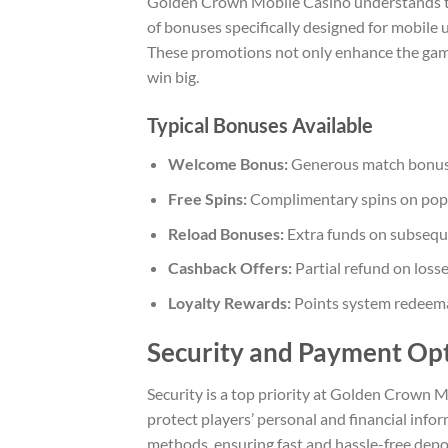
Golden Crown Mobile Casino understands the
of bonuses specifically designed for mobile 
These promotions not only enhance the gami
win big.
Typical Bonuses Available
Welcome Bonus:
Generous match bonus o
Free Spins:
Complimentary spins on popu
Reload Bonuses:
Extra funds on subsequ
Cashback Offers:
Partial refund on losse
Loyalty Rewards:
Points system redeema
Security and Payment Op
Security is a top priority at Golden Crown 
protect players’ personal and financial info
methods, ensuring fast and hassle-free depo