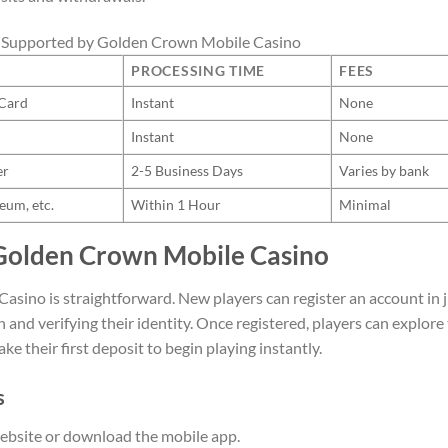
Supported by Golden Crown Mobile Casino
PROCESSING TIME
FEES
 Card
Instant
None
Instant
None
er
2-5 Business Days
Varies by bank
eum, etc.
Within 1 Hour
Minimal
 Golden Crown Mobile Casino
sino is straightforward. New players can register an account in 
 and verifying their identity. Once registered, players can explore
e their first deposit to begin playing instantly.
s
ebsite or download the mobile app.