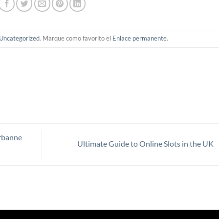
Uncategorized
. Marque como favorito el
Enlace permanente
.
urbanne
Ultimate Guide to Online Slots in the UK