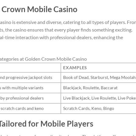
n Crown Mobile Casino
no is extensive and diverse, catering to all types of players. Fr
ts, the casino ensures that every player finds something exciting.
real-time interaction with professional dealers, enhancing the
tegories at Golden Crown Mobile Casino
EXAMPLES
and progressive jackpot slots
Book of Dead, Starburst, Mega Moolah
s with multiple variants
Blackjack, Roulette, Baccarat
by professional dealers
Live Blackjack, Live Roulette, Live Poke
 scratch cards and keno
Scratch Cards, Keno, Bingo
ailored for Mobile Players