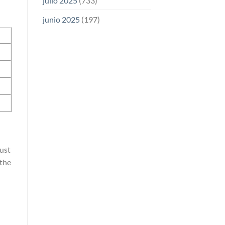
julio 2025
(733)
junio 2025
(197)
just
 the