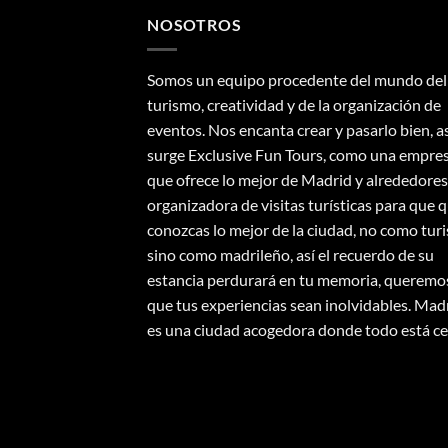
NOSOTROS
Somos un equipo procedente del mundo del
turismo, creatividad y de la organización de
eventos. Nos encanta crear y pasarlo bien, a
surge Exclusive Fun Tours, como una empre
que ofrece lo mejor de Madrid y alrededores
organizadora de visitas turísticas para que 
conozcas lo mejor de la ciudad, no como turi
sino como madrileño, así el recuerdo de su
estancia perdurará en tu memoria, queremo
que tus experiencias sean inolvidables. Mad
es una ciudad acogedora donde todo está ce