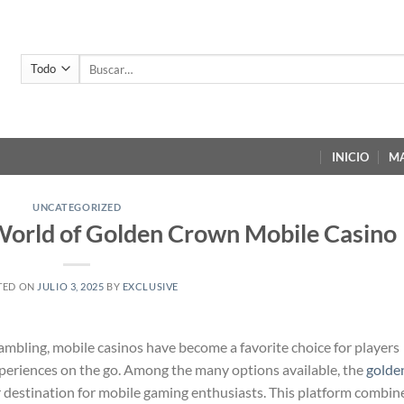
Buscar
por:
INICIO
M
UNCATEGORIZED
 World of Golden Crown Mobile Casino
TED ON
JULIO 3, 2025
BY
EXCLUSIVE
gambling, mobile casinos have become a favorite choice for players
periences on the go. Among the many options available, the
golde
 destination for mobile gaming enthusiasts. This platform combin