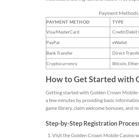
Payment Methods 
PAYMENT METHOD
TYPE
Visa/MasterCard
Credit/Debit
PayPal
eWallet
Bank Transfer
Direct Transf
Cryptocurrency
Bitcoin, Ether
How to Get Started with
Getting started with Golden Crown Mobile Ca
a few minutes by providing basic information
game library, claim welcome bonuses, and mak
Step-by-Step Registration Proces
Visit the Golden Crown Mobile Casino w