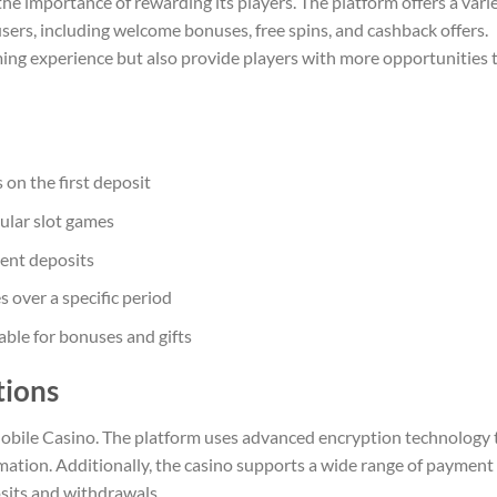
 importance of rewarding its players. The platform offers a vari
users, including welcome bonuses, free spins, and cashback offers.
ng experience but also provide players with more opportunities 
n the first deposit
lar slot games
ent deposits
s over a specific period
ble for bonuses and gifts
tions
Mobile Casino. The platform uses advanced encryption technology 
rmation. Additionally, the casino supports a wide range of payment
sits and withdrawals.