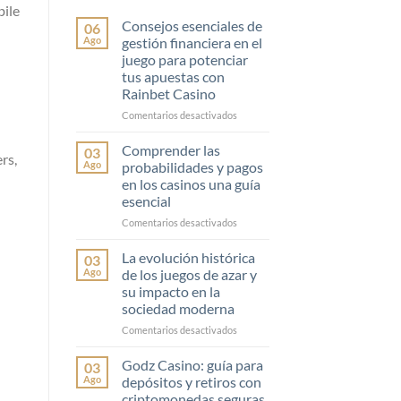
bile
Consejos esenciales de
06
Ago
gestión financiera en el
juego para potenciar
tus apuestas con
Rainbet Casino
en
Comentarios desactivados
Consejos
esenciales
Comprender las
03
rs,
de
Ago
probabilidades y pagos
gestión
en los casinos una guía
financiera
esencial
en
el
en
Comentarios desactivados
juego
Comprender
para
las
La evolución histórica
03
potenciar
probabilidades
Ago
de los juegos de azar y
tus
y
su impacto en la
apuestas
pagos
sociedad moderna
con
en
Rainbet
los
en
Comentarios desactivados
Casino
casinos
La
una
evolución
Godz Casino: guía para
03
guía
histórica
Ago
depósitos y retiros con
esencial
de
criptomonedas seguras