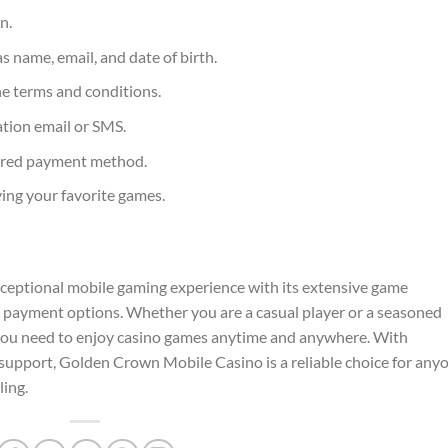
n.
as name, email, and date of birth.
e terms and conditions.
tion email or SMS.
erred payment method.
ing your favorite games.
xceptional mobile gaming experience with its extensive game
re payment options. Whether you are a casual player or a seasoned
 you need to enjoy casino games anytime and anywhere. With
support, Golden Crown Mobile Casino is a reliable choice for any
ling.