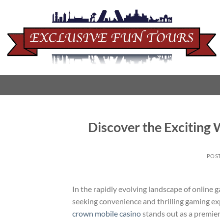
Saltar
al
contenido
Discover the Exciting
POS
In the rapidly evolving landscape of online 
seeking convenience and thrilling gaming ex
crown mobile casino
stands out as a premier