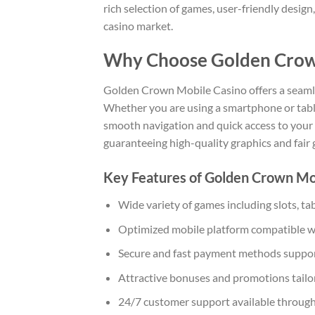
rich selection of games, user-friendly desig
casino market.
Why Choose Golden Crow
Golden Crown Mobile Casino offers a seamles
Whether you are using a smartphone or tablet
smooth navigation and quick access to your 
guaranteeing high-quality graphics and fair
Key Features of Golden Crown Mo
Wide variety of games including slots, ta
Optimized mobile platform compatible w
Secure and fast payment methods support
Attractive bonuses and promotions tailo
24/7 customer support available through 