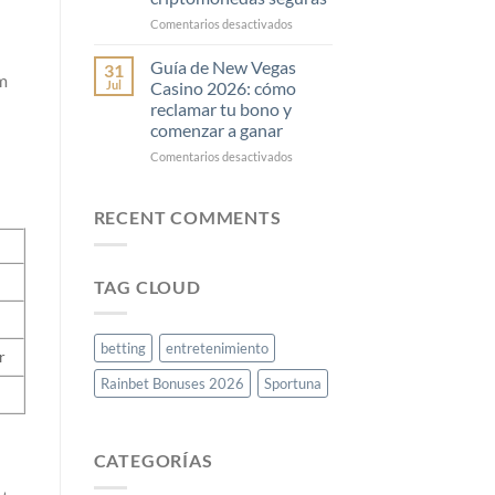
los
en
Comentarios desactivados
juegos
Godz
de
Casino:
azar
Guía de New Vegas
31
om
guía
y
Jul
Casino 2026: cómo
para
su
reclamar tu bono y
depósitos
impacto
comenzar a ganar
y
en
retiros
la
en
Comentarios desactivados
con
sociedad
Guía
criptomonedas
moderna
de
seguras
New
RECENT COMMENTS
Vegas
Casino
2026:
TAG CLOUD
cómo
reclamar
tu
bono
betting
entretenimiento
r
y
comenzar
Rainbet Bonuses 2026
Sportuna
a
ganar
CATEGORÍAS