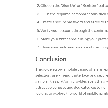
Click on the “Sign Up” or “Register” butto
Fill in the required personal details such 
Create a secure password and agree to th
Verify your account through the confirma
Make your first deposit using your pref
Claim your welcome bonus and start play
Conclusion
The golden crown mobile casino offers an e
selection, user-friendly interface, and secu
gambler, this platform provides everything
attractive bonuses and dedicated customer 
looking to explore the world of mobile gamb