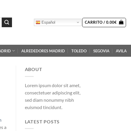
CARRITO /
0.00
€
Español
ADRID
ALREDEDORES MADRID
TOLEDO
SEGOVIA
AVILA
ABOUT
Lorem ipsum dolor sit amet,
consectetuer adipiscing elit,
sed diam nonummy nibh
euismod tincidunt.
n
LATEST POSTS
es a