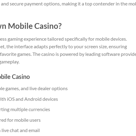
n, and secure payment options, making it a top contender in the mo
n Mobile Casino?
s gaming experience tailored specifically for mobile devices.
, the interface adapts perfectly to your screen size, ensuring
favorite games. The casino is powered by leading software provide
 gameplay.
bile Casino
ble games, and live dealer options
ith iOS and Android devices
ing multiple currencies
red for mobile users
live chat and email