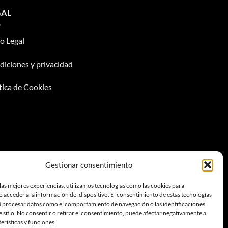
GAL
o Legal
iciones y privacidad
tica de Cookies
Gestionar consentimiento
las mejores experiencias, utilizamos tecnologías como las cookies para
 acceder a la información del dispositivo. El consentimiento de estas tecnologías
á procesar datos como el comportamiento de navegación o las identificaciones
e sitio. No consentir o retirar el consentimiento, puede afectar negativamente a
terísticas y funciones.