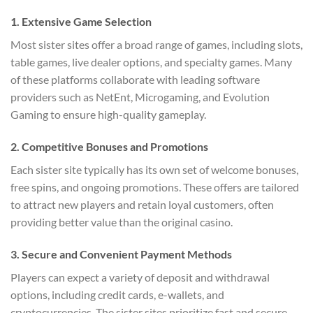
1. Extensive Game Selection
Most sister sites offer a broad range of games, including slots,
table games, live dealer options, and specialty games. Many
of these platforms collaborate with leading software
providers such as NetEnt, Microgaming, and Evolution
Gaming to ensure high-quality gameplay.
2. Competitive Bonuses and Promotions
Each sister site typically has its own set of welcome bonuses,
free spins, and ongoing promotions. These offers are tailored
to attract new players and retain loyal customers, often
providing better value than the original casino.
3. Secure and Convenient Payment Methods
Players can expect a variety of deposit and withdrawal
options, including credit cards, e-wallets, and
cryptocurrencies. The sister sites prioritize fast and secure