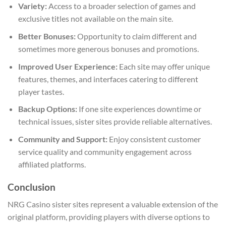
Variety:
Access to a broader selection of games and
exclusive titles not available on the main site.
Better Bonuses:
Opportunity to claim different and
sometimes more generous bonuses and promotions.
Improved User Experience:
Each site may offer unique
features, themes, and interfaces catering to different
player tastes.
Backup Options:
If one site experiences downtime or
technical issues, sister sites provide reliable alternatives.
Community and Support:
Enjoy consistent customer
service quality and community engagement across
affiliated platforms.
Conclusion
NRG Casino sister sites represent a valuable extension of the
original platform, providing players with diverse options to