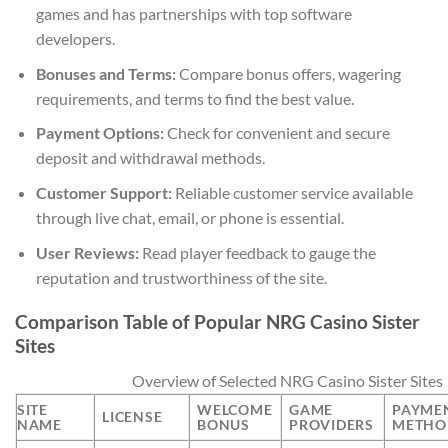
games and has partnerships with top software
developers.
Bonuses and Terms:
Compare bonus offers, wagering
requirements, and terms to find the best value.
Payment Options:
Check for convenient and secure
deposit and withdrawal methods.
Customer Support:
Reliable customer service available
through live chat, email, or phone is essential.
User Reviews:
Read player feedback to gauge the
reputation and trustworthiness of the site.
Comparison Table of Popular NRG Casino Sister
Sites
Overview of Selected NRG Casino Sister Sites
SITE
WELCOME
GAME
PAYME
LICENSE
NAME
BONUS
PROVIDERS
METHO