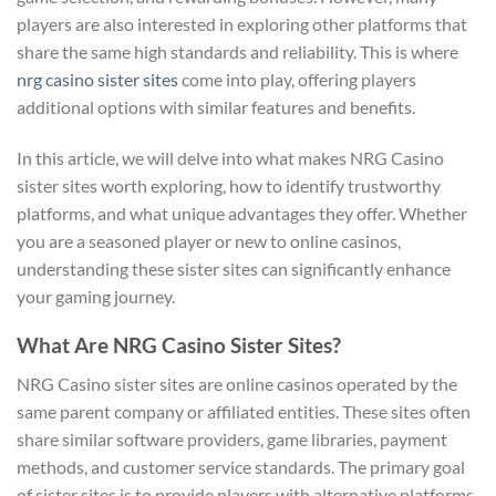
players are also interested in exploring other platforms that
share the same high standards and reliability. This is where
nrg casino sister sites
come into play, offering players
additional options with similar features and benefits.
In this article, we will delve into what makes NRG Casino
sister sites worth exploring, how to identify trustworthy
platforms, and what unique advantages they offer. Whether
you are a seasoned player or new to online casinos,
understanding these sister sites can significantly enhance
your gaming journey.
What Are NRG Casino Sister Sites?
NRG Casino sister sites are online casinos operated by the
same parent company or affiliated entities. These sites often
share similar software providers, game libraries, payment
methods, and customer service standards. The primary goal
of sister sites is to provide players with alternative platforms