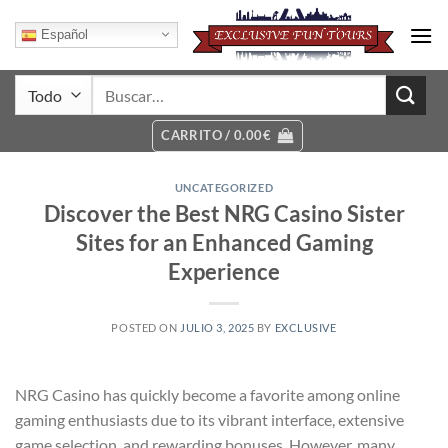
Saltar
al
Español
contenido
Buscar
por:
CARRITO /
0.00
€
UNCATEGORIZED
Discover the Best NRG Casino Sister
Sites for an Enhanced Gaming
Experience
POSTED ON
JULIO 3, 2025
BY
EXCLUSIVE
NRG Casino has quickly become a favorite among online
gaming enthusiasts due to its vibrant interface, extensive
game selection, and rewarding bonuses. However, many