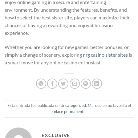
enjoy online gaming in a secure and entertaining
environment. By understanding the features, benefits, and
how to select the best sister site, players can maximize their
chances of having a rewarding and enjoyable casino
experience.
Whether you are looking for new games, better bonuses, or
simply a change of scenery, exploring
nrg casino sister sites
is
a smart move for any online casino enthusiast.
Esta entrada fue publicada en
Uncategorized
. Marque como favorito el
Enlace permanente
.
EXCLUSIVE