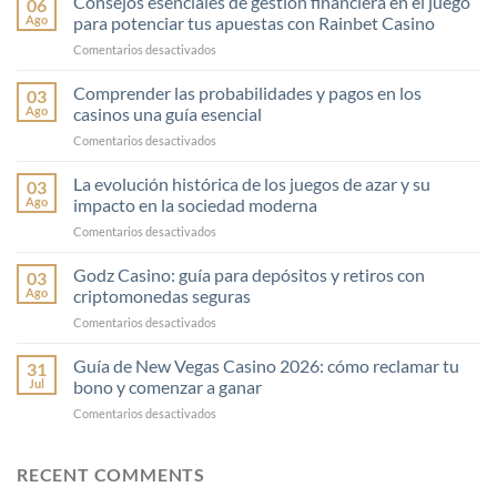
Consejos esenciales de gestión financiera en el juego
06
Ago
para potenciar tus apuestas con Rainbet Casino
en
Comentarios desactivados
Consejos
esenciales
Comprender las probabilidades y pagos en los
03
de
Ago
casinos una guía esencial
gestión
en
Comentarios desactivados
financiera
Comprender
en
las
La evolución histórica de los juegos de azar y su
el
03
probabilidades
juego
Ago
impacto en la sociedad moderna
y
para
en
Comentarios desactivados
pagos
potenciar
La
en
tus
evolución
Godz Casino: guía para depósitos y retiros con
los
03
apuestas
histórica
casinos
Ago
criptomonedas seguras
con
de
una
Rainbet
en
Comentarios desactivados
los
guía
Casino
Godz
juegos
esencial
Casino:
Guía de New Vegas Casino 2026: cómo reclamar tu
de
31
guía
azar
Jul
bono y comenzar a ganar
para
y
en
Comentarios desactivados
depósitos
su
Guía
y
impacto
de
retiros
en
New
RECENT COMMENTS
con
la
Vegas
criptomonedas
sociedad