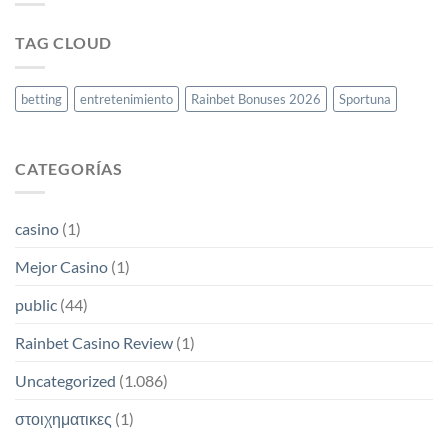
Casino
seguras
moderna
2026:
TAG CLOUD
cómo
reclamar
tu
bono
betting
entretenimiento
Rainbet Bonuses 2026
Sportuna
y
comenzar
a
ganar
CATEGORÍAS
casino
(1)
Mejor Casino
(1)
public
(44)
Rainbet Casino Review
(1)
Uncategorized
(1.086)
στοιχηματικες
(1)