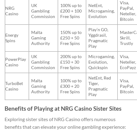
Visa,
UK
100% up to
NetEnt,
NRG
PayPal,
Gambling
£200 + 100
Microgaming,
Casino
Neteller,
Commission
Free Spins
Evolution
Bitcoin
Play’n GO,
Malta
150% up to
MasterC
Energy
Yggdrasil,
Gaming
£250 + 50
Skrill,
Spins
Pragmatic
Authority
Free Spins
Trustly
Play
UK
200% up to
Microgaming,
Visa,
PowerPlay
Gambling
£150 + 30
Evolution,
Neteller,
Casino
Commission
Free Spins
Quickspin
EcoPayz
NetEnt, Red
Malta
100% up to
Visa,
TurboBet
Tiger,
Gaming
£300 + 20
PayPal,
Casino
Pragmatic
Authority
Free Spins
Bitcoin
Play
Benefits of Playing at NRG Casino Sister Sites
Exploring sister sites of NRG Casino offers numerous
benefits that can elevate your online gambling experience: