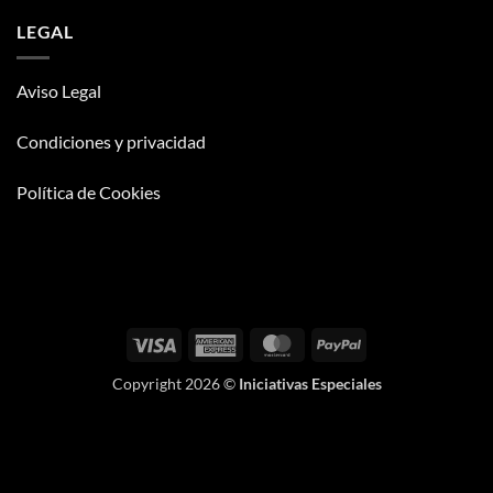
LEGAL
Aviso Legal
Condiciones y privacidad
Política de Cookies
Visa
American
MasterCard
PayPal
Express
Copyright 2026 ©
Iniciativas Especiales