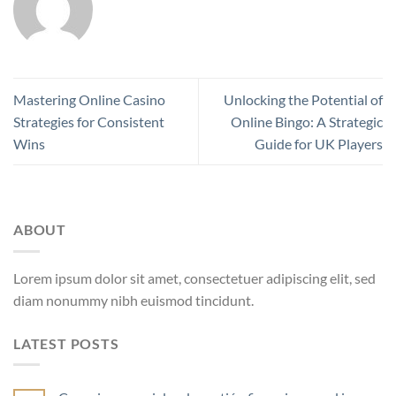
Mastering Online Casino
Unlocking the Potential of
Strategies for Consistent
Online Bingo: A Strategic
Wins
Guide for UK Players
ABOUT
Lorem ipsum dolor sit amet, consectetuer adipiscing elit, sed
diam nonummy nibh euismod tincidunt.
LATEST POSTS