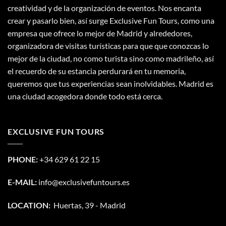
creatividad y de la organización de eventos. Nos encanta
crear y pasarlo bien, así surge Exclusive Fun Tours, como una
empresa que ofrece lo mejor de Madrid y alrededores,
organizadora de visitas turísticas para que que conozcas lo
mejor de la ciudad, no como turista sino como madrileño, así
el recuerdo de su estancia perdurará en tu memoria,
queremos que tus experiencias sean inolvidables. Madrid es
una ciudad acogedora donde todo está cerca.
EXCLUSIVE FUN TOURS
PHONE:
+34 629 61 22 15
E-MAIL:
info@exclusivefuntours.es
LOCATION:
Huertas, 39 - Madrid