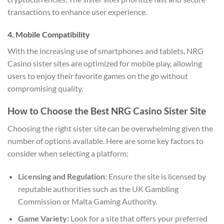
transactions to enhance user experience.
4. Mobile Compatibility
With the increasing use of smartphones and tablets, NRG
Casino sister sites are optimized for mobile play, allowing
users to enjoy their favorite games on the go without
compromising quality.
How to Choose the Best NRG Casino Sister Site
Choosing the right sister site can be overwhelming given the
number of options available. Here are some key factors to
consider when selecting a platform:
Licensing and Regulation:
Ensure the site is licensed by
reputable authorities such as the UK Gambling
Commission or Malta Gaming Authority.
Game Variety:
Look for a site that offers your preferred