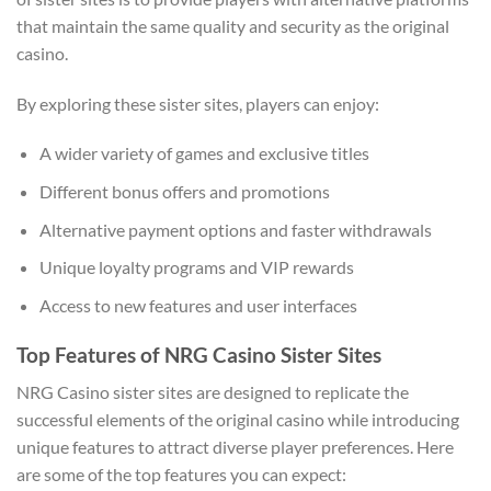
that maintain the same quality and security as the original
casino.
By exploring these sister sites, players can enjoy:
A wider variety of games and exclusive titles
Different bonus offers and promotions
Alternative payment options and faster withdrawals
Unique loyalty programs and VIP rewards
Access to new features and user interfaces
Top Features of NRG Casino Sister Sites
NRG Casino sister sites are designed to replicate the
successful elements of the original casino while introducing
unique features to attract diverse player preferences. Here
are some of the top features you can expect: