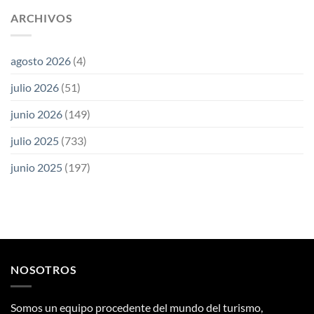
ARCHIVOS
agosto 2026
(4)
julio 2026
(51)
junio 2026
(149)
julio 2025
(733)
junio 2025
(197)
NOSOTROS
Somos un equipo procedente del mundo del turismo,