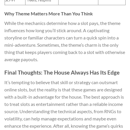
Why Theme Matters More Than You Think
While the mechanics determine how a slot pays, the theme
influences how long you’ll stick around. A captivating
storyline or familiar characters can turn a quick spin into a
mini-adventure. Sometimes, the theme’s charm is the only
thing that keeps players coming back to a slot with otherwise
average payouts.
Final Thoughts: The House Always Has Its Edge
It’s tempting to believe that skill or strategy can outsmart
online slots, but the reality is that these games are designed
with a built-in advantage for the house. The best approach is
to treat slots as entertainment rather than a reliable income
source. Understanding the technical aspects, from RNGs to
volatility, can help manage expectations and maybe even
enhance the experience. After all, knowing the game’s quirks