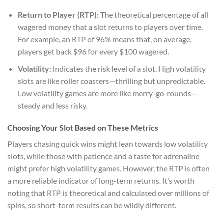
Return to Player (RTP):
The theoretical percentage of all
wagered money that a slot returns to players over time.
For example, an RTP of 96% means that, on average,
players get back $96 for every $100 wagered.
Volatility:
Indicates the risk level of a slot. High volatility
slots are like roller coasters—thrilling but unpredictable.
Low volatility games are more like merry-go-rounds—
steady and less risky.
Choosing Your Slot Based on These Metrics
Players chasing quick wins might lean towards low volatility
slots, while those with patience and a taste for adrenaline
might prefer high volatility games. However, the RTP is often
a more reliable indicator of long-term returns. It’s worth
noting that RTP is theoretical and calculated over millions of
spins, so short-term results can be wildly different.