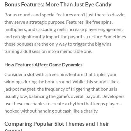
Bonus Features: More Than Just Eye Candy
Bonus rounds and special features aren’t just there to dazzle;
they serve a strategic purpose. Features like free spins,
multipliers, and cascading reels increase player engagement
and can significantly impact the payout structure. Sometimes
these bonuses are the only way to trigger the big wins,
turning a dull session into a memorable one.
How Features Affect Game Dynamics
Consider a slot with a free spins feature that triples your
winnings during the bonus round. While this sounds like a
jackpot magnet, the frequency of triggering that bonus is
usually low, balancing the game’s overall payout. Developers
use these mechanics to create a rhythm that keeps players
hooked without handing out cash like a charity.
Comparing Popular Slot Themes and Their
Appeal