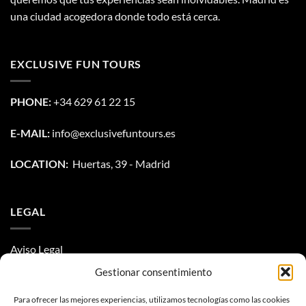
una ciudad acogedora donde todo está cerca.
EXCLUSIVE FUN TOURS
PHONE:
+34 629 61 22 15
E-MAIL:
info@exclusivefuntours.es
LOCATION:
Huertas, 39 - Madrid
LEGAL
Aviso Legal
Gestionar consentimiento
Condiciones y privacidad
Para ofrecer las mejores experiencias, utilizamos tecnologías como las cookies