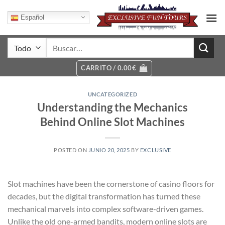
Saltar
al
Español
contenido
Buscar
por:
CARRITO /
0.00
€
UNCATEGORIZED
Understanding the Mechanics
Behind Online Slot Machines
POSTED ON
JUNIO 20, 2025
BY
EXCLUSIVE
Slot machines have been the cornerstone of casino floors for
decades, but the digital transformation has turned these
mechanical marvels into complex software-driven games.
Unlike the old one-armed bandits, modern online slots are