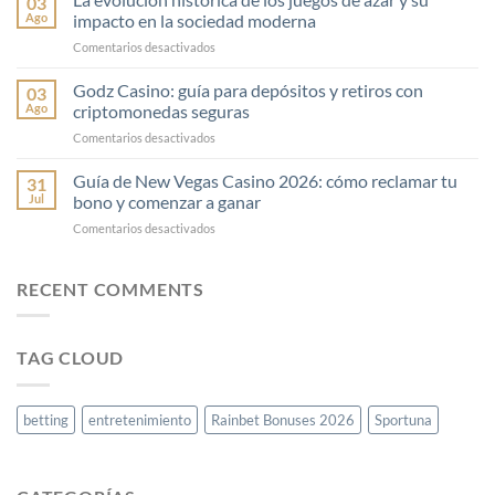
03
probabilidades
juego
Ago
impacto en la sociedad moderna
y
para
en
Comentarios desactivados
pagos
potenciar
La
en
tus
evolución
Godz Casino: guía para depósitos y retiros con
los
03
apuestas
histórica
casinos
Ago
criptomonedas seguras
con
de
una
Rainbet
en
Comentarios desactivados
los
guía
Casino
Godz
juegos
esencial
Casino:
Guía de New Vegas Casino 2026: cómo reclamar tu
de
31
guía
azar
Jul
bono y comenzar a ganar
para
y
en
Comentarios desactivados
depósitos
su
Guía
y
impacto
de
retiros
en
New
RECENT COMMENTS
con
la
Vegas
criptomonedas
sociedad
Casino
seguras
moderna
2026:
TAG CLOUD
cómo
reclamar
tu
bono
betting
entretenimiento
Rainbet Bonuses 2026
Sportuna
y
comenzar
a
ganar