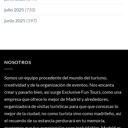
julio 2025
(733)
junio 2025
(197)
NOSOTROS
Somos un equipo procedente del mundo del turismo,
creatividad y de la organización de eventos. Nos encanta
crear y pasarlo bien, así surge Exclusive Fun Tours, como una
empresa que ofrece lo mejor de Madrid y alrededores,
organizadora de visitas turísticas para que que conozcas lo
mejor de la ciudad, no como turista sino como madrileño, así
el recuerdo de su estancia perdurará en tu memoria,
queremos que tus experiencias sean inolvidables. Madrid es