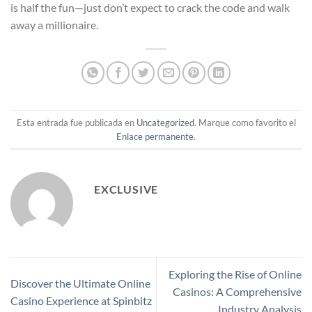
is half the fun—just don’t expect to crack the code and walk
away a millionaire.
Esta entrada fue publicada en
Uncategorized
. Marque como favorito el
Enlace permanente
.
EXCLUSIVE
Exploring the Rise of Online
Discover the Ultimate Online
Casinos: A Comprehensive
Casino Experience at Spinbitz
Industry Analysis