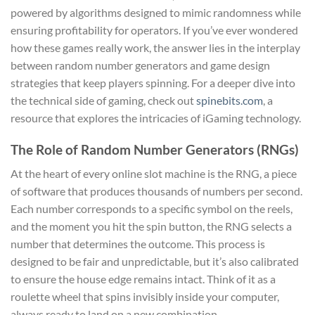
powered by algorithms designed to mimic randomness while
ensuring profitability for operators. If you’ve ever wondered
how these games really work, the answer lies in the interplay
between random number generators and game design
strategies that keep players spinning. For a deeper dive into
the technical side of gaming, check out
spinebits.com
, a
resource that explores the intricacies of iGaming technology.
The Role of Random Number Generators (RNGs)
At the heart of every online slot machine is the RNG, a piece
of software that produces thousands of numbers per second.
Each number corresponds to a specific symbol on the reels,
and the moment you hit the spin button, the RNG selects a
number that determines the outcome. This process is
designed to be fair and unpredictable, but it’s also calibrated
to ensure the house edge remains intact. Think of it as a
roulette wheel that spins invisibly inside your computer,
always ready to land on a new combination.