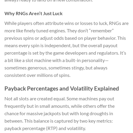
Why RNGs Aren’t Just Luck
While players often attribute wins or losses to luck, RNGs are
more like finely tuned engines. They don’t “remember”
previous spins or adjust odds based on player behavior. This
means every spin is independent, but the overall payout
percentage is set by the game developers and regulators. It’s
a bit like a slot machine with a built-in personality—
sometimes generous, sometimes stingy, but always
consistent over millions of spins.
Payback Percentages and Volatility Explained
Not all slots are created equal. Some machines pay out
frequently but in small amounts, while others offer the
chance for massive jackpots but with long droughts in
between. This balance is captured by two key metrics:
payback percentage (RTP) and volatility.