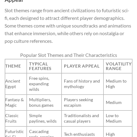
Slot themes range from ancient civilizations to futuristic sci-
fi, each designed to attract different player demographics.
Some themes come with unique soundtracks and animations
that enhance immersion, while others rely on nostalgia or
pop culture references.
Popular Slot Themes and Their Characteristics
TYPICAL
VOLATILITY
THEME
PLAYER APPEAL
FEATURES
RANGE
Free spins,
Ancient
Fans of history and
Medium to
expanding
Egypt
mythology
High
wilds
Fantasy &
Multipliers,
Players seeking
Medium
Magic
bonus games
escapism
Classic
Simple
Traditionalists and
Low to
Fruits
paylines, wilds
casual players
Medium
Futuristic
Cascading
Tech enthusiasts
High
Sci-Fi
reels, respins