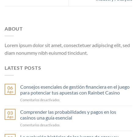
ABOUT
Lorem ipsum dolor sit amet, consectetuer adipiscing elit, sed
diam nonummy nibh euismod tincidunt.
LATEST POSTS
Consejos esenciales de gestión financiera en el juego
06
Ago
para potenciar tus apuestas con Rainbet Casino
en
Comentarios desactivados
Consejos
esenciales
Comprender las probabilidades y pagos en los
03
de
Ago
casinos una guía esencial
gestión
en
Comentarios desactivados
financiera
Comprender
en
las
La evolución histórica de los juegos de azar y su
el