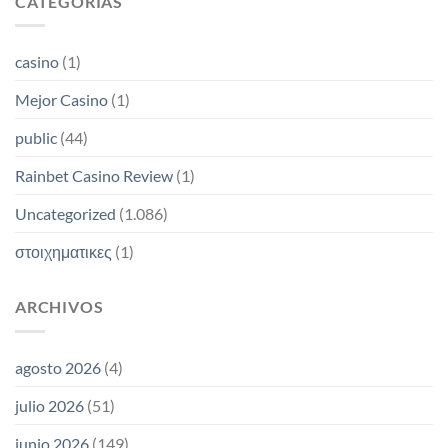
CATEGORÍAS
casino
(1)
Mejor Casino
(1)
public
(44)
Rainbet Casino Review
(1)
Uncategorized
(1.086)
στοιχηματικες
(1)
ARCHIVOS
agosto 2026
(4)
julio 2026
(51)
junio 2026
(149)