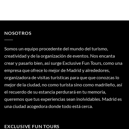
NOSOTROS
Somos un equipo procedente del mundo del turismo,
creatividad y de la organización de eventos. Nos encanta
crear y pasarlo bien, así surge Exclusive Fun Tours, como una
empresa que ofrece lo mejor de Madrid y alrededores,
organizadora de visitas turísticas para que que conozcas lo
mejor de la ciudad, no como turista sino como madrileño, así
el recuerdo de su estancia perdurará en tu memoria,
queremos que tus experiencias sean inolvidables. Madrid es
una ciudad acogedora donde todo está cerca.
EXCLUSIVE FUN TOURS