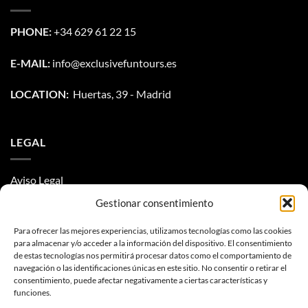
PHONE:
+34 629 61 22 15
E-MAIL:
info@exclusivefuntours.es
LOCATION:
Huertas, 39 - Madrid
LEGAL
Aviso Legal
Gestionar consentimiento
Condiciones y privacidad
Para ofrecer las mejores experiencias, utilizamos tecnologías como las cookies
Política de Cookies
para almacenar y/o acceder a la información del dispositivo. El consentimiento
de estas tecnologías nos permitirá procesar datos como el comportamiento de
navegación o las identificaciones únicas en este sitio. No consentir o retirar el
consentimiento, puede afectar negativamente a ciertas características y
funciones.