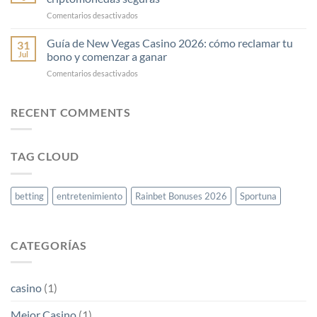
de
una
Rainbet
en
Comentarios desactivados
los
guía
Casino
Godz
juegos
esencial
Casino:
Guía de New Vegas Casino 2026: cómo reclamar tu
de
31
guía
azar
Jul
bono y comenzar a ganar
para
y
en
Comentarios desactivados
depósitos
su
Guía
y
impacto
de
retiros
en
New
RECENT COMMENTS
con
la
Vegas
criptomonedas
sociedad
Casino
seguras
moderna
2026:
TAG CLOUD
cómo
reclamar
tu
bono
betting
entretenimiento
Rainbet Bonuses 2026
Sportuna
y
comenzar
a
ganar
CATEGORÍAS
casino
(1)
Mejor Casino
(1)