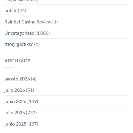
public
(44)
Rainbet Casino Review
(1)
Uncategorized
(1.086)
στοιχηματικες
(1)
ARCHIVOS
agosto 2026
(4)
julio 2026
(51)
junio 2026
(149)
julio 2025
(733)
junio 2025
(197)