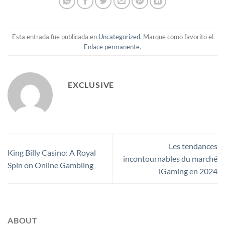
Esta entrada fue publicada en
Uncategorized
. Marque como favorito el
Enlace permanente
.
EXCLUSIVE
Les tendances
King Billy Casino: A Royal
incontournables du marché
Spin on Online Gambling
iGaming en 2024
ABOUT