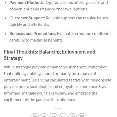
Payment Methods:
Opt for casinos offering secure and
convenient deposit and withdrawal options.
Customer Support:
Reliable support can resolve issues
quickly and efficiently.
Bonuses and Promotions:
Evaluate terms and conditions
carefully to maximize benefits.
Final Thoughts: Balancing Enjoyment and
Strategy
While strategic play can enhance your chances, remember
that online gambling should primarily be a source of
entertainment. Balancing calculated tactics with responsible
play ensures a sustainable and enjoyable experience. Stay
informed, manage your risks wisely, and embrace the
excitement of the game with confidence.