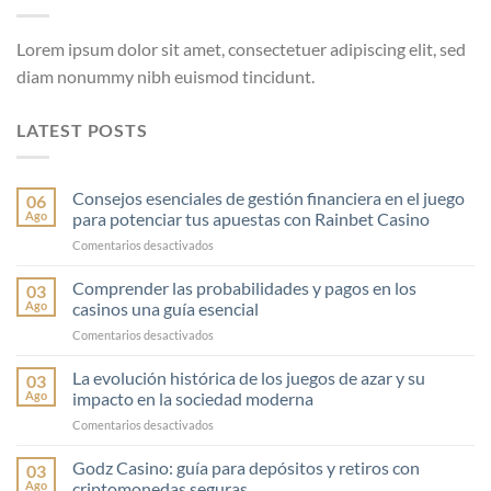
Lorem ipsum dolor sit amet, consectetuer adipiscing elit, sed
diam nonummy nibh euismod tincidunt.
LATEST POSTS
Consejos esenciales de gestión financiera en el juego
06
Ago
para potenciar tus apuestas con Rainbet Casino
en
Comentarios desactivados
Consejos
esenciales
Comprender las probabilidades y pagos en los
03
de
Ago
casinos una guía esencial
gestión
en
Comentarios desactivados
financiera
Comprender
en
las
La evolución histórica de los juegos de azar y su
el
03
probabilidades
juego
Ago
impacto en la sociedad moderna
y
para
en
Comentarios desactivados
pagos
potenciar
La
en
tus
evolución
Godz Casino: guía para depósitos y retiros con
los
03
apuestas
histórica
casinos
Ago
criptomonedas seguras
con