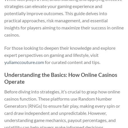
strategies can elevate your gaming experience and
potentially improve outcomes. This guide delves into
practical approaches, risk management, and essential
insights for players aiming to maximize their success in online
casinos.
For those looking to deepen their knowledge and explore
expert perspectives on gaming and lifestyle, visit
yuliamccouture.com
for curated content and tips.
Understanding the Basics: How Online Casinos
Operate
Before diving into strategies, it’s crucial to grasp how online
casinos function. These platforms use Random Number
Generators (RNGs) to ensure fair play, making every spin or
card draw independent and unpredictable. However,
understanding game mechanics, payout percentages, and
volatility can help players make informed decisions.