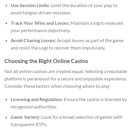
Use Session Limits:
Limit the duration of your play to
avoid fatigue-driven mistakes.
Track Your Wins and Losses:
Maintain a log to evaluate
your performance objectively.
Avoid Chasing Losses:
Accept losses as part of the game
and resist the urge to recover them impulsively.
Choosing the Right Online Casino
Not all online casinos are created equal. Selecting a reputable
platform is paramount for a secure and enjoyable experience.
Consider these factors when choosing where to play:
Licensing and Regulation:
Ensure the casino is licensed by
recognized authorities.
Game Variety:
Look for a broad selection of games with
transparent RTPs.