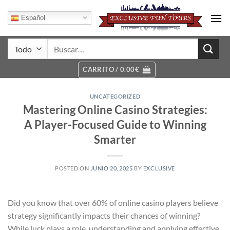
Saltar
al
Español
contenido
Buscar
por:
CARRITO /
0.00
€
UNCATEGORIZED
Mastering Online Casino Strategies:
A Player-Focused Guide to Winning
Smarter
POSTED ON
JUNIO 20, 2025
BY
EXCLUSIVE
Did you know that over 60% of online casino players believe
strategy significantly impacts their chances of winning?
While luck plays a role, understanding and applying effective