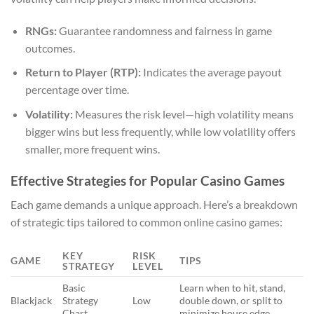
RNGs:
Guarantee randomness and fairness in game
outcomes.
Return to Player (RTP):
Indicates the average payout
percentage over time.
Volatility:
Measures the risk level—high volatility means
bigger wins but less frequently, while low volatility offers
smaller, more frequent wins.
Effective Strategies for Popular Casino Games
Each game demands a unique approach. Here’s a breakdown
of strategic tips tailored to common online casino games:
KEY
RISK
GAME
TIPS
STRATEGY
LEVEL
Basic
Learn when to hit, stand,
Blackjack
Strategy
Low
double down, or split to
Chart
minimize house edge.