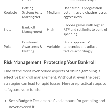
Betting
Use cautious progression
Roulette
Systems (e.g.,
Medium
betting; avoid chasing losses
Martingale)
aggressively.
Choose games with higher
Bankroll
Slots
High
RTP and set limits to control
Management
spending.
Positional
Study opponents’
Poker
Awareness &
Variable
tendencies and adjust
Bluffing
tactics accordingly.
Risk Management: Protecting Your Bankroll
One of the most overlooked aspects of online gambling is
effective bankroll management. Without it, even the best
strategies can lead to rapid losses. Here are practical steps to
safeguard your funds:
Set a Budget:
Decide on a fixed amount for gambling and
never exceed it.